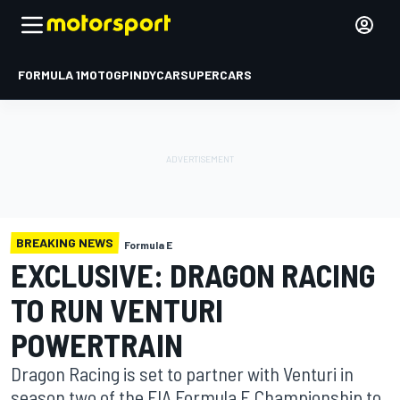
FORMULA 1
MOTOGP
INDYCAR
SUPERCARS
BREAKING NEWS
Formula E
EXCLUSIVE: DRAGON RACING
TO RUN VENTURI
POWERTRAIN
Dragon Racing is set to partner with Venturi in
season two of the FIA Formula E Championship to