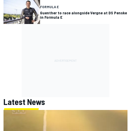
FORMULA E
Guenther to race alongside Vergne at DS Penske
in Formula E
Latest News