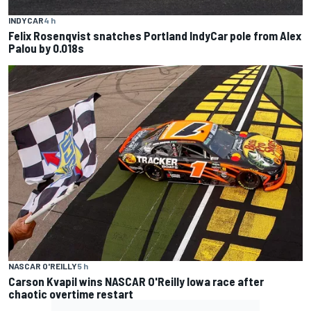
INDYCAR
4 h
Felix Rosenqvist snatches Portland IndyCar pole from Alex
Palou by 0.018s
NASCAR O'REILLY
5 h
Carson Kvapil wins NASCAR O'Reilly Iowa race after
chaotic overtime restart