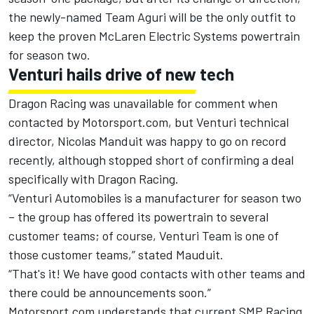
the newly-named Team Aguri will be the only outfit to
keep the proven McLaren Electric Systems powertrain
for season two.
Venturi hails drive of new tech
Dragon Racing was unavailable for comment when
contacted by Motorsport.com, but Venturi technical
director, Nicolas Manduit was happy to go on record
recently, although stopped short of confirming a deal
specifically with Dragon Racing.
“Venturi Automobiles is a manufacturer for season two
– the group has offered its powertrain to several
customer teams; of course, Venturi Team is one of
those customer teams,” stated Mauduit.
“That's it! We have good contacts with other teams and
there could be announcements soon.”
Motorsport.com understands that current SMP Racing