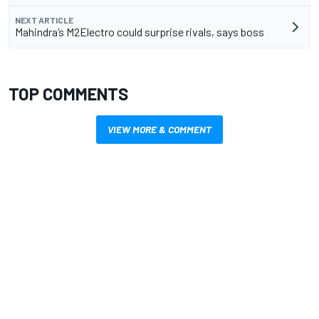
NEXT ARTICLE
Mahindra’s M2Electro could surprise rivals, says boss
TOP COMMENTS
VIEW MORE & COMMENT