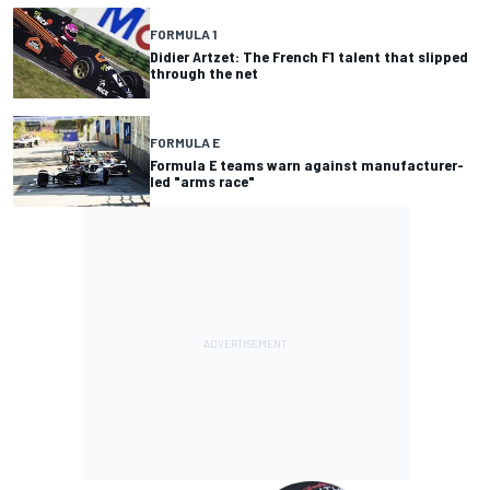
FORMULA 1
Didier Artzet: The French F1 talent that slipped
through the net
FORMULA E
Formula E teams warn against manufacturer-
led "arms race"