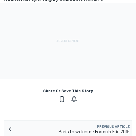
Share Or Save This Story
PREVIOUS ARTICLE
Paris to welcome Formula E in 2016