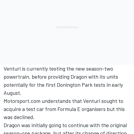
Venturi is currently testing the new season-two
powertrain, before providing Dragon with its units
potentially for the first Donington Park tests in early
August.
Motorsport.com understands that Venturi sought to
acquire a test car from Formula E organisers but this
was declined.
Dragon was initially going to continue with the original
season-one package, but after its change of direction,