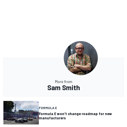
More from
Sam Smith
FORMULA E
Formula E won't change roadmap for new
manufacturers