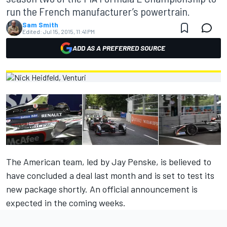
run the French manufacturer’s powertrain.
Sam Smith
Edited:
Jul 15, 2015, 11:41 PM
ADD AS A PREFERRED SOURCE
The American team, led by Jay Penske, is believed to
have concluded a deal last month and is set to test its
new package shortly. An official announcement is
expected in the coming weeks.