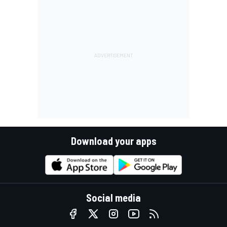
Download your apps
Social media