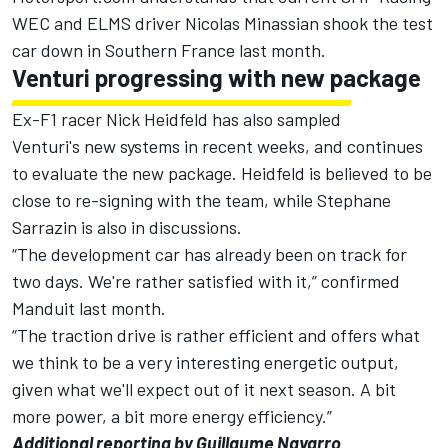
WEC and ELMS driver Nicolas Minassian shook the test
car down in Southern France last month.
Venturi progressing with new package
Ex-F1 racer Nick Heidfeld has also sampled
Venturi's new systems in recent weeks, and continues
to evaluate the new package. Heidfeld is believed to be
close to re-signing with the team, while Stephane
Sarrazin is also in discussions.
“The development car has already been on track for
two days. We're rather satisfied with it,” confirmed
Manduit last month.
“The traction drive is rather efficient and offers what
we think to be a very interesting energetic output,
given what we'll expect out of it next season. A bit
more power, a bit more energy efficiency.”
Additional reporting by Guillaume Navarro