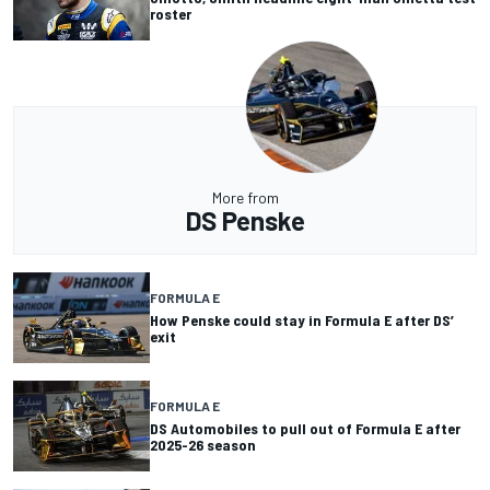
roster
More from
DS Penske
FORMULA E
How Penske could stay in Formula E after DS’
exit
FORMULA E
DS Automobiles to pull out of Formula E after
2025-26 season