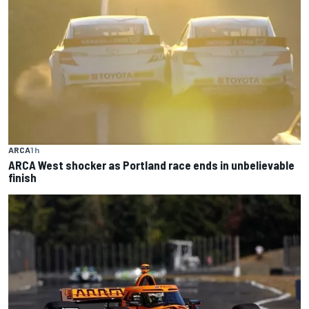
ARCA
1 h
ARCA West shocker as Portland race ends in unbelievable
finish