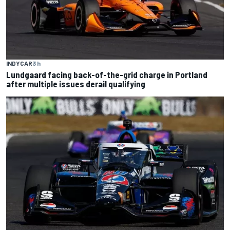
INDYCAR
3 h
Lundgaard facing back-of-the-grid charge in Portland
after multiple issues derail qualifying