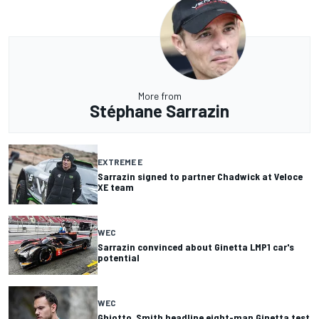
More from
Stéphane Sarrazin
EXTREME E
Sarrazin signed to partner Chadwick at Veloce
XE team
WEC
Sarrazin convinced about Ginetta LMP1 car's
potential
WEC
Ghiotto, Smith headline eight-man Ginetta test