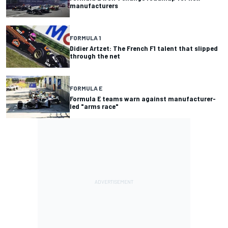
manufacturers
FORMULA 1
Didier Artzet: The French F1 talent that slipped
through the net
FORMULA E
Formula E teams warn against manufacturer-
led "arms race"