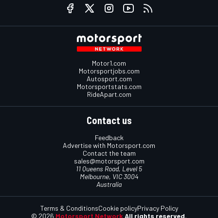
Motor1.com
Motorsportjobs.com
Autosport.com
Motorsportstats.com
RideApart.com
Contact us
Feedback
Advertise with Motorsport.com
Contact the team
sales@motorsport.com
11 Queens Road, Level 5
Melbourne, VIC 3004
Australia
Terms & Conditions
Cookie policy
Privacy Policy
© 2026
Motorsport Network
All rights reserved.