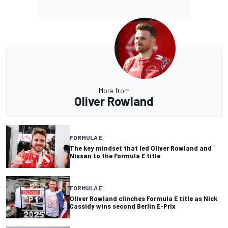
More from
Oliver Rowland
FORMULA E
The key mindset that led Oliver Rowland and
Nissan to the Formula E title
FORMULA E
Oliver Rowland clinches Formula E title as Nick
Cassidy wins second Berlin E-Prix