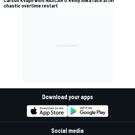
chaotic overtime restart
Download your apps
Social media