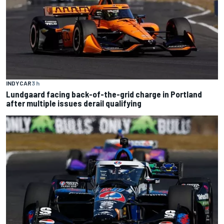
INDYCAR
3 h
Lundgaard facing back-of-the-grid charge in Portland
after multiple issues derail qualifying