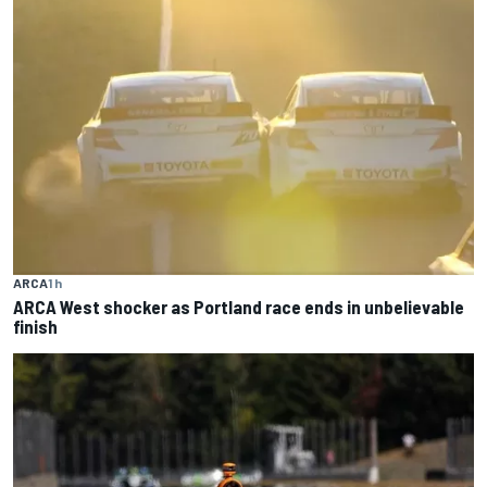
ARCA
1 h
ARCA West shocker as Portland race ends in unbelievable
finish