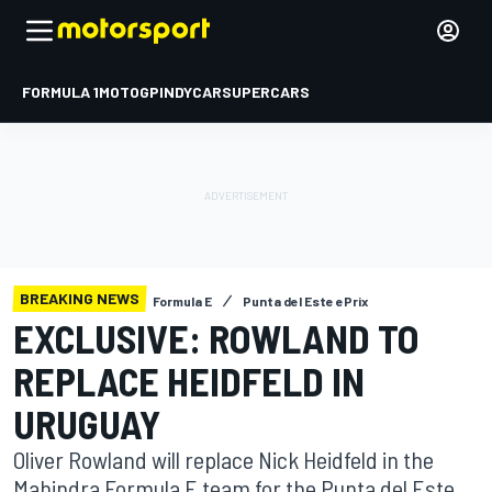
FORMULA 1
MOTOGP
INDYCAR
SUPERCARS
BREAKING NEWS
Formula E
Punta del Este ePrix
EXCLUSIVE: ROWLAND TO
REPLACE HEIDFELD IN
URUGUAY
Oliver Rowland will replace Nick Heidfeld in the
Mahindra Formula E team for the Punta del Este