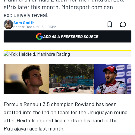
ePrix later this month, Motorsport.com can
exclusively reveal.
Sam Smith
Edited:
Dec 4, 2015, 1:06 PM
ADD AS A PREFERRED SOURCE
Formula Renault 3.5 champion Rowland has been
drafted into the Indian team for the Uruguayan round
after Heidfeld injured ligaments in his hand in the
Putrajaya race last month.