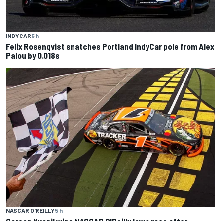
INDYCAR
5 h
Felix Rosenqvist snatches Portland IndyCar pole from Alex
Palou by 0.018s
NASCAR O'REILLY
5 h
Carson Kvapil wins NASCAR O'Reilly Iowa race after