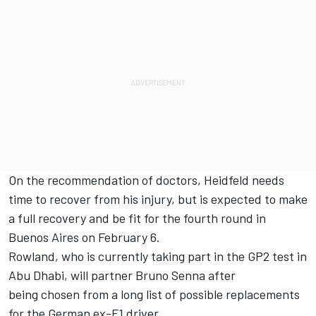
On the recommendation of doctors, Heidfeld needs
time to recover from his injury, but is expected to make
a full recovery and be fit for the fourth round in
Buenos Aires on February 6.
Rowland, who is currently taking part in the GP2 test in
Abu Dhabi, will partner Bruno Senna after
being chosen from a long list of possible replacements
for the German ex-F1 driver.