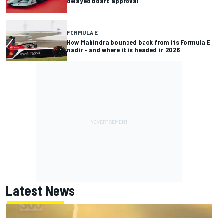
delayed board approval
FORMULA E
How Mahindra bounced back from its Formula E
nadir - and where it is headed in 2026
Latest News