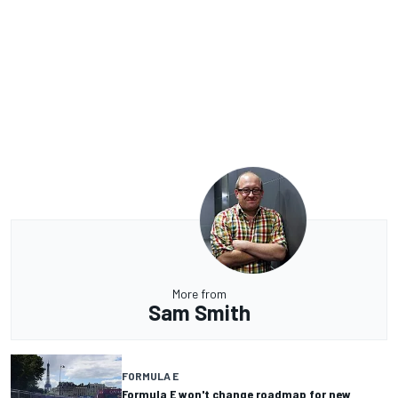
More from
Sam Smith
FORMULA E
Formula E won't change roadmap for new