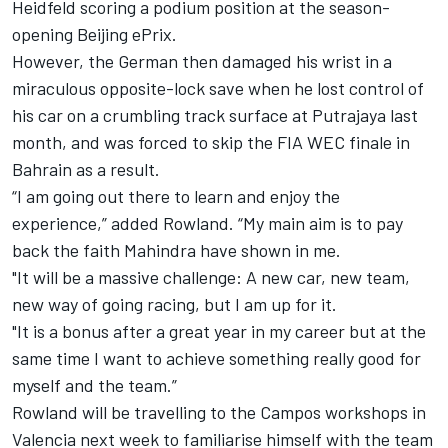
Heidfeld scoring a podium position at the season-
opening Beijing ePrix.
However, the German then damaged his wrist in a
miraculous opposite-lock save when he lost control of
his car on a crumbling track surface at Putrajaya last
month, and was forced to skip the FIA WEC finale in
Bahrain as a result.
“I am going out there to learn and enjoy the
experience,” added Rowland. “My main aim is to pay
back the faith Mahindra have shown in me.
"It will be a massive challenge: A new car, new team,
new way of going racing, but I am up for it.
"It is a bonus after a great year in my career but at the
same time I want to achieve something really good for
myself and the team.”
Rowland will be travelling to the Campos workshops in
Valencia next week to familiarise himself with the team