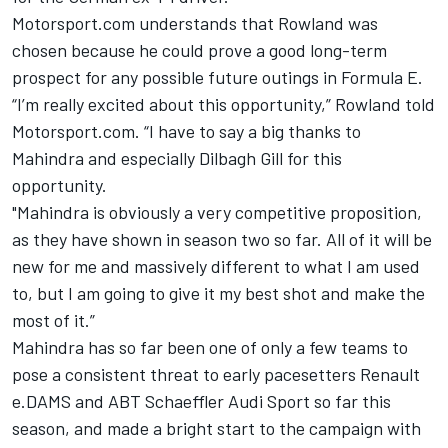
Motorsport.com understands that Rowland was
chosen because he could prove a good long-term
prospect for any possible future outings in Formula E.
“I’m really excited about this opportunity,” Rowland told
Motorsport.com. “I have to say a big thanks to
Mahindra and especially Dilbagh Gill for this
opportunity.
"Mahindra is obviously a very competitive proposition,
as they have shown in season two so far. All of it will be
new for me and massively different to what I am used
to, but I am going to give it my best shot and make the
most of it.”
Mahindra has so far been one of only a few teams to
pose a consistent threat to early pacesetters Renault
e.DAMS and ABT Schaeffler Audi Sport so far this
season, and made a bright start to the campaign with