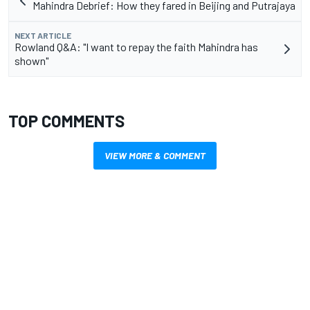
Mahindra Debrief: How they fared in Beijing and Putrajaya
NEXT ARTICLE
Rowland Q&A: "I want to repay the faith Mahindra has
shown"
TOP COMMENTS
VIEW MORE & COMMENT