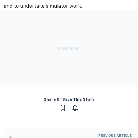
and to undertake simulator work.
Share Or Save This Story
PREVIOUS ARTICLE