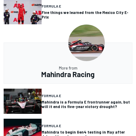
FORMULA E
Five things we learned from the Mexico City E-
Prix
More from
Mahindra Racing
FORMULA E
Mahindra is a Formula E frontrunner again, but
will it end its five-year victory drought?
FORMULA E
Mahindra to begin Gen4 testing in May after