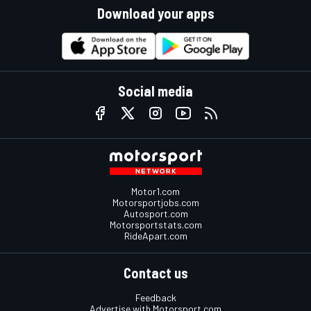
Download your apps
Social media
Motor1.com
Motorsportjobs.com
Autosport.com
Motorsportstats.com
RideApart.com
Contact us
Feedback
Advertise with Motorsport.com