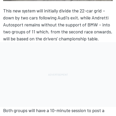
This new system will initially divide the 22-car grid –
down by two cars following Audi's exit, while
Andretti
Autosport
remains without the support of BMW – into
two groups of 11 which, from the second race onwards,
will be based on the drivers' championship table.
Both groups will have a 10-minute session to post a