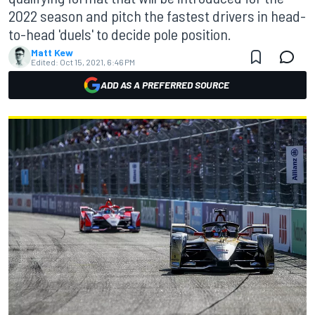
2022 season and pitch the fastest drivers in head-
to-head 'duels' to decide pole position.
Matt Kew
Edited:
Oct 15, 2021, 6:46 PM
ADD AS A PREFERRED SOURCE