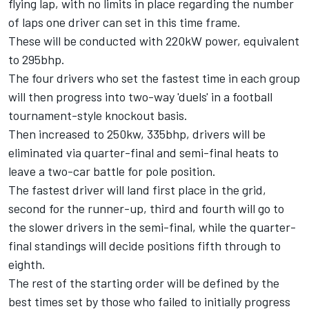
flying lap, with no limits in place regarding the number
of laps one driver can set in this time frame.
These will be conducted with 220kW power, equivalent
to 295bhp.
The four drivers who set the fastest time in each group
will then progress into two-way 'duels' in a football
tournament-style knockout basis.
Then increased to 250kw, 335bhp, drivers will be
eliminated via quarter-final and semi-final heats to
leave a two-car battle for pole position.
The fastest driver will land first place in the grid,
second for the runner-up, third and fourth will go to
the slower drivers in the semi-final, while the quarter-
final standings will decide positions fifth through to
eighth.
The rest of the starting order will be defined by the
best times set by those who failed to initially progress