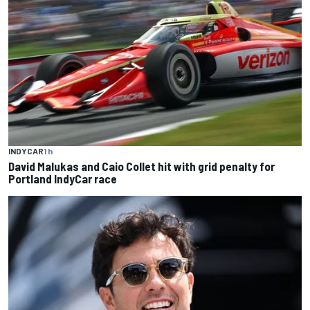
INDYCAR
1 h
David Malukas and Caio Collet hit with grid penalty for
Portland IndyCar race