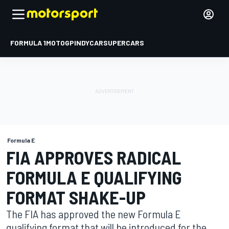
FORMULA 1
MOTOGP
INDYCAR
SUPERCARS
Formula E
FIA APPROVES RADICAL
FORMULA E QUALIFYING
FORMAT SHAKE-UP
The FIA has approved the new Formula E
qualifying format that will be introduced for the