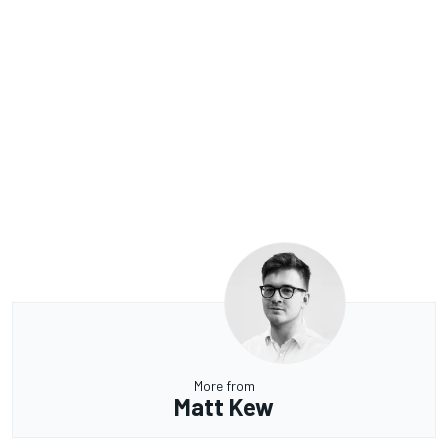
More from
Matt Kew