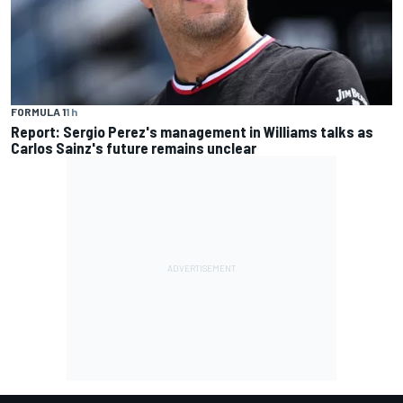
FORMULA 1
1 h
Report: Sergio Perez's management in Williams talks as
Carlos Sainz's future remains unclear