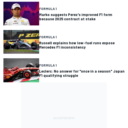
FORMULA 1
Marko suggests Perez's improved F1 form
because 2025 contract at stake
FORMULA 1
Russell explains how low-fuel runs expose
Mercedes F1 inconsistency
FORMULA 1
Leclerc: No answer for "once in a season" Japan
F1 qualifying struggle