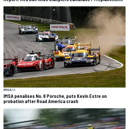
IMSA
1 h
IMSA penalises No. 6 Porsche, puts Kevin Estre on
probation after Road America crash