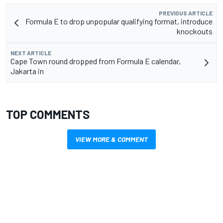
PREVIOUS ARTICLE
Formula E to drop unpopular qualifying format, introduce
knockouts
NEXT ARTICLE
Cape Town round dropped from Formula E calendar,
Jakarta in
TOP COMMENTS
VIEW MORE & COMMENT