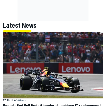
Latest News
FORMULA 1
46 min
Report: Red Bull finds Gianpiero Lambiase F1 replacement