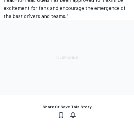
excitement for fans and encourage the emergence of
the best drivers and teams."
Share Or Save This Story