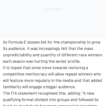
As Formula E bosses bid for the championship to grow
its audience, it was increasingly felt that the mass
unpredictability and quantity of different race winners
each season was hurting the series' profile.
It is hoped that some move towards restoring a
competitive meritocracy will allow repeat winners who
will feature more regularly in the media and that added
familiarity will engage a bigger audience.
The FIA statement recognised this, adding: "A new
qualifying format divided into groups and followed by
head-to-head duels has been approved to maximize