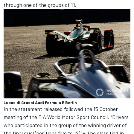
through one of the groups of 11.
Lucas di Grassi Audi Formula E Berlin
In the statement released followed the 15 October
meeting of the FIA World Motor Sport Council: "Drivers
who participated in the group of the winning driver of
the final duel (positions five to 12) will be classified in