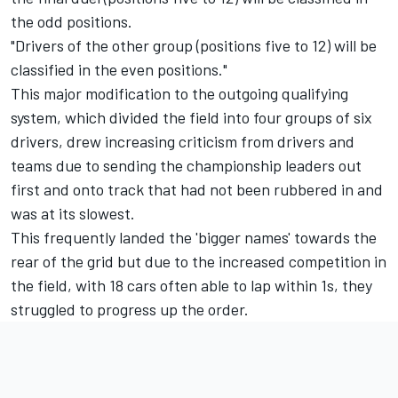
the odd positions.
"Drivers of the other group (positions five to 12) will be
classified in the even positions."
This major modification to the outgoing qualifying
system, which divided the field into four groups of six
drivers, drew increasing criticism from drivers and
teams due to sending the championship leaders out
first and onto track that had not been rubbered in and
was at its slowest.
This frequently landed the 'bigger names' towards the
rear of the grid but due to the increased competition in
the field, with 18 cars often able to lap within 1s, they
struggled to progress up the order.