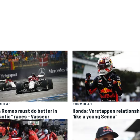
ULA 1
FORMULA 1
a Romeo must do better in
Honda: Verstappen relationsh
aotic" races - Vasseur
'like a young Senna'