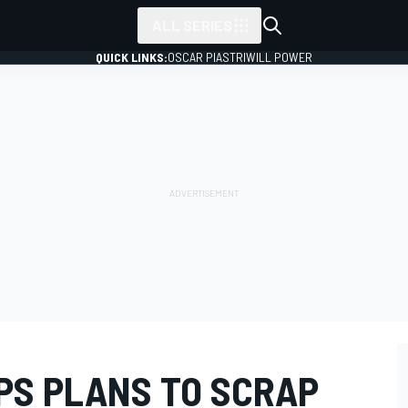
ALL SERIES
QUICK LINKS:
OSCAR PIASTRI
WILL POWER
PS PLANS TO SCRAP