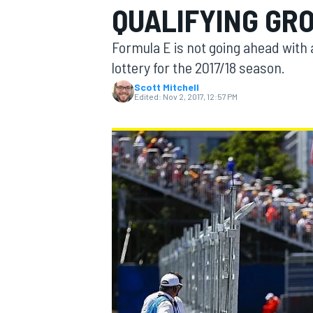
QUALIFYING GR
MOTOGP
Formula E is not going ahead with 
lottery for the 2017/18 season.
Scott Mitchell
Edited:
Nov 2, 2017, 12:57 PM
INDYCAR