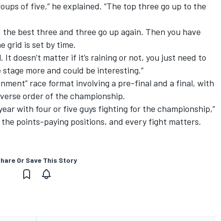
ups of five,” he explained. “The top three go up to the
d the best three and three go up again. Then you have
e grid is set by time.
 It doesn’t matter if it’s raining or not, you just need to
ne stage more and could be interesting.”
inment” race format involving a pre-final and a final, with
reverse order of the championship.
year with four or five guys fighting for the championship,”
the points-paying positions, and every fight matters.
hare Or Save This Story