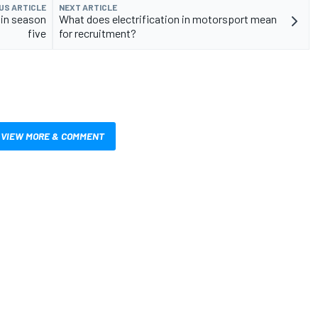
US ARTICLE
NEXT ARTICLE
in season
What does electrification in motorsport mean
five
for recruitment?
VIEW MORE & COMMENT