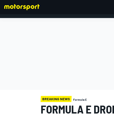
FORMULA 1
BREAKING NEWS
Formula E
FORMULA E DRO