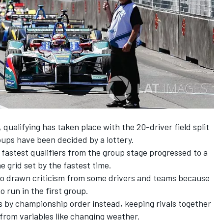
n, qualifying has taken place with the 20-driver field split
roups have been decided by a lottery.
 fastest qualifiers from the group stage progressed to a
he grid set by the fastest time.
lso drawn criticism from some drivers and teams because
 run in the first group.
 by championship order instead, keeping rivals together
 from variables like changing weather.