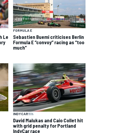
FORMULA E
h Le
Sebastien Buemi criticises Berlin
ory
Formula E “convoy” racing as “too
much”
INDYCAR
11 h
David Malukas and Caio Collet hit
with grid penalty for Portland
IndyCar race