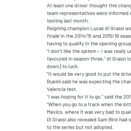
At least one driver thought this ch
team representatives were informed o
testing last month.
Reigning champion Lucas di Grassi wa
finale in the 2014/15 and 2015/16 seas
having to qualify in the opening group
“I don’t like the system – I was reall
favoured in season three,” di Grassi 
down] to luck.
“It would be very good to put the dri
Buemi said he was expecting the cha
Valencia test.
“I was hoping for it to go,” said the 2
“When you go to a track when the lott
Mexico, where it was very bad to qual
Di Grassi also revealed Sam Bird had
to the series but not adopted.