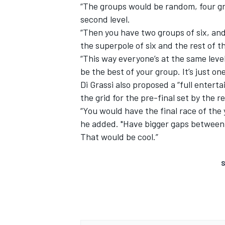
“The groups would be random, four gro
second level.
“Then you have two groups of six, an
the superpole of six and the rest of th
“This way everyone’s at the same level.
be the best of your group. It’s just o
Di Grassi also proposed a “full enterta
the grid for the pre-final set by the 
“You would have the final race of the 
he added. "Have bigger gaps between 
That would be cool.”
S