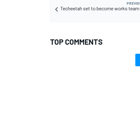
PREVIO
Techeetah set to become works team 
TOP COMMENTS