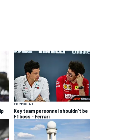
FORMULA 1
ip
Key team personnel shouldn't be
F1 boss - Ferrari