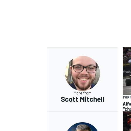
More from
Scott Mitchell
FORM
Alf
"ch