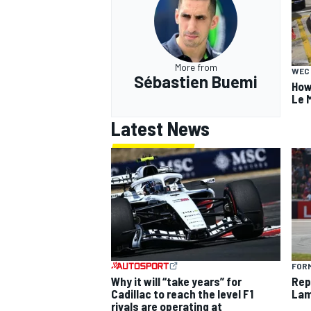
More from
WEC
Sébastien Buemi
How
Le 
Latest News
FORM
Why it will “take years” for
Rep
Cadillac to reach the level F1
Lam
rivals are operating at