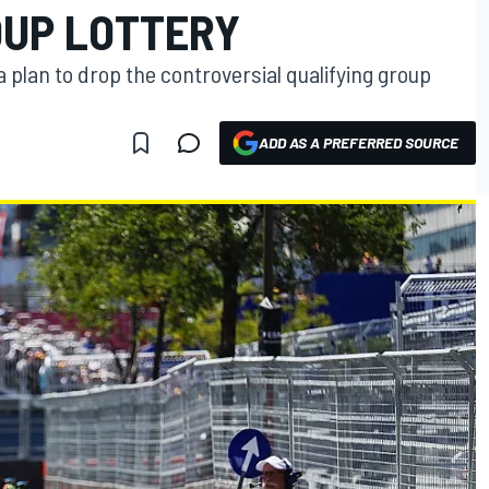
OUP LOTTERY
a plan to drop the controversial qualifying group
ADD AS A PREFERRED SOURCE