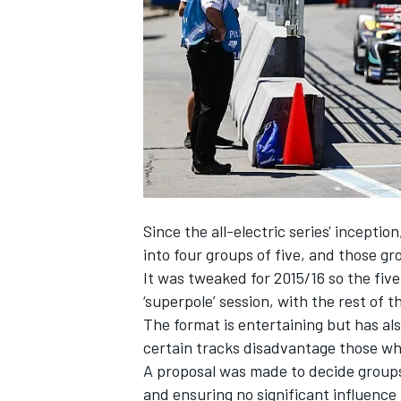
SUPERCARS
Since the all-electric series' inceptio
into four groups of five, and those g
It was tweaked for 2015/16 so the five
‘superpole’ session, with the rest of t
The format is entertaining but has a
certain tracks disadvantage those who
A proposal was made to decide groups
and ensuring no significant influence