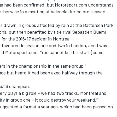
ange had been confirmed, but Motorsport.com understands
therwise in a meeting at Valencia during pre-season
s drawn in groups affected by rain at the Battersea Park
ons, but then benefited by title rival Sebastien Buemi
 for the 2016/17 decider in Montreal.
y unfavoured in season one and two in London, and I was
told Motorsport.com. “You cannot let this stuff [come
vers in the championship in the same group.”
nge but heard it had been axed halfway through the
015/16 champion.
ery plays a big role – we had two tracks, Montreal and
ify in group one – it could destroy your weekend.”
 suggested a format a year ago, which had been passed on