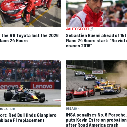
 the #8 Toyota lost the 2026
Sebastien Buemi ahead of 15t
Mans 24 Hours
Mans 24 Hours start: "No vict
erases 2016”
IMSA
10 h
ULA 1
10 h
IMSA penalises No. 6 Porsche,
ort: Red Bull finds Gianpiero
puts Kevin Estre on probation
biase F1 replacement
after Road America crash