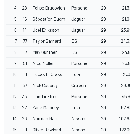
4
28
Felipe Drugovich
Porsche
29
21.320
5
16
Sébastien Buemi
Jaguar
29
21.839
6
14
Joel Eriksson
Jaguar
29
23.990
7
77
Taylor Barnard
DS
29
24.322
8
7
Max Günther
DS
29
24.817
9
51
Nico Müller
Porsche
29
25.817
10
11
Lucas Di Grassi
Lola
29
27.019
11
37
Nick Cassidy
Citroën
29
29.004
12
33
Dan Ticktum
Porsche
29
45.641
13
22
Zane Maloney
Lola
29
52.893
14
23
Norman Nato
Nissan
29
1'02.680
15
1
Oliver Rowland
Nissan
29
1'22.065