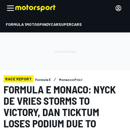
FORMULA 1
MOTOGP
INDYCAR
SUPERCARS
RACE REPORT
Formula E
Monaco ePrix I
FORMULA E MONACO: NYCK
DE VRIES STORMS TO
VICTORY, DAN TICKTUM
LOSES PODIUM DUE TO