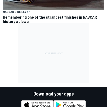
NASCAR O'REILLY
3 h
Remembering one of the strangest finishes in NASCAR
history at Iowa
Download your apps