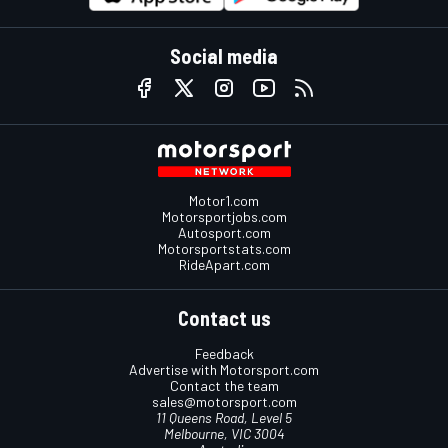
Social media
Motor1.com
Motorsportjobs.com
Autosport.com
Motorsportstats.com
RideApart.com
Contact us
Feedback
Advertise with Motorsport.com
Contact the team
sales@motorsport.com
11 Queens Road, Level 5
Melbourne, VIC 3004