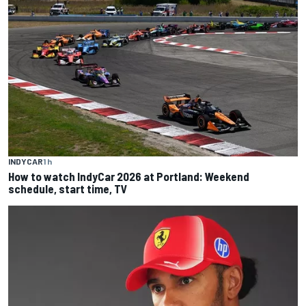
INDYCAR
1 h
How to watch IndyCar 2026 at Portland: Weekend
schedule, start time, TV