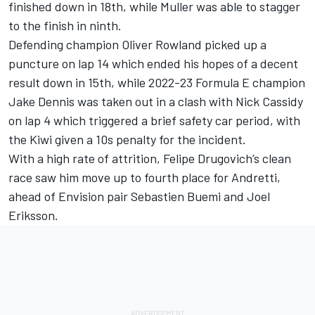
finished down in 18th, while Muller was able to stagger
to the finish in ninth.
Defending champion
Oliver Rowland
picked up a
puncture on lap 14 which ended his hopes of a decent
result down in 15th, while 2022-23 Formula E champion
Jake Dennis
was taken out in a clash with
Nick Cassidy
on lap 4 which triggered a brief safety car period, with
the Kiwi given a 10s penalty for the incident.
With a high rate of attrition,
Felipe Drugovich
’s clean
race saw him move up to fourth place for Andretti,
ahead of Envision pair Sebastien Buemi and
Joel
Eriksson
.