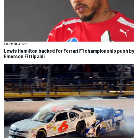
FORMULA 1
2 h
Lewis Hamilton backed for Ferrari F1 championship push by
Emerson Fittipaldi