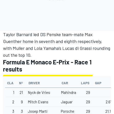
Taylor Barnard
led
DS Penske
team-mate Max
Guenther home in seventh and eighth respectively,
with Muller and Lola Yamaha’s
Lucas di Grassi
rounding
out the top 10.
Formula E Monaco E-Prix - Race 1
results
CLA
Nº
DRIVER
CAR
LAPS
GAP
1
21
Nyck de Vries
Mahindra
29
2
9
Mitch Evans
Jaguar
29
2.677
3
3
Josep Martí
Porsche
29
21.115