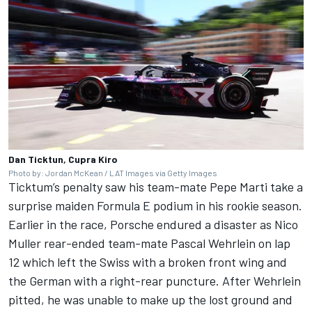
Dan Ticktun, Cupra Kiro
Photo by: Jordan McKean / LAT Images via Getty Images
Ticktum’s penalty saw his team-mate Pepe Marti take a
surprise maiden Formula E podium in his rookie season.
Earlier in the race, Porsche endured a disaster as Nico
Muller rear-ended team-mate
Pascal Wehrlein
on lap
12 which left the Swiss with a broken front wing and
the German with a right-rear puncture. After Wehrlein
pitted, he was unable to make up the lost ground and