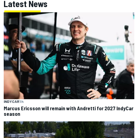
Latest News
INDYCAR
1 h
Marcus Ericsson will remain with Andretti for 2027 IndyCar
season