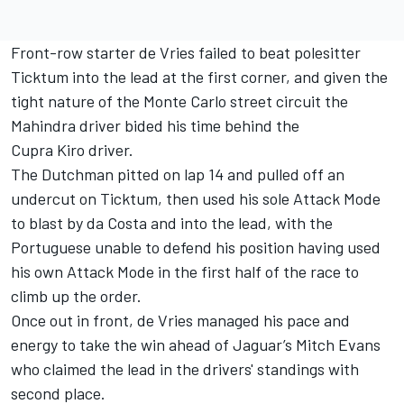
Front-row starter de Vries failed to beat polesitter
Ticktum into the lead at the first corner, and given the
tight nature of the Monte Carlo street circuit the
Mahindra driver bided his time behind the
Cupra Kiro driver.
The Dutchman pitted on lap 14 and pulled off an
undercut on Ticktum, then used his sole Attack Mode
to blast by da Costa and into the lead, with the
Portuguese unable to defend his position having used
his own Attack Mode in the first half of the race to
climb up the order.
Once out in front, de Vries managed his pace and
energy to take the win ahead of Jaguar’s
Mitch Evans
who claimed the lead in the drivers' standings with
second place.