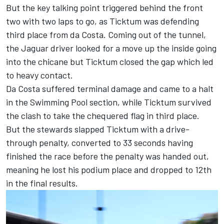
But the key talking point triggered behind the front
two with two laps to go, as Ticktum was defending
third place from da Costa. Coming out of the tunnel,
the Jaguar driver looked for a move up the inside going
into the chicane but Ticktum closed the gap which led
to heavy contact.
Da Costa suffered terminal damage and came to a halt
in the Swimming Pool section, while Ticktum survived
the clash to take the chequered flag in third place.
But the stewards slapped Ticktum with a drive-
through penalty, converted to 33 seconds having
finished the race before the penalty was handed out,
meaning he lost his podium place and dropped to 12th
in the final results.