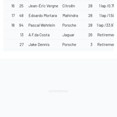
16
25
Jean-Éric Vergne
Citroën
28
1 lap /0.757
17
48
Edoardo Mortara
Mahindra
28
1 lap /1.508
18
94
Pascal Wehrlein
Porsche
28
1 lap /33.979
13
A.F.da Costa
Jaguar
26
Retirement
27
Jake Dennis
Porsche
3
Retirement