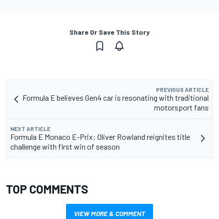
Share Or Save This Story
PREVIOUS ARTICLE
Formula E believes Gen4 car is resonating with traditional
motorsport fans
NEXT ARTICLE
Formula E Monaco E-Prix: Oliver Rowland reignites title
challenge with first win of season
TOP COMMENTS
VIEW MORE & COMMENT