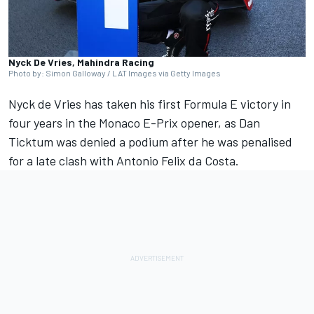
Nyck De Vries, Mahindra Racing
Photo by: Simon Galloway / LAT Images via Getty Images
Nyck de Vries
has taken his first Formula E victory in
four years in the Monaco E-Prix opener, as
Dan
Ticktum
was denied a podium after he was penalised
for a late clash with
Antonio Felix da Costa
.