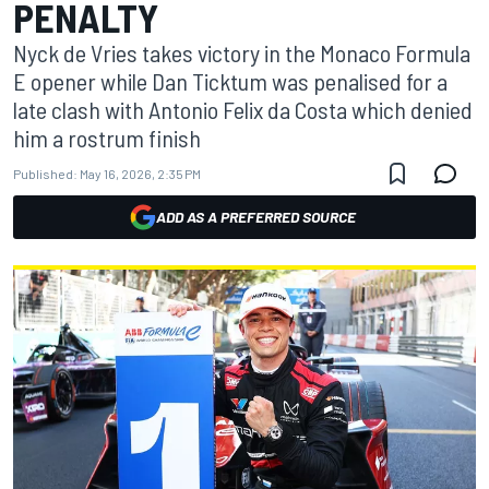
PENALTY
Nyck de Vries takes victory in the Monaco Formula
E opener while Dan Ticktum was penalised for a
late clash with Antonio Felix da Costa which denied
him a rostrum finish
Published:
May 16, 2026, 2:35 PM
ADD AS A PREFERRED SOURCE