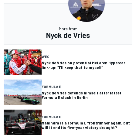
More from
Nyck de Vries
WEC
Nyck de Vries on potential McLaren Hypercar
link-up: “I’ll keep that to myself”
FORMULA E
Nyck de Vries defends himself after latest
Formula E clash in Berlin
FORMULA E
Mahindra is a Formula E frontrunner again, but
will it end its five-year victory drought?