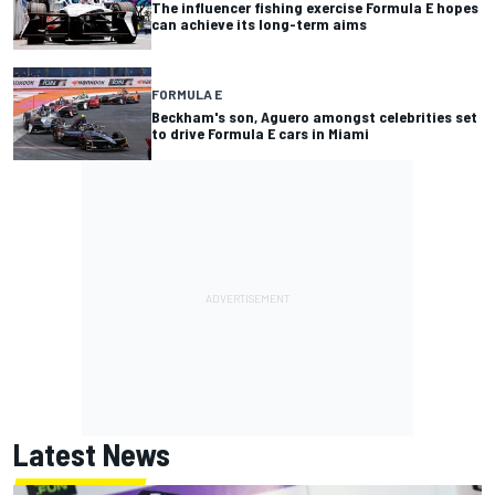
The influencer fishing exercise Formula E hopes
can achieve its long-term aims
FORMULA E
Beckham's son, Aguero amongst celebrities set
to drive Formula E cars in Miami
Latest News