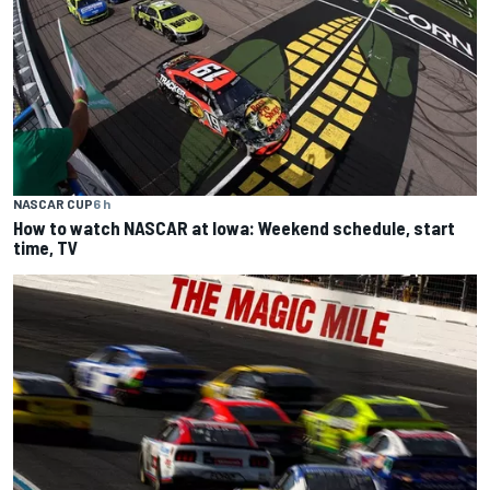
NASCAR CUP
6 h
How to watch NASCAR at Iowa: Weekend schedule, start
time, TV