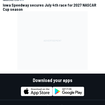
Iowa Speedway secures July 4th race for 2027 NASCAR
Cup season
Download your apps