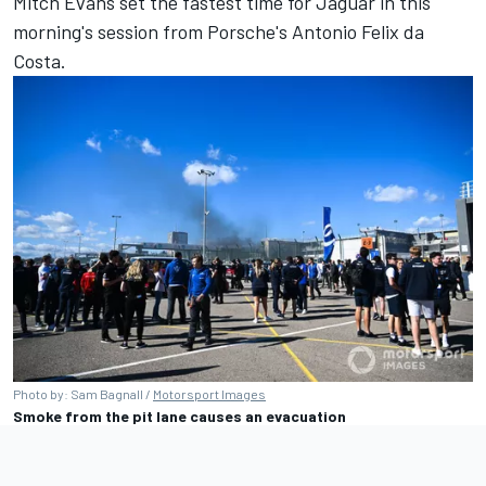
Mitch Evans
set the fastest time for Jaguar in this
morning's session from Porsche's
Antonio Felix da
Costa
.
Photo by: Sam Bagnall /
Motorsport Images
Smoke from the pit lane causes an evacuation