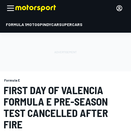
FORMULA 1
MOTOGP
INDYCAR
SUPERCARS
Formula E
FIRST DAY OF VALENCIA
FORMULA E PRE-SEASON
TEST CANCELLED AFTER
FIRE