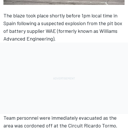
The blaze took place shortly before 1pm local time in
Spain following a suspected explosion from the pit box
of battery supplier WAE (formerly known as Williams
Advanced Engineering).
Team personnel were immediately evacuated as the
area was cordoned off at the Circuit Ricardo Tormo.