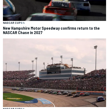
NASCAR CUP
6 h
New Hampshire Motor Speedway confirms return to the
NASCAR Chase in 2027
NASCAR CUP
6 h