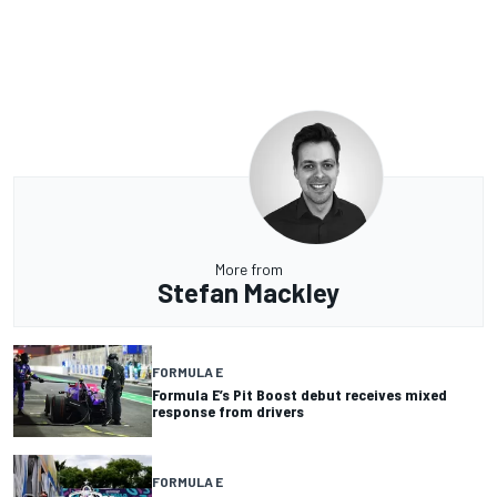
More from
Stefan Mackley
FORMULA E
Formula E’s Pit Boost debut receives mixed
response from drivers
FORMULA E