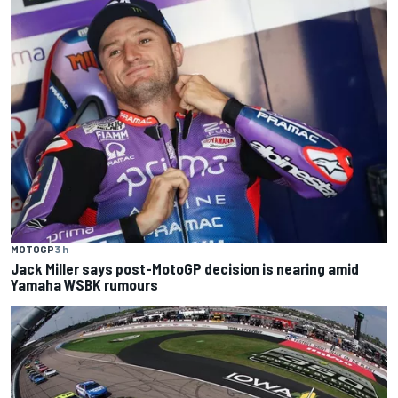
MOTOGP
3 h
Jack Miller says post-MotoGP decision is nearing amid
Yamaha WSBK rumours