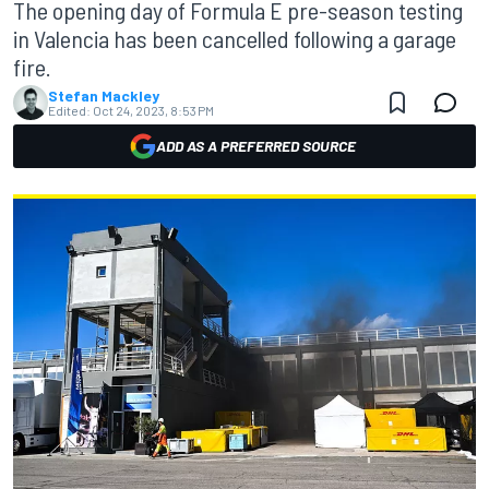
The opening day of Formula E pre-season testing
in Valencia has been cancelled following a garage
fire.
Stefan Mackley
Edited:
Oct 24, 2023, 8:53 PM
ADD AS A PREFERRED SOURCE