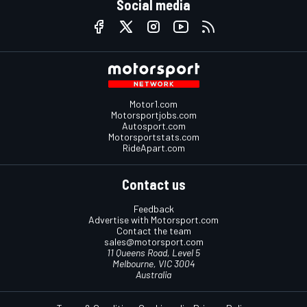
Social media
Motor1.com
Motorsportjobs.com
Autosport.com
Motorsportstats.com
RideApart.com
Contact us
Feedback
Advertise with Motorsport.com
Contact the team
sales@motorsport.com
11 Queens Road, Level 5
Melbourne, VIC 3004
Australia