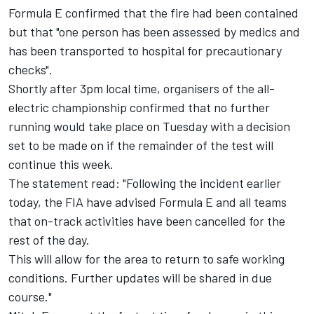
Formula E confirmed that the fire had been contained
but that "one person has been assessed by medics and
has been transported to hospital for precautionary
checks".
Shortly after 3pm local time, organisers of the all-
electric championship confirmed that no further
running would take place on Tuesday with a decision
set to be made on if the remainder of the test will
continue this week.
The statement read: "Following the incident earlier
today, the FIA have advised Formula E and all teams
that on-track activities have been cancelled for the
rest of the day.
This will allow for the area to return to safe working
conditions. Further updates will be shared in due
course."