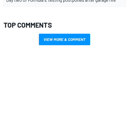
TOP COMMENTS
VIEW MORE & COMMENT