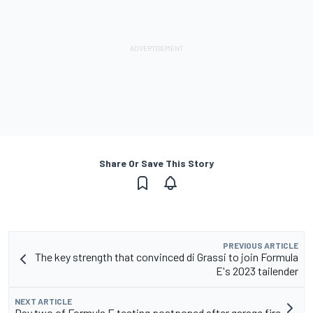
Share Or Save This Story
PREVIOUS ARTICLE
The key strength that convinced di Grassi to join Formula
E's 2023 tailender
NEXT ARTICLE
Day two of Formula E testing postponed after garage fire