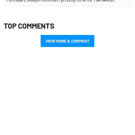
TOP COMMENTS
VIEW MORE & COMMENT