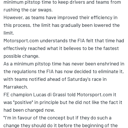
minimum pitstop time to keep drivers and teams from
rushing the car swaps.
However, as teams have improved their efficiency in
this process, the limit has gradually been lowered the
limit.
Motorsport.com understands the FIA felt that time had
effectively reached what it believes to be the fastest
possible change.
As a minimum pitstop time has never been enshrined in
the regulations the FIA has now decided to eliminate it,
with teams notified ahead of Saturday's race in
Marrakech.
FE champion Lucas di Grassi told Motorsport.com it
was "positive" in principle but he did not like the fact it
had been changed now.
"I'm in favour of the concept but if they do such a
change they should do it before the beginning of the