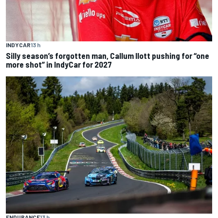
INDYCAR
13 h
Silly season’s forgotten man, Callum Ilott pushing for “one
more shot” in IndyCar for 2027
ENDURANCE
13 h