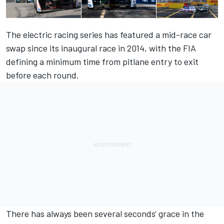
The electric racing series has featured a mid-race car
swap since its inaugural race in 2014, with the FIA
defining a minimum time from pitlane entry to exit
before each round.
There has always been several seconds' grace in the