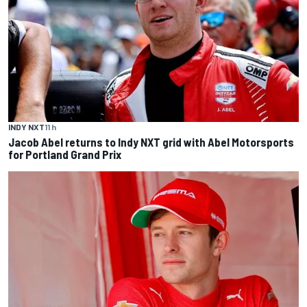
INDY NXT
11 h
Jacob Abel returns to Indy NXT grid with Abel Motorsports
for Portland Grand Prix