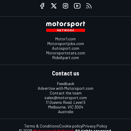
Motor1.com
Motorsportjobs.com
Autosport.com
Motorsportstats.com
RideApart.com
Contact us
Feedback
Advertise with Motorsport.com
Contact the team
sales@motorsport.com
11 Queens Road, Level 5
Melbourne, VIC 3004
Australia
Terms & Conditions
Cookie policy
Privacy Policy
© 2026
Motorsport Network
All rights reserved.