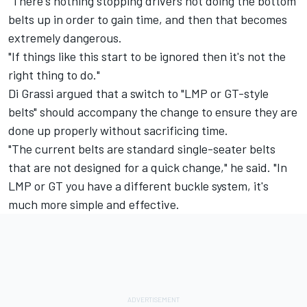
"There's nothing stopping drivers not doing the bottom
belts up in order to gain time, and then that becomes
extremely dangerous.
"If things like this start to be ignored then it's not the
right thing to do."
Di Grassi argued that a switch to "LMP or GT-style
belts" should accompany the change to ensure they are
done up properly without sacrificing time.
"The current belts are standard single-seater belts
that are not designed for a quick change," he said. "In
LMP or GT you have a different buckle system, it's
much more simple and effective.