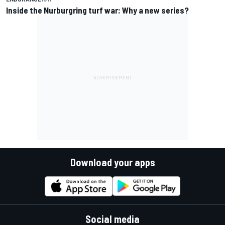
Inside the Nurburgring turf war: Why a new series?
Download your apps
Social media