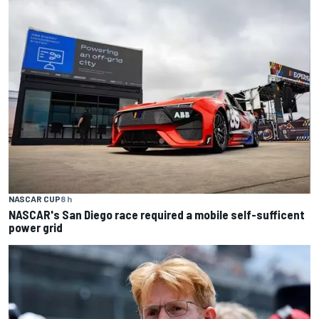
NASCAR CUP
8 h
NASCAR's San Diego race required a mobile self-sufficent
power grid