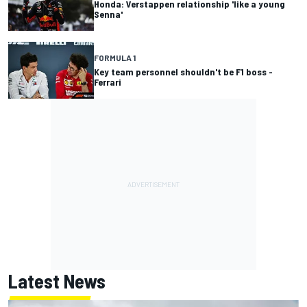
Honda: Verstappen relationship 'like a young
Senna'
FORMULA 1
Key team personnel shouldn't be F1 boss -
Ferrari
Latest News