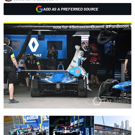
ADD AS A PREFERRED SOURCE