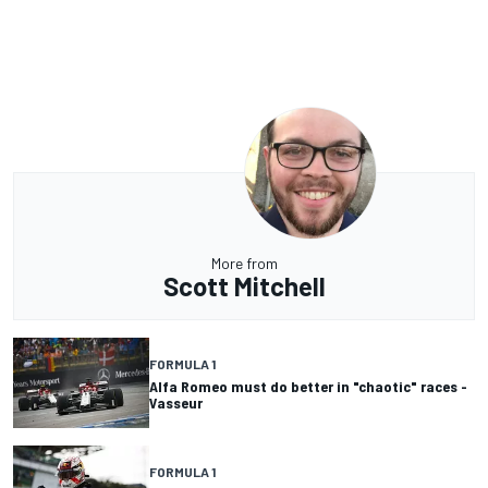
More from
Scott Mitchell
FORMULA 1
Alfa Romeo must do better in "chaotic" races -
Vasseur
FORMULA 1