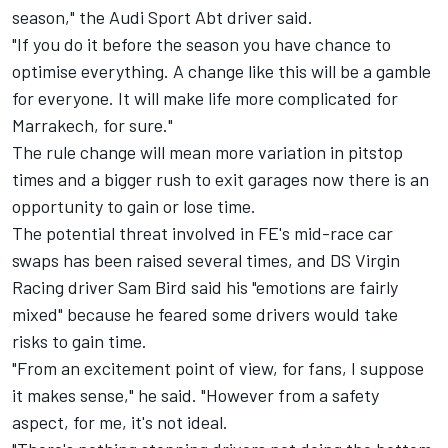
season," the Audi Sport Abt driver said.
"If you do it before the season you have chance to
optimise everything. A change like this will be a gamble
for everyone. It will make life more complicated for
Marrakech, for sure."
The rule change will mean more variation in pitstop
times and a bigger rush to exit garages now there is an
opportunity to gain or lose time.
The potential threat involved in FE's mid-race car
swaps has been raised several times, and DS Virgin
Racing driver Sam Bird said his "emotions are fairly
mixed" because he feared some drivers would take
risks to gain time.
"From an excitement point of view, for fans, I suppose
it makes sense," he said. "However from a safety
aspect, for me, it's not ideal.