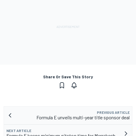
Share Or Save This Story
PREVIOUS ARTICLE
Formula E unveils multi-year title sponsor deal
NEXT ARTICLE
Formula E keeps minimum pitstop time for Marrakesh