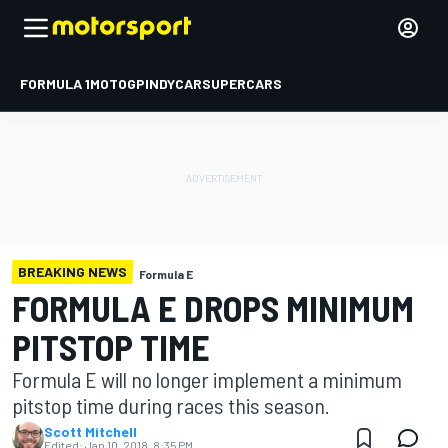
FORMULA 1
MOTOGP
INDYCAR
SUPERCARS
BREAKING NEWS
Formula E
FORMULA E DROPS MINIMUM
PITSTOP TIME
Formula E will no longer implement a minimum
pitstop time during races this season.
Scott Mitchell
Edited:
Jan 10, 2018, 8:35 PM