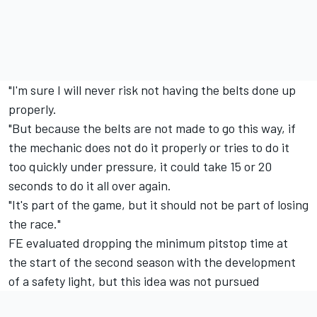
"I'm sure I will never risk not having the belts done up
properly.
"But because the belts are not made to go this way, if
the mechanic does not do it properly or tries to do it
too quickly under pressure, it could take 15 or 20
seconds to do it all over again.
"It's part of the game, but it should not be part of losing
the race."
FE evaluated dropping the minimum pitstop time at
the start of the second season with the development
of a safety light, but this idea was not pursued