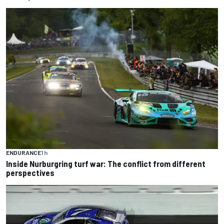
ENDURANCE
1 h
Inside Nurburgring turf war: The conflict from different
perspectives