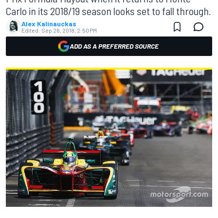
Carlo in its 2018/19 season looks set to fall through.
Alex Kalinauckas
Edited:
Sep 26, 2018, 2:50 PM
ADD AS A PREFERRED SOURCE