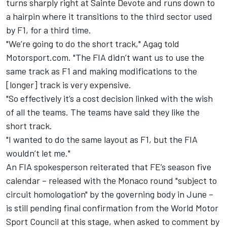
turns sharply right at Sainte Devote and runs down to
a hairpin where it transitions to the third sector used
by F1, for a third time.
"We’re going to do the short track," Agag told
Motorsport.com. "The FIA didn’t want us to use the
same track as F1 and making modifications to the
[longer] track is very expensive.
"So effectively it’s a cost decision linked with the wish
of all the teams. The teams have said they like the
short track.
"I wanted to do the same layout as F1, but the FIA
wouldn’t let me."
An FIA spokesperson reiterated that FE’s season five
calendar – released with the Monaco round "subject to
circuit homologation" by the governing body in June –
is still pending final confirmation from the World Motor
Sport Council at this stage, when asked to comment by