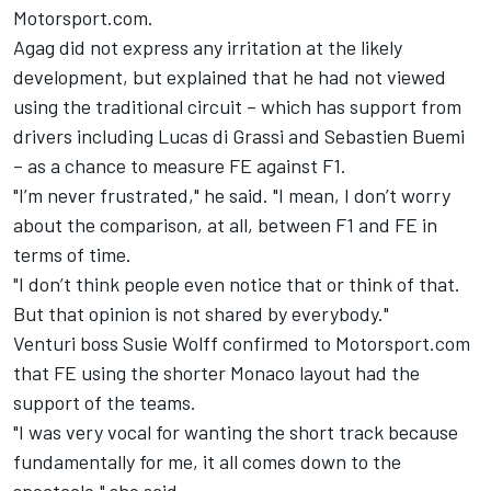
Motorsport.com.
Agag did not express any irritation at the likely
development, but explained that he had not viewed
using the traditional circuit – which has support from
drivers including Lucas di Grassi and Sebastien Buemi
– as a chance to measure FE against F1.
"I’m never frustrated," he said. "I mean, I don’t worry
about the comparison, at all, between F1 and FE in
terms of time.
"I don’t think people even notice that or think of that.
But that opinion is not shared by everybody."
Venturi boss Susie Wolff confirmed to Motorsport.com
that FE using the shorter Monaco layout had the
support of the teams.
"I was very vocal for wanting the short track because
fundamentally for me, it all comes down to the