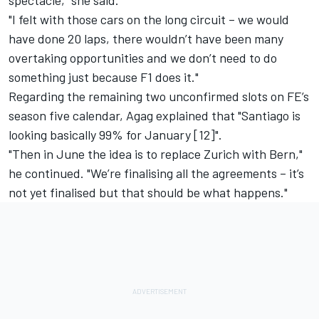
spectacle," she said.
"I felt with those cars on the long circuit – we would
have done 20 laps, there wouldn’t have been many
overtaking opportunities and we don’t need to do
something just because F1 does it."
Regarding the remaining two unconfirmed slots on
FE’s
season five calendar
, Agag explained that "Santiago is
looking basically 99% for January [12]".
"Then in June the idea is
to replace Zurich with Bern
,"
he continued. "We’re finalising all the agreements – it’s
not yet finalised but that should be what happens."