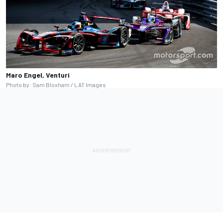
Maro Engel, Venturi
Photo by: Sam Bloxham / LAT Images