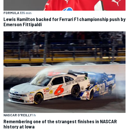
FORMULA 1
35 min
Lewis Hamilton backed for Ferrari F1 championship push by
Emerson Fittipaldi
NASCAR O'REILLY
1 h
Remembering one of the strangest finishes in NASCAR
history at Iowa