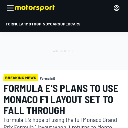
FORMULA 1
MOTOGP
INDYCAR
SUPERCARS
BREAKING NEWS
Formula E
FORMULA E'S PLANS TO USE
MONACO F1 LAYOUT SET TO
FALL THROUGH
Formula E's hope of using the full Monaco Grand
Prix Formula 1 layout when it returns to Monte