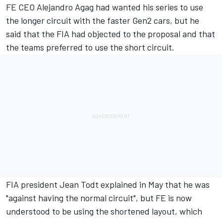
FE CEO Alejandro Agag had wanted his series to use
the
longer circuit with the faster Gen2 cars
, but he
said that the FIA had objected to the proposal and that
the teams preferred to use the short circuit.
FIA president Jean Todt explained in May that he was
"against having the normal circuit", but FE is now
understood to be using the shortened layout, which