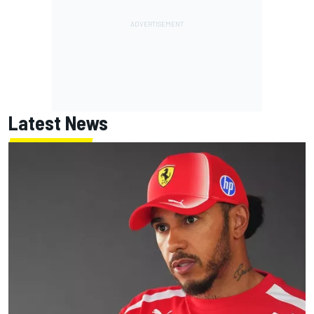
Latest News