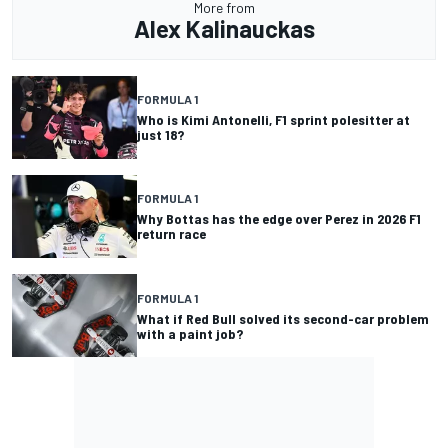
More from
Alex Kalinauckas
FORMULA 1
Who is Kimi Antonelli, F1 sprint polesitter at
just 18?
FORMULA 1
Why Bottas has the edge over Perez in 2026 F1
return race
FORMULA 1
What if Red Bull solved its second-car problem
with a paint job?