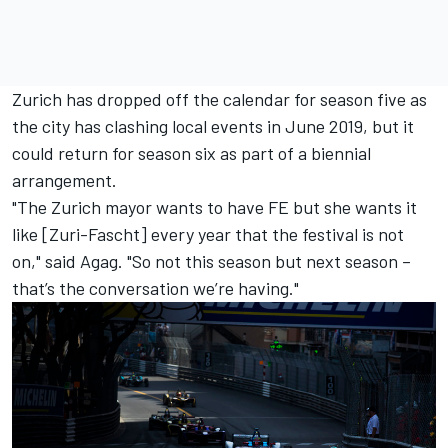
Zurich has dropped off the calendar for season five as
the city has clashing local events in June 2019, but it
could return for season six as part of a biennial
arrangement.
"The Zurich mayor wants to have FE but she wants it
like [Zuri-Fascht] every year that the festival is not
on," said Agag. "So not this season but next season –
that’s the conversation we’re having."