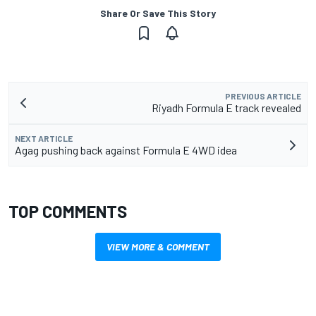
Share Or Save This Story
PREVIOUS ARTICLE
Riyadh Formula E track revealed
NEXT ARTICLE
Agag pushing back against Formula E 4WD idea
TOP COMMENTS
VIEW MORE & COMMENT