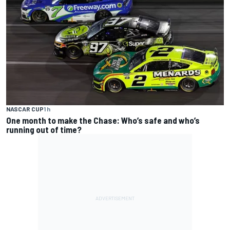
NASCAR CUP
1 h
One month to make the Chase: Who’s safe and who’s
running out of time?