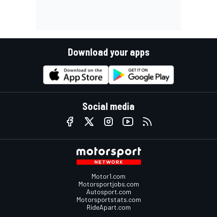
Download your apps
Social media
Motor1.com
Motorsportjobs.com
Autosport.com
Motorsportstats.com
RideApart.com