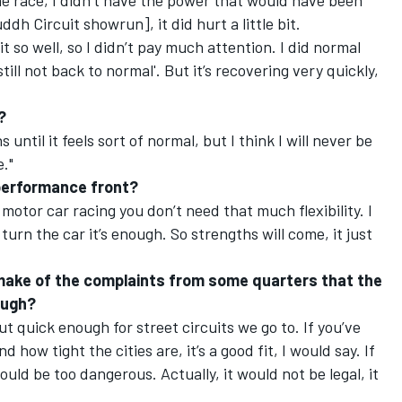
 the race, I didn’t have the power that would have been
ddh Circuit showrun], it did hurt a little bit.
 it so well, so I didn’t pay much attention. I did normal
till not back to normal'. But it’s recovering very quickly,
?
 until it feels sort of normal, but I think I will never be
e."
e performance front?
n motor car racing you don’t need that much flexibility. I
turn the car it’s enough. So strengths will come, it just
make of the complaints from some quarters that the
ough?
ut quick enough for street circuits we go to. If you’ve
 how tight the cities are, it’s a good fit, I would say. If
ould be too dangerous. Actually, it would not be legal, it