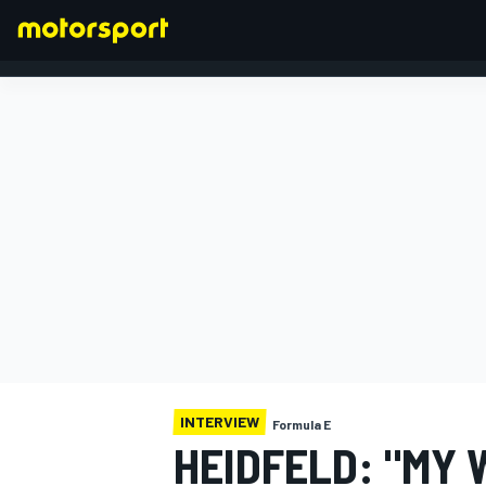
FORMULA 1
INTERVIEW
Formula E
HEIDFELD: "MY 