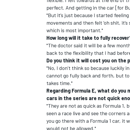
flexible. I felt towards at the end of
perfect. And getting in the car [for Bu
"But it’s just because I started feeling
movements and then felt ‘oh shit, it’s s
which is most important."
How long will it take to fully recover
"The doctor said it will be a few months
back to the flexibility that I had befor
Do you think it will cost you on th
"No, I don’t think so because luckily i
cannot go fully back and forth, but to 
takes time."
Regarding Formula E, what do you 
cars in the series are not quick en
"They are not as quick as Formula 1, b
seen a race live and see the corners and
you go there with a Formula 1 car, it w
would not be allowed."