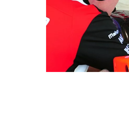
SUPERCARS