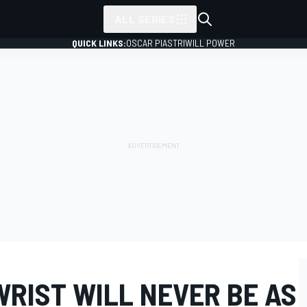
ALL SERIES
QUICK LINKS:
OSCAR PIASTRI
WILL POWER
WRIST WILL NEVER BE AS