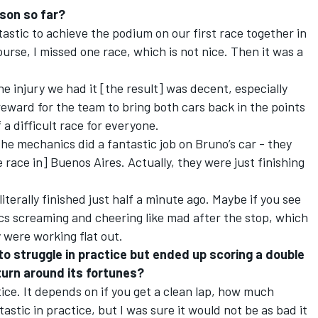
son so far?
antastic to achieve the podium on our first race together in
urse, I missed one race, which is not nice. Then it was a
e injury we had it [the result] was decent, especially
reward for the team to bring both cars back in the points
 a difficult race for everyone.
the mechanics did a fantastic job on Bruno’s car - they
he race in] Buenos Aires. Actually, they were just finishing
iterally finished just half a minute ago. Maybe if you see
nics screaming and cheering like mad after the stop, which
 were working flat out.
o struggle in practice but ended up scoring a double
turn around its fortunes?
ctice. It depends on if you get a clean lap, how much
astic in practice, but I was sure it would not be as bad it