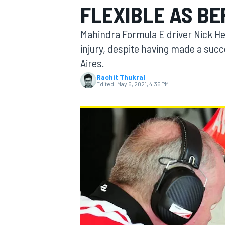
FLEXIBLE AS BE
MOTOGP
Mahindra Formula E driver Nick Hei
injury, despite having made a succ
Aires.
Rachit Thukral
Edited:
May 5, 2021, 4:35 PM
INDYCAR