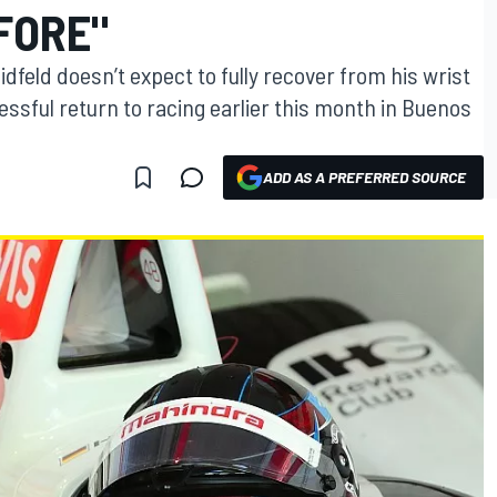
FORE"
dfeld doesn’t expect to fully recover from his wrist
essful return to racing earlier this month in Buenos
ADD AS A PREFERRED SOURCE