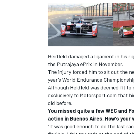
Heidfeld damaged a ligament in his ri
the Putrajaya ePrix in November.
The injury forced him to sit out the n
year’s World Endurance Championship 
Although Heidfeld was deemed fit to r
exclusively to Motorsport.com that his w
did before.
You missed quite a few WEC and For
action in Buenos Aires. How’s your 
"It was good enough to do the last rac