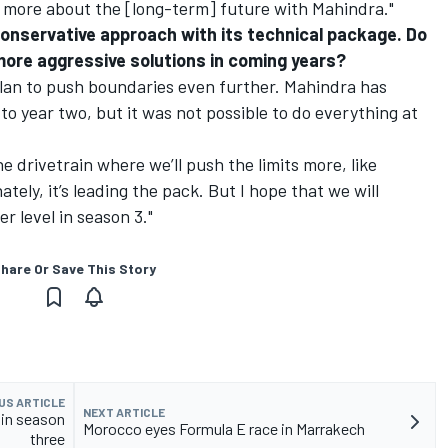
as more about the [long-term] future with Mahindra."
conservative approach with its technical package. Do
ore aggressive solutions in coming years?
 plan to push boundaries even further. Mahindra has
to year two, but it was not possible to do everything at
he drivetrain where we’ll push the limits more, like
tely, it’s leading the pack. But I hope that we will
 level in season 3."
hare Or Save This Story
US ARTICLE
NEXT ARTICLE
 in season
Morocco eyes Formula E race in Marrakech
three