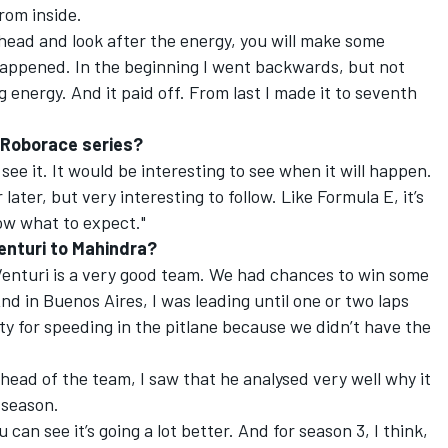
rom inside.
 head and look after the energy, you will make some
 happened. In the beginning I went backwards, but not
 energy. And it paid off. From last I made it to seventh
 Roborace series?
to see it. It would be interesting to see when it will happen.
later, but very interesting to follow. Like Formula E, it’s
now what to expect."
enturi to Mahindra?
 Venturi is a very good team. We had chances to win some
And in Buenos Aires, I was leading until one or two laps
y for speeding in the pitlane because we didn’t have the
s head of the team, I saw that he analysed very well why it
 season.
can see it’s going a lot better. And for season 3, I think,