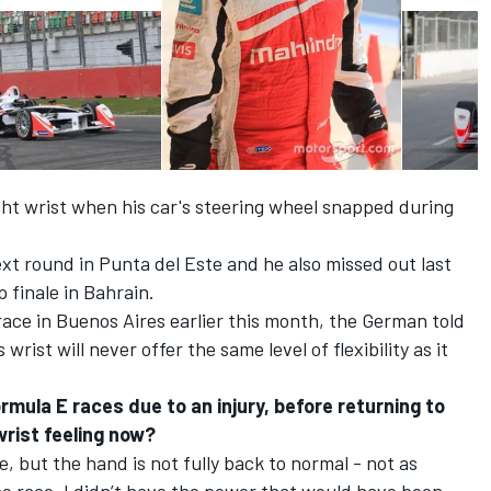
ght wrist when his car's steering wheel snapped during
ext round in Punta del Este and he also missed out last
finale in Bahrain.
ace in Buenos Aires earlier this month, the German told
rist will never offer the same level of flexibility as it
mula E races due to an injury, before returning to
wrist feeling now?
e, but the hand is not fully back to normal - not as