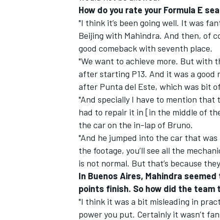
How do you rate your Formula E sea
"I think it’s been going well. It was f
Beijing with Mahindra. And then, of co
good comeback with seventh place.
"We want to achieve more. But with th
after starting P13. And it was a good 
after Punta del Este, which was bit of
"And specially I have to mention that 
had to repair it in [in the middle of t
the car on the in-lap of Bruno.
"And he jumped into the car that was l
the footage, you’ll see all the mecha
is not normal. But that’s because they
In Buenos Aires, Mahindra seemed t
points finish. So how did the team 
"I think it was a bit misleading in pra
power you put. Certainly it wasn’t fant