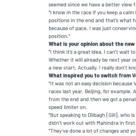
seemed since we have a better view f
"I know in the race if you keep a calm
positions in the end and that’s what
because of pace, I was just conserving
position."
What is your opinion about the new
"I think it’s a great idea. I can’t wait 
Whether it will already be next year or 
a new start. Actually, I really don’t k
What inspired you to switch from V
"It was not an easy decision because
races last year. Beijing, for example. 
from the end and then we got a penalt
speed limiter on.
"But speaking to Dilbagh [Gill], who i
didn’t work out with Mahindra in first
"They’ve done a lot of changes and you 