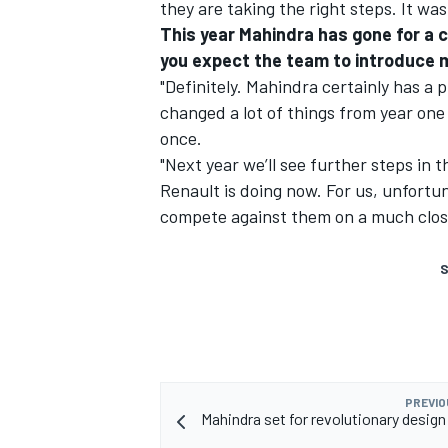
they are taking the right steps. It w
This year Mahindra has gone for a 
you expect the team to introduce m
"Definitely. Mahindra certainly has a
changed a lot of things from year one 
once.
"Next year we’ll see further steps in t
Renault is doing now. For us, unfortuna
compete against them on a much closer
S
PREVIO
Mahindra set for revolutionary design