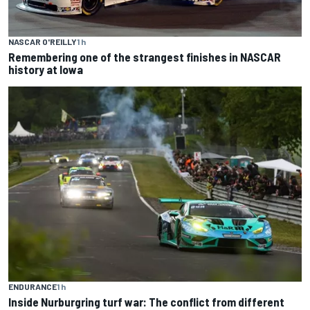
NASCAR O'REILLY
1 h
Remembering one of the strangest finishes in NASCAR
history at Iowa
ENDURANCE
1 h
Inside Nurburgring turf war: The conflict from different