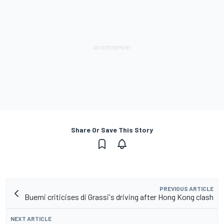
Share Or Save This Story
PREVIOUS ARTICLE
Buemi criticises di Grassi's driving after Hong Kong clash
NEXT ARTICLE