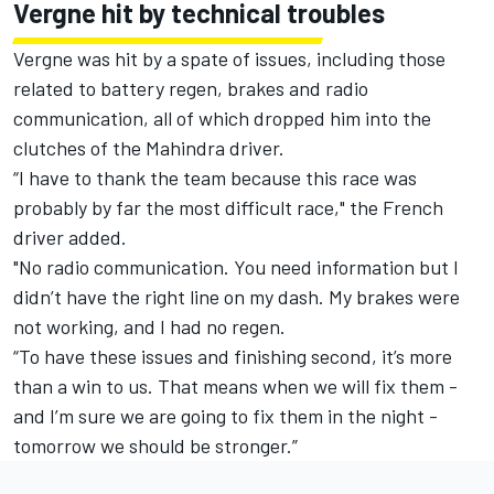
Vergne hit by technical troubles
Vergne was hit by a spate of issues, including those
related to battery regen, brakes and radio
communication, all of which dropped him into the
clutches of the Mahindra driver.
“I have to thank the team because this race was
probably by far the most difficult race," the French
driver added.
"No radio communication. You need information but I
didn’t have the right line on my dash. My brakes were
not working, and I had no regen.
“To have these issues and finishing second, it’s more
than a win to us. That means when we will fix them -
and I’m sure we are going to fix them in the night -
tomorrow we should be stronger.”