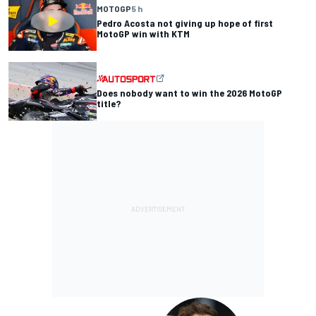
MOTOGP
5 h
Pedro Acosta not giving up hope of first
MotoGP win with KTM
Does nobody want to win the 2026 MotoGP
title?