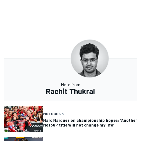
More from
Rachit Thukral
MOTOGP
5 h
Marc Marquez on championship hopes: “Another
MotoGP title will not change my life”