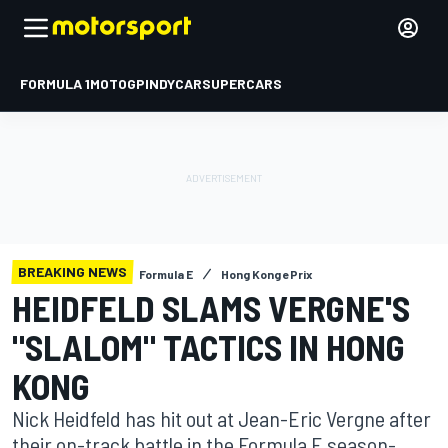
FORMULA 1
MOTOGP
INDYCAR
SUPERCARS
BREAKING NEWS
Formula E
Hong Kong ePrix
HEIDFELD SLAMS VERGNE'S
"SLALOM" TACTICS IN HONG
KONG
Nick Heidfeld has hit out at Jean-Eric Vergne after
their on-track battle in the Formula E season-