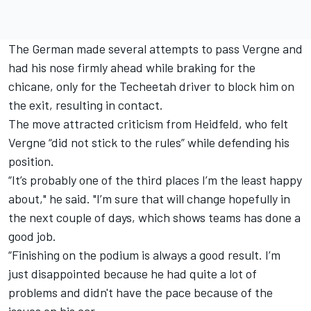
The German made several attempts to pass Vergne and
had his nose firmly ahead while braking for the
chicane, only for the Techeetah driver to block him on
the exit, resulting in contact.
The move attracted criticism from Heidfeld, who felt
Vergne “did not stick to the rules” while defending his
position.
“It’s probably one of the third places I’m the least happy
about," he said. "I’m sure that will change hopefully in
the next couple of days, which shows teams has done a
good job.
“Finishing on the podium is always a good result. I’m
just disappointed because he had quite a lot of
problems and didn't have the pace because of the