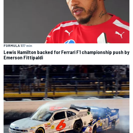
FORMULA 1
37 min
Lewis Hamilton backed for Ferrari F1 championship push by
Emerson Fittipaldi