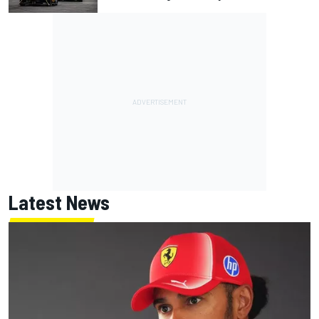
Latest News