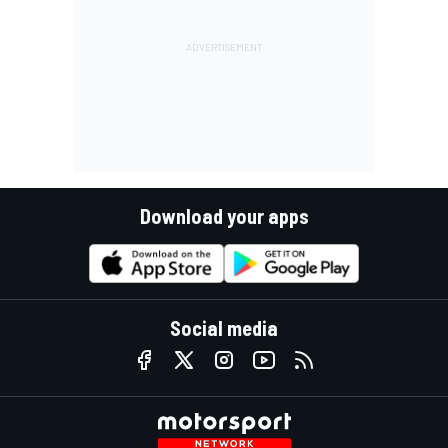
Download your apps
Social media