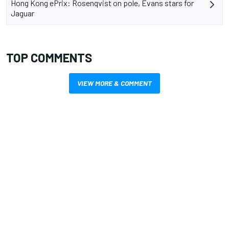
Hong Kong ePrix: Rosenqvist on pole, Evans stars for
Jaguar
TOP COMMENTS
VIEW MORE & COMMENT