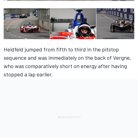
Heidfeld jumped from fifth to third in the pitstop
sequence and was immediately on the back of Vergne,
who was comparatively short on energy after having
stopped a lap earlier.