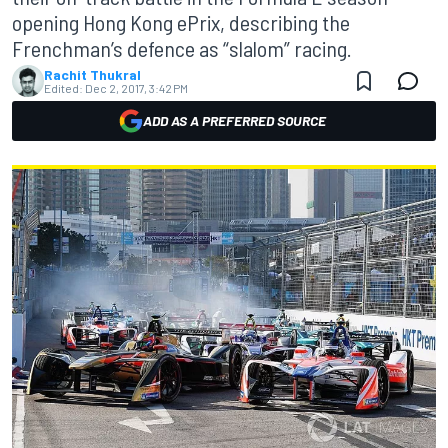
opening Hong Kong ePrix, describing the
Frenchman’s defence as “slalom” racing.
Rachit Thukral
Edited:
Dec 2, 2017, 3:42 PM
ADD AS A PREFERRED SOURCE