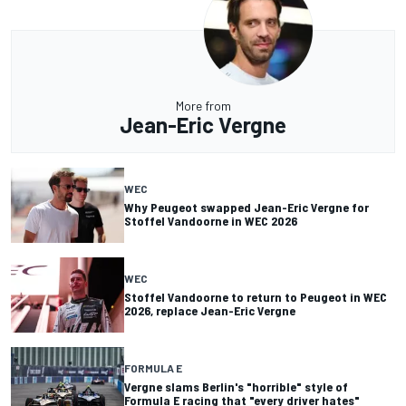
More from
Jean-Eric Vergne
WEC
Why Peugeot swapped Jean-Eric Vergne for
Stoffel Vandoorne in WEC 2026
WEC
Stoffel Vandoorne to return to Peugeot in WEC
2026, replace Jean-Eric Vergne
FORMULA E
Vergne slams Berlin's "horrible" style of
Formula E racing that "every driver hates"