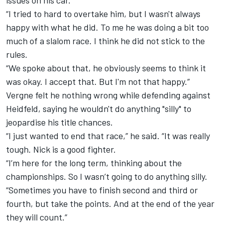
issues on his car.
“I tried to hard to overtake him, but I wasn't always
happy with what he did. To me he was doing a bit too
much of a slalom race. I think he did not stick to the
rules.
“We spoke about that, he obviously seems to think it
was okay. I accept that. But I'm not that happy.”
Vergne felt he nothing wrong while defending against
Heidfeld, saying he wouldn't do anything "silly" to
jeopardise his title chances.
“I just wanted to end that race,” he said. “It was really
tough. Nick is a good fighter.
“I’m here for the long term, thinking about the
championships. So I wasn’t going to do anything silly.
“Sometimes you have to finish second and third or
fourth, but take the points. And at the end of the year
they will count.”