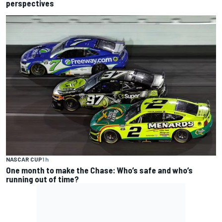
perspectives
NASCAR CUP
1 h
One month to make the Chase: Who’s safe and who’s
running out of time?