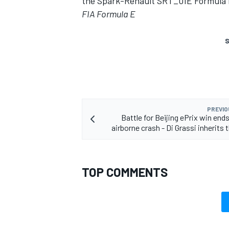
the Spark-Renault SRT_01E Formula 
FIA Formula E
S
PREVIO
Battle for Beijing ePrix win ends
airborne crash - Di Grassi inherits 
TOP COMMENTS