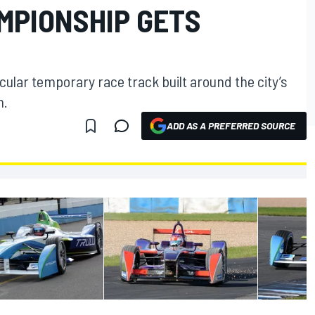
MPIONSHIP GETS
cular temporary race track built around the city’s
m.
ADD AS A PREFERRED SOURCE