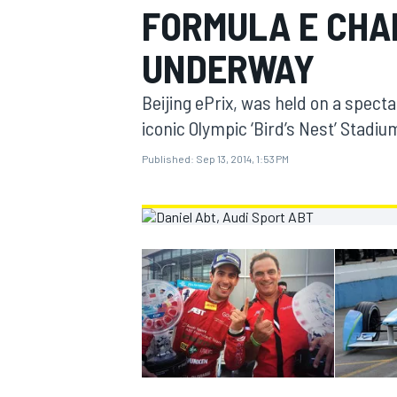
FORMULA E CHA
MOTOGP
UNDERWAY
Beijing ePrix, was held on a specta
iconic Olympic ‘Bird’s Nest’ Stadiu
Published:
Sep 13, 2014, 1:53 PM
INDYCAR