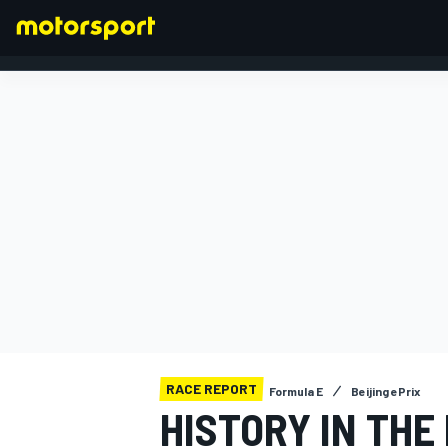
FORMULA 1
RACE REPORT
Formula E
Beijing ePrix
HISTORY IN THE