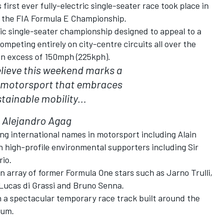
first ever fully-electric single-seater race took place in
f the FIA Formula E Championship.
tric single-seater championship designed to appeal to a
mpeting entirely on city-centre circuits all over the
 in excess of 150mph (225kph).
elieve this weekend marks a
 motorsport that embraces
tainable mobility...
Alejandro Agag
ing international names in motorsport including Alain
h high-profile environmental supporters including Sir
io.
an array of former Formula One stars such as Jarno Trulli,
Lucas di Grassi and Bruno Senna.
on a spectacular temporary race track built around the
dium.