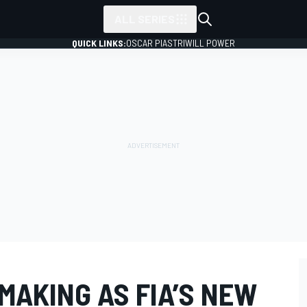
ALL SERIES
QUICK LINKS:
OSCAR PIASTRI
WILL POWER
 MAKING AS FIA’S NEW