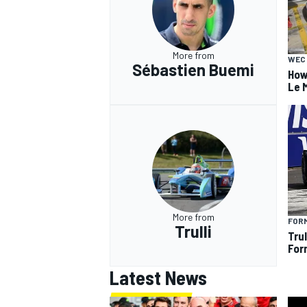
More from
WEC
Sébastien Buemi
How
Le 
More from
FOR
Trulli
Tru
For
Latest News