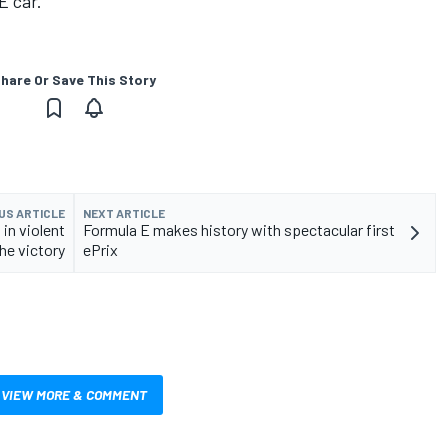
E car.
hare Or Save This Story
US ARTICLE
NEXT ARTICLE
 in violent
Formula E makes history with spectacular first
the victory
ePrix
VIEW MORE & COMMENT