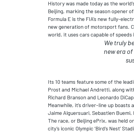
History was made today as the world’s 
Beijing, marking the season opener o
Formula E is the FIA’s new fully-elec
new generation of motorsport fans. Co
world, it uses cars capable of speeds
We truly b
new era of
sus
SUPERCARS
Its 10 teams feature some of the lead
Prost and Michael Andretti, along wit
Richard Branson and Leonardo DiCapr
Meanwhile, it’s driver-line up boasts 
Jaime Alguersuari, Sebastien Buemi, 
The race, or Beijing ePrix, was held 
city’s iconic Olympic ‘Bird’s Nest’ Sta