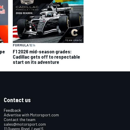
FORMULA 1
2 h
ope
F1 2026 mid-season grades:
Cadillac gets off to respectable
start on its adventure
Contact us
Feedback
Advertise with Motorsport.com
Contact the team
sales@motorsport.com
11 Queens Road, Level 5