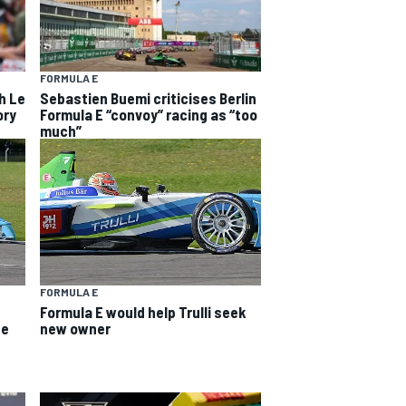
FORMULA E
h Le
Sebastien Buemi criticises Berlin
ory
Formula E “convoy” racing as “too
much”
FORMULA E
Formula E would help Trulli seek
ee
new owner