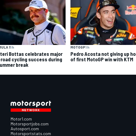
ULA 1
1 h
MOTOGP
1 h
tteri Bottas celebrates major
Pedro Acosta not giving up h
-road cycling success during
of first MotoGP win with KTM
summer break
Motor1.com
Motorsportjobs.com
Autosport.com
Motorsportstats.com