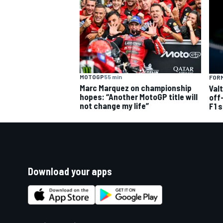
MOTOGP
55 min
FORM
Marc Marquez on championship
Val
hopes: “Another MotoGP title will
off
not change my life”
F1 
Download your apps