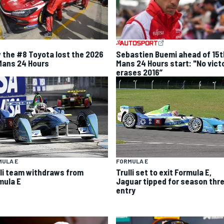
 the #8 Toyota lost the 2026
Sebastien Buemi ahead of 15t
Mans 24 Hours
Mans 24 Hours start: "No vict
erases 2016”
MULA E
FORMULA E
lli team withdraws from
Trulli set to exit Formula E,
mula E
Jaguar tipped for season thr
entry