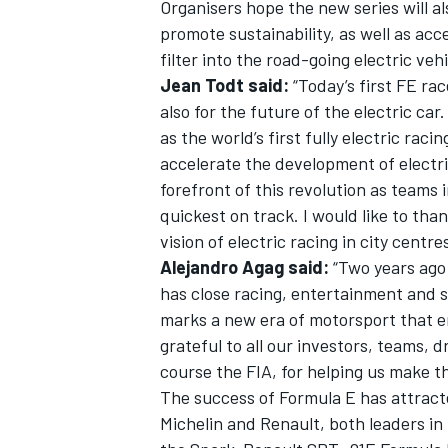
Organisers hope the new series will al
promote sustainability, as well as acc
filter into the road-going electric veh
Jean Todt said:
“Today’s first FE rac
also for the future of the electric ca
as the world’s first fully electric rac
accelerate the development of electri
forefront of this revolution as teams
quickest on track. I would like to th
vision of electric racing in city centres 
Alejandro Agag said:
“Two years ago 
has close racing, entertainment and su
marks a new era of motorsport that e
grateful to all our investors, teams, 
course the FIA, for helping us make t
The success of Formula E has attracte
Michelin and Renault, both leaders in 