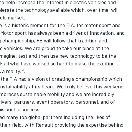
so help increase the interest in electric vehicles and
elerate the technology available which, over time, will
icle market.
e is a historic moment for the FIA, for motor sport and
r. Motor sport has always been a driver of innovation, and
ing championship, FE will follow that tradition and
c vehicles. We are proud to take our place at the
 imagine, test and then use new technology to be the
ank all who have worked so hard to make the exciting
a reality. ”.
the FIA had a vision of creating a championship which
stainability at its heart. We truly believe this weekend
mbraces sustainable mobility and we are incredibly
drivers, partners, event operators, personnel, and of
his such a success.
d many top global partners including the likes of
their field, with Renault providing the expertise behind