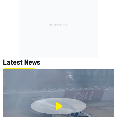
Latest News