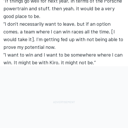
“If things go well for next year, in terms of the Porsche
powertrain and stuff, then yeah, it would be a very
good place to be.
“I don't necessarily want to leave, but if an option
comes, a team where I can win races all the time, [I
would take it]. I'm getting fed up with not being able to
prove my potential now.
“I want to win and I want to be somewhere where I can
win. It might be with Kiro, it might not be.”