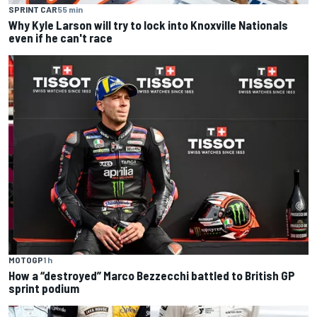
SPRINT CAR
55 min
Why Kyle Larson will try to lock into Knoxville Nationals
even if he can't race
MOTOGP
1 h
How a “destroyed” Marco Bezzecchi battled to British GP
sprint podium