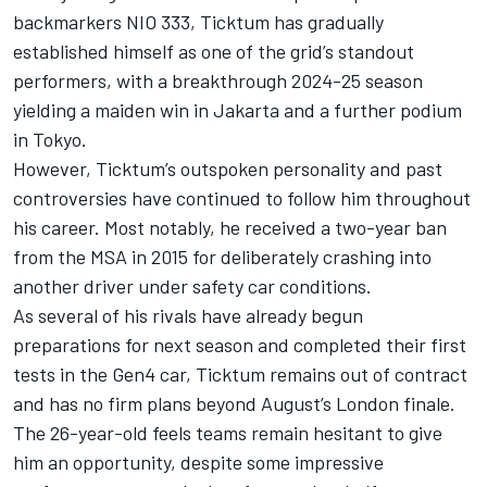
backmarkers NIO 333, Ticktum has gradually
established himself as one of the grid’s standout
performers, with a breakthrough 2024-25 season
yielding a maiden win in Jakarta and a further podium
in Tokyo.
However, Ticktum’s outspoken personality and past
controversies have continued to follow him throughout
his career. Most notably, he received a two-year ban
from the MSA in 2015 for deliberately crashing into
another driver under safety car conditions.
As several of his rivals have already begun
preparations for next season and completed their first
tests in the Gen4 car, Ticktum remains out of contract
and has no firm plans beyond August’s London finale.
The 26-year-old feels teams remain hesitant to give
him an opportunity, despite some impressive