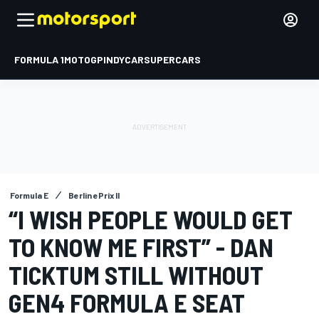
FORMULA 1
MOTOGP
INDYCAR
SUPERCARS
Formula E
Berlin ePrix II
“I WISH PEOPLE WOULD GET
TO KNOW ME FIRST” - DAN
TICKTUM STILL WITHOUT
GEN4 FORMULA E SEAT