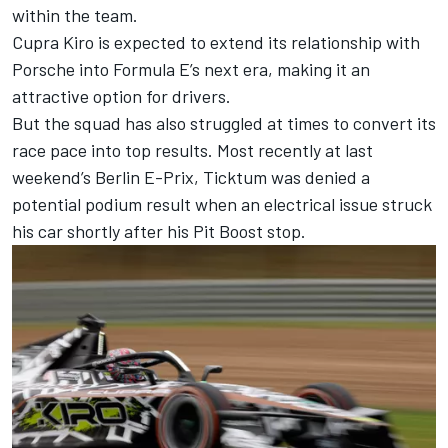
within the team.
Cupra Kiro is expected to extend its relationship with
Porsche into Formula E’s next era, making it an
attractive option for drivers.
But the squad has also struggled at times to convert its
race pace into top results. Most recently at last
weekend’s Berlin E-Prix, Ticktum was denied a
potential podium result when an electrical issue struck
his car shortly after his Pit Boost stop.