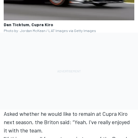
Dan Ticktum, Cupra Kiro
Photo by: Jordan McKean / LAT Images via Getty Images
Asked whether he would like to remain at Cupra Kiro
next season, the Briton said: “Yeah, I've really enjoyed
it with the team.