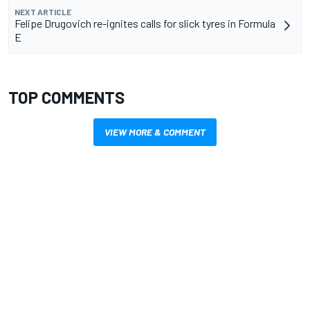
NEXT ARTICLE
Felipe Drugovich re-ignites calls for slick tyres in Formula
E
TOP COMMENTS
VIEW MORE & COMMENT