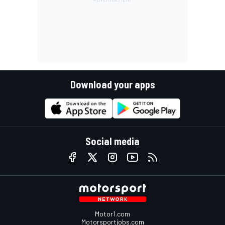
Download your apps
Social media
Motor1.com
Motorsportjobs.com