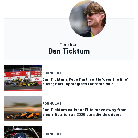
More from
Dan Ticktum
FORMULA E
Dan Ticktum, Pepe Marti settle “over the line”
clash; Marti apologises for radio slur
FORMULA 1
Dan Ticktum calls for F1 to move away from
electrification as 2026 cars divide drivers
FORMULA E