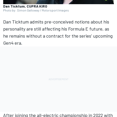
Dan Ticktum, CUPRA KIRO
Photo by: Simon Galloway / Motorsport Images
Dan Ticktum
admits pre-conceived notions about his
personality are still affecting his Formula E future, as
he remains without a contract for the series’ upcoming
Gen4 era.
After joining the all-electric championship in 2022 with