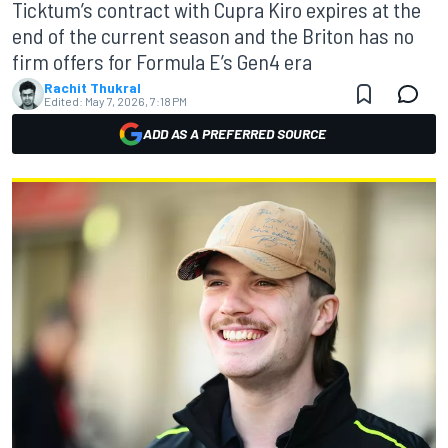
Ticktum’s contract with Cupra Kiro expires at the
end of the current season and the Briton has no
firm offers for Formula E’s Gen4 era
Rachit Thukral
Edited:
May 7, 2026, 7:18 PM
ADD AS A PREFERRED SOURCE