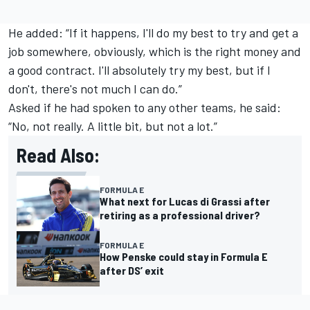
He added: “If it happens, I'll do my best to try and get a
job somewhere, obviously, which is the right money and
a good contract. I'll absolutely try my best, but if I
don't, there's not much I can do.”
Asked if he had spoken to any other teams, he said:
“No, not really. A little bit, but not a lot.”
Read Also:
FORMULA E
What next for Lucas di Grassi after
retiring as a professional driver?
FORMULA E
How Penske could stay in Formula E
after DS’ exit