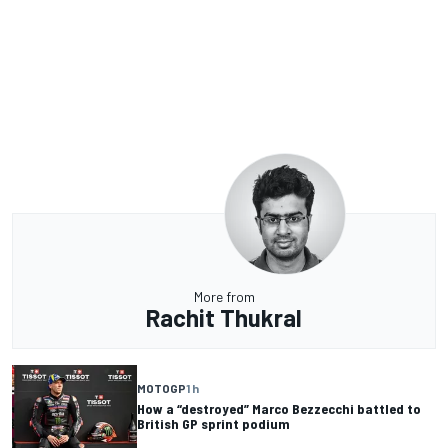
More from
Rachit Thukral
MOTOGP
1 h
How a “destroyed” Marco Bezzecchi battled to
British GP sprint podium