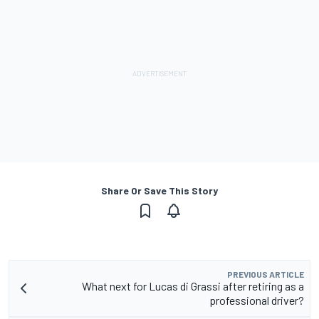
Share Or Save This Story
PREVIOUS ARTICLE
What next for Lucas di Grassi after retiring as a
professional driver?