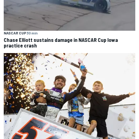
NASCAR CUP
30 min
Chase Elliott sustains damage in NASCAR Cup Iowa
practice crash