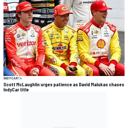
INDYCAR
1 h
Scott McLaughlin urges patience as David Malukas chases
IndyCar title