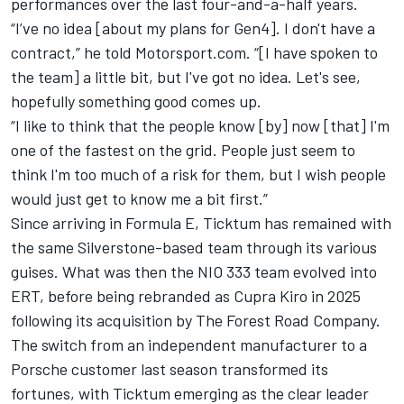
performances over the last four-and-a-half years.
“I’ve no idea [about my plans for Gen4]. I don't have a
contract,” he told Motorsport.com. “[I have spoken to
the team] a little bit, but I've got no idea. Let's see,
hopefully something good comes up.
“I like to think that the people know [by] now [that] I'm
one of the fastest on the grid. People just seem to
think I'm too much of a risk for them, but I wish people
would just get to know me a bit first.”
Since arriving in Formula E, Ticktum has remained with
the same Silverstone-based team through its various
guises. What was then the NIO 333 team evolved into
ERT, before being rebranded as Cupra Kiro in 2025
following its acquisition by The Forest Road Company.
The switch from an independent manufacturer to a
Porsche customer last season transformed its
fortunes, with Ticktum emerging as the clear leader