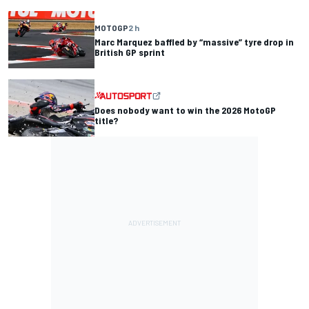
MOTOGP
2 h
Marc Marquez baffled by “massive” tyre drop in
British GP sprint
Does nobody want to win the 2026 MotoGP
title?