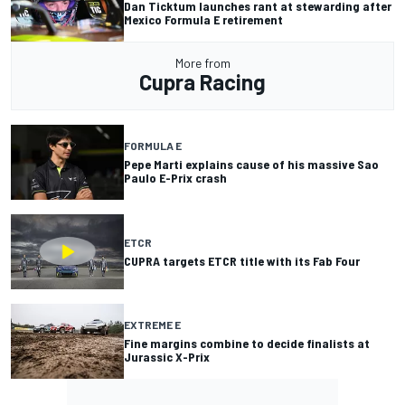
Dan Ticktum launches rant at stewarding after
Mexico Formula E retirement
More from
Cupra Racing
FORMULA E
Pepe Marti explains cause of his massive Sao
Paulo E-Prix crash
ETCR
CUPRA targets ETCR title with its Fab Four
EXTREME E
Fine margins combine to decide finalists at
Jurassic X-Prix