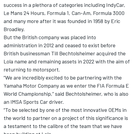
success in a plethora of categories including IndyCar,
Le Mans 24 Hours, Formula 1, Can-Am, Formula 3000
and many more after it was founded in 1958 by Eric
Broadley.
But the British company was placed into
administration in 2012 and ceased to exist before
British businessman Till Bechtolsheimer acquired the
Lola name and remaining assets in 2022 with the aim of
returning to motorsport.
“We are incredibly excited to be partnering with the
Yamaha Motor Company as we enter the FIA Formula E
World Championship,” said Bechtolsheimer, who is also
an IMSA Sports Car driver.
“To be selected by one of the most innovative OEMs in
the world to partner on a project of this significance is
a testament to the calibre of the team that we have