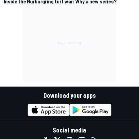
Inside the Nurburgring turf war: Why a new series?
Download your apps
Social media