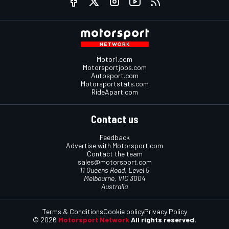
Motor1.com
Motorsportjobs.com
Autosport.com
Motorsportstats.com
RideApart.com
Contact us
Feedback
Advertise with Motorsport.com
Contact the team
sales@motorsport.com
11 Queens Road, Level 5
Melbourne, VIC 3004
Australia
Terms & Conditions
Cookie policy
Privacy Policy
© 2026
Motorsport Network
All rights reserved.