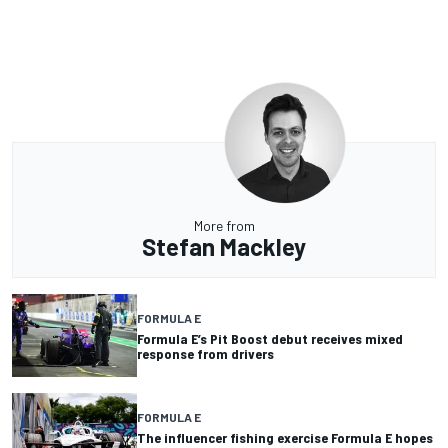
More from
Stefan Mackley
FORMULA E
Formula E’s Pit Boost debut receives mixed
response from drivers
FORMULA E
The influencer fishing exercise Formula E hopes