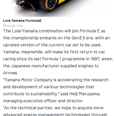
Lola Yamaha FormulaE
Photo by: Lola
The Lola/Yamaha combination will join Formula E as
the championship embarks on the Gen3.5 era, with an
uprated version of the current car set to be used.
Yamaha, meanwhile, will make its first return to car
racing since its last Formula 1 programme in 1997, when
the Japanese manufacturer supplied engines to
Arrows.
“Yamaha Motor Company is accelerating the research
and development of various technologies that
contribute to sustainability," said Heiji Maruyama,
managing executive officer and director.
“As the technical partner, we hope to acquire more
advanced energy management technologies through