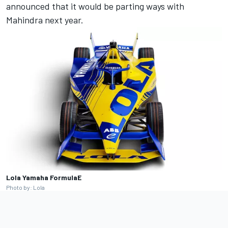
announced that it would be parting ways with
Mahindra next year.
Lola Yamaha FormulaE
Photo by: Lola