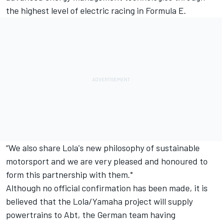
the highest level of electric racing in Formula E.
“We also share Lola's new philosophy of sustainable
motorsport and we are very pleased and honoured to
form this partnership with them."
Although no official confirmation has been made, it is
believed that the Lola/Yamaha project will supply
powertrains to Abt, the German team having