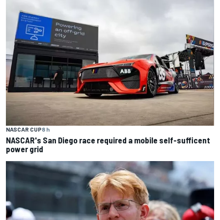
NASCAR CUP
8 h
NASCAR's San Diego race required a mobile self-sufficent
power grid