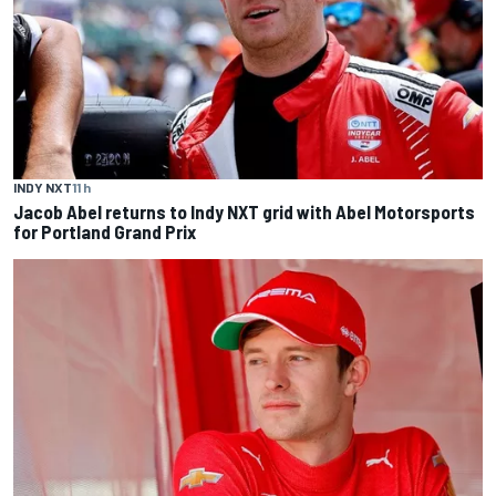
INDY NXT
11 h
Jacob Abel returns to Indy NXT grid with Abel Motorsports
for Portland Grand Prix