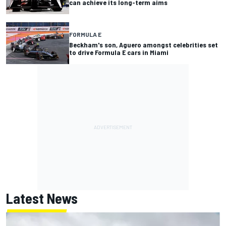
can achieve its long-term aims
FORMULA E
Beckham's son, Aguero amongst celebrities set
to drive Formula E cars in Miami
Latest News