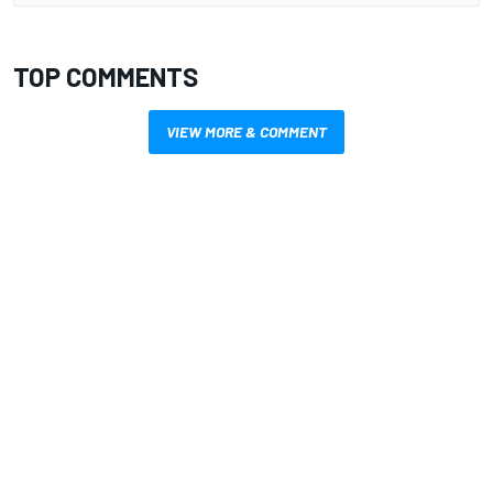
TOP COMMENTS
VIEW MORE & COMMENT