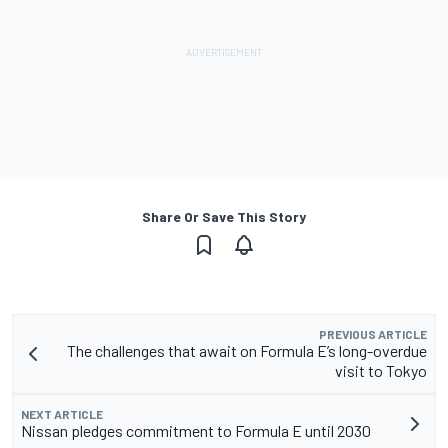
Share Or Save This Story
PREVIOUS ARTICLE
The challenges that await on Formula E’s long-overdue
visit to Tokyo
NEXT ARTICLE
Nissan pledges commitment to Formula E until 2030