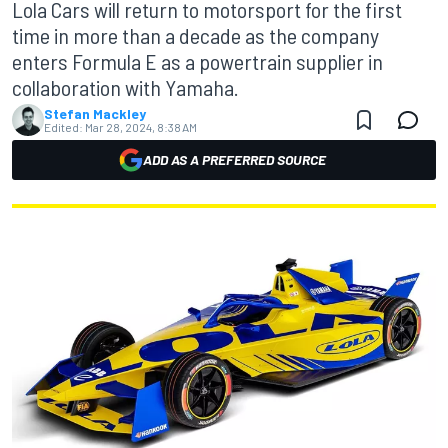
Lola Cars will return to motorsport for the first
time in more than a decade as the company
enters Formula E as a powertrain supplier in
collaboration with Yamaha.
Stefan Mackley
Edited:
Mar 28, 2024, 8:38 AM
ADD AS A PREFERRED SOURCE