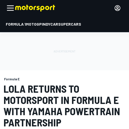
FORMULA 1
MOTOGP
INDYCAR
SUPERCARS
Formula E
LOLA RETURNS TO
MOTORSPORT IN FORMULA E
WITH YAMAHA POWERTRAIN
PARTNERSHIP