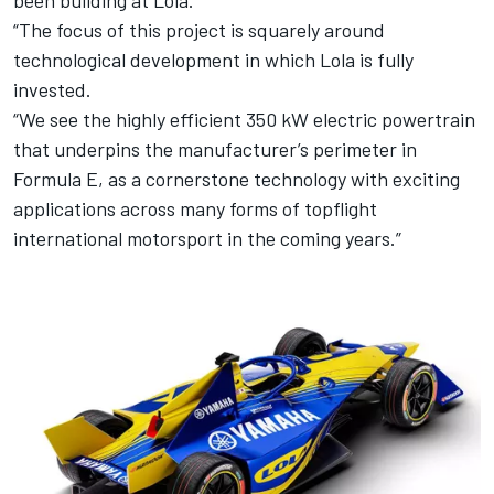
been building at Lola.
“The focus of this project is squarely around
technological development in which Lola is fully
invested.
“We see the highly efficient 350 kW electric powertrain
that underpins the manufacturer’s perimeter in
Formula E, as a cornerstone technology with exciting
applications across many forms of topflight
international motorsport in the coming years.”