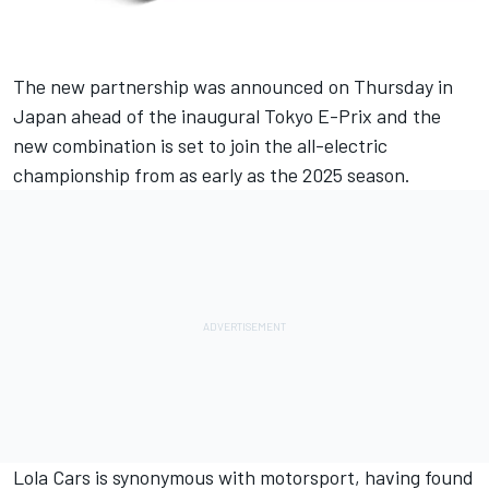
The new partnership was announced on Thursday in
Japan ahead of the inaugural Tokyo E-Prix and the
new combination is set to join the all-electric
championship from as early as the 2025 season.
Lola Cars is synonymous with motorsport, having found