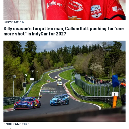
INDYCAR
13 h
Silly season’s forgotten man, Callum Ilott pushing for “one
more shot” in IndyCar for 2027
ENDURANCE
13 h