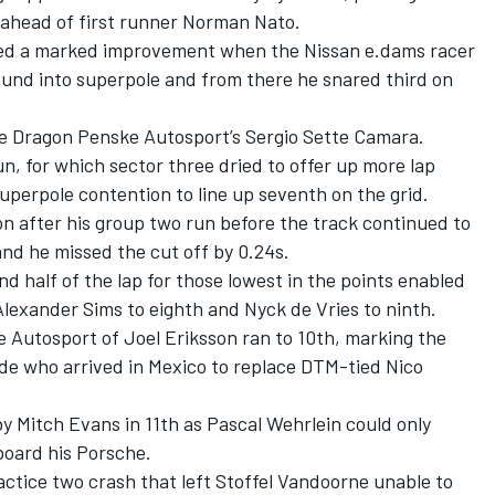
 ahead of first runner Norman Nato.
wed a marked improvement when the Nissan e.dams racer
ound into superpole and from there he snared third on
de Dragon Penske Autosport’s Sergio Sette Camara.
run, for which sector three dried to offer up more lap
uperpole contention to line up seventh on the grid.
n after his group two run before the track continued to
and he missed the cut off by 0.24s.
 half of the lap for those lowest in the points enabled
lexander Sims to eighth and Nyck de Vries to ninth.
Autosport of Joel Eriksson ran to 10th, marking the
ede who arrived in Mexico to replace DTM-tied Nico
y Mitch Evans in 11th as Pascal Wehrlein could only
board his Porsche.
ractice two crash that left Stoffel Vandoorne unable to