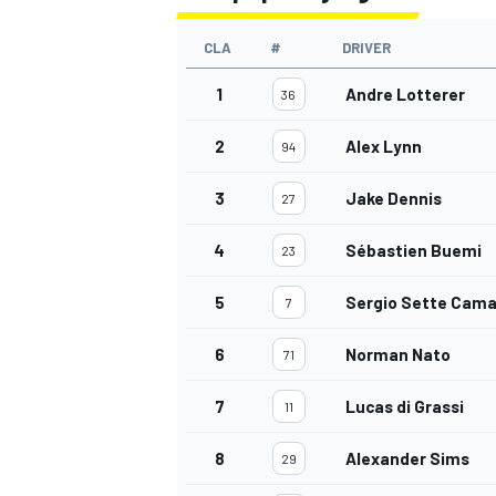
CLA
#
DRIVER
1
Andre Lotterer
36
2
Alex Lynn
94
3
Jake Dennis
27
4
Sébastien Buemi
23
5
Sergio Sette Cama
7
6
Norman Nato
71
7
Lucas di Grassi
11
8
Alexander Sims
29