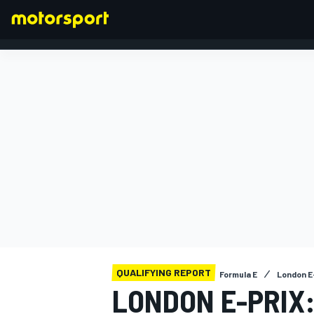
FORMULA 1
QUALIFYING REPORT
Formula E
London E-
LONDON E-PRIX: