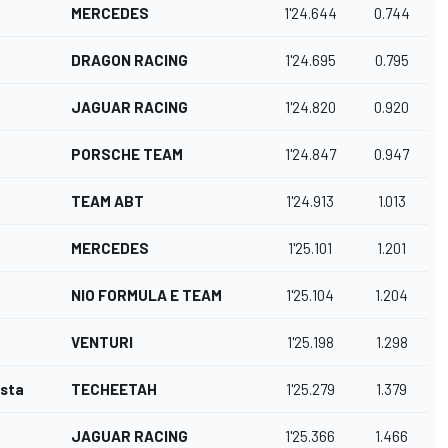
MERCEDES
1'24.644
0.744
DRAGON RACING
1'24.695
0.795
JAGUAR RACING
1'24.820
0.920
PORSCHE TEAM
1'24.847
0.947
TEAM ABT
1'24.913
1.013
MERCEDES
1'25.101
1.201
NIO FORMULA E TEAM
1'25.104
1.204
VENTURI
1'25.198
1.298
osta
TECHEETAH
1'25.279
1.379
JAGUAR RACING
1'25.366
1.466