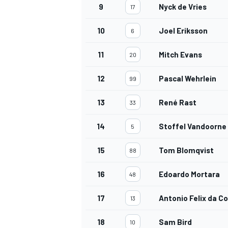
9
Nyck de Vries
17
10
Joel Eriksson
6
11
Mitch Evans
20
12
Pascal Wehrlein
99
13
René Rast
33
14
Stoffel Vandoorne
5
15
Tom Blomqvist
88
16
Edoardo Mortara
48
17
Antonio Felix da C
13
18
Sam Bird
10