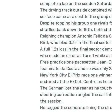
complete a lap on the sodden Saturda
The drying track outside combined wi
surface came at a cost to the group o
Despite topping his group one rivals 
shuffled back down to 16th, behind t
Reigning champion Antonio Felix da 
Bird, who bled 0.3s in the final sector
A full 1.2s loss in the final sector d
who made an error at Turn 1 while at t
Free practice one pacesetter Jean-Eri
teammate da Costa and so was only 2
New York City E-Prix race one winner
endured at the ExCeL Centre as he cra
The German lost the rear as he touch
steering correction angled the car int
the session.
He tagged the concrete lining the cir