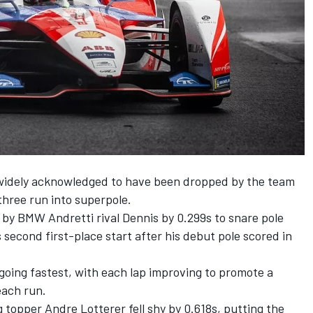
 widely acknowledged to have been dropped by the team
three run into superpole.
by BMW Andretti rival Dennis by 0.299s to snare pole
 second first-place start after his debut pole scored in
going fastest, with each lap improving to promote a
each run.
g topper Andre Lotterer fell shy by 0.618s, putting the