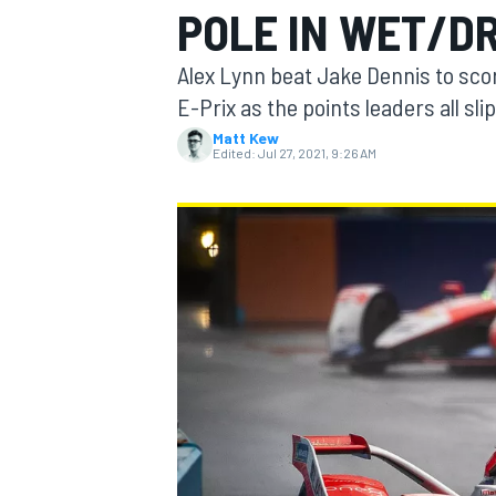
POLE IN WET/D
MOTOGP
Alex Lynn beat Jake Dennis to sco
E-Prix as the points leaders all sli
Matt Kew
Edited:
Jul 27, 2021, 9:26 AM
INDYCAR