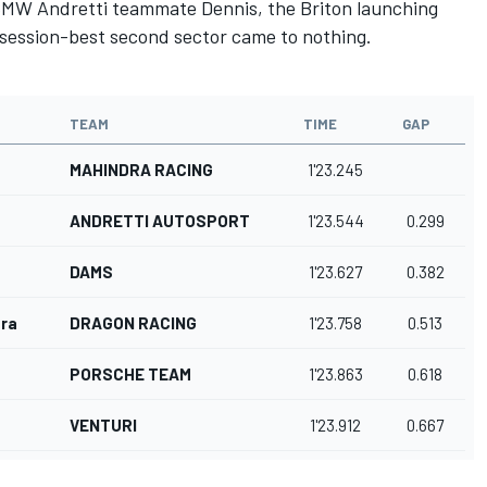
s BMW Andretti teammate Dennis, the Briton launching
s session-best second sector came to nothing.
TEAM
TIME
GAP
MAHINDRA RACING
1'23.245
ANDRETTI AUTOSPORT
1'23.544
0.299
DAMS
1'23.627
0.382
ra
DRAGON RACING
1'23.758
0.513
PORSCHE TEAM
1'23.863
0.618
VENTURI
1'23.912
0.667