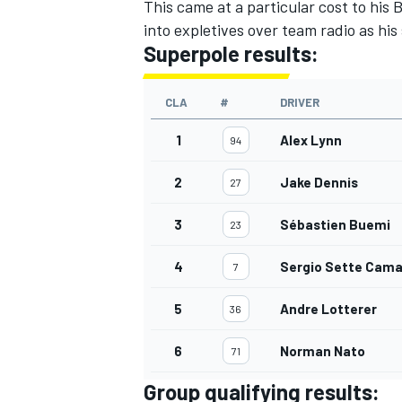
This came at a particular cost to hi
into expletives over team radio as hi
Superpole results:
CLA
#
DRIVER
1
Alex Lynn
94
2
Jake Dennis
27
3
Sébastien Buemi
23
4
Sergio Sette Cama
7
5
Andre Lotterer
36
6
Norman Nato
71
Group qualifying results: