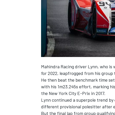
SUPERCARS
Mahindra Racing driver Lynn, who is
for 2022, leapfrogged from his group 
He then beat the benchmark time set 
with his 1m23.245s effort, marking his
the New York City E-Prix in 2017.
Lynn continued a superpole trend by 
different provisional polesitter after 
But the final lap from group qualifyin