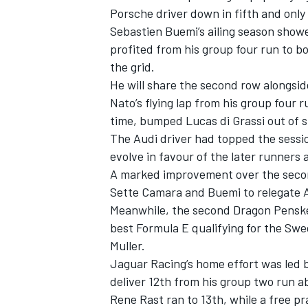
Porsche driver down in fifth and only
Sebastien Buemi’s ailing season sho
profited from his group four run to b
the grid.
He will share the second row alongsi
Nato’s flying lap from his group four 
time, bumped Lucas di Grassi out of s
The Audi driver had topped the sessio
evolve in favour of the later runners 
A marked improvement over the second
Sette Camara and Buemi to relegate A
Meanwhile, the second Dragon Penske 
best Formula E qualifying for the Sw
Muller.
Jaguar Racing’s home effort was led b
deliver 12th from his group two run a
Rene Rast ran to 13th, while a free p