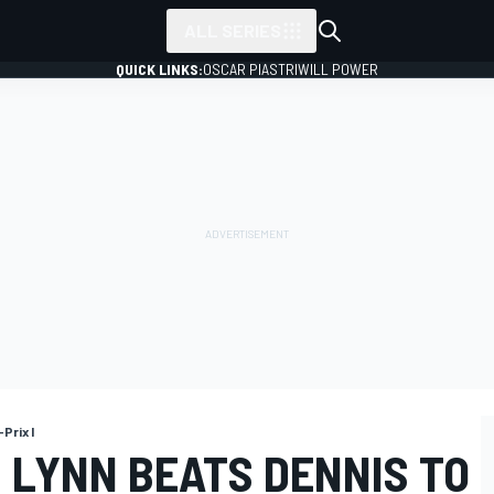
ALL SERIES
QUICK LINKS:
OSCAR PIASTRI
WILL POWER
Prix I
 LYNN BEATS DENNIS TO