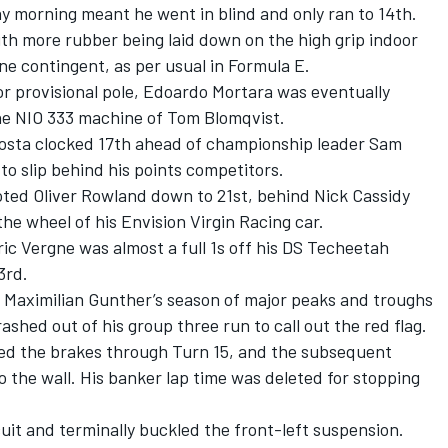
y morning meant he went in blind and only ran to 14th.
th more rubber being laid down on the high grip indoor
ne contingent, as per usual in Formula E.
for provisional pole, Edoardo Mortara was eventually
he NIO 333 machine of Tom Blomqvist.
Costa clocked 17th ahead of championship leader Sam
 to slip behind his points competitors.
emoted Oliver Rowland down to 21st, behind Nick Cassidy
he wheel of his Envision Virgin Racing car.
c Vergne was almost a full 1s off his DS Techeetah
3rd.
 Maximilian Gunther’s season of major peaks and troughs
shed out of his group three run to call out the red flag.
ed the brakes through Turn 15, and the subsequent
o the wall. His banker lap time was deleted for stopping
cuit and terminally buckled the front-left suspension.