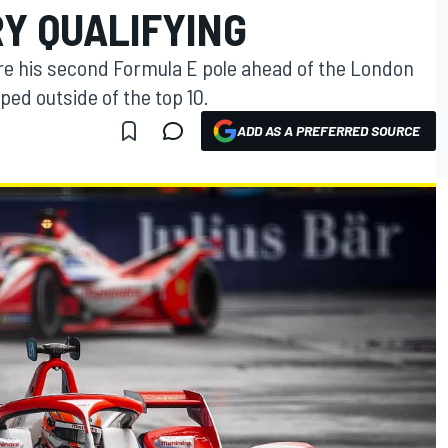
RY QUALIFYING
re his second Formula E pole ahead of the London
pped outside of the top 10.
ADD AS A PREFERRED SOURCE