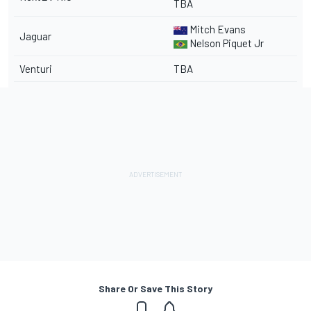
TBA
Mitch Evans
Jaguar
Nelson Piquet Jr
Venturi
TBA
Share Or Save This Story