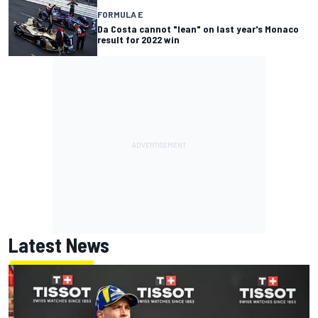
FORMULA E
Da Costa cannot "lean" on last year's Monaco
result for 2022 win
Latest News