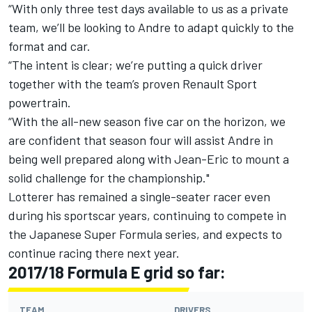
“With only three test days available to us as a private
team, we’ll be looking to Andre to adapt quickly to the
format and car.
“The intent is clear; we’re putting a quick driver
together with the team’s proven Renault Sport
powertrain.
“With the all-new season five car on the horizon, we
are confident that season four will assist Andre in
being well prepared along with Jean-Eric to mount a
solid challenge for the championship."
Lotterer has remained a single-seater racer even
during his sportscar years, continuing to compete in
the Japanese Super Formula series, and expects to
continue racing there next year.
2017/18 Formula E grid so far:
TEAM
DRIVERS