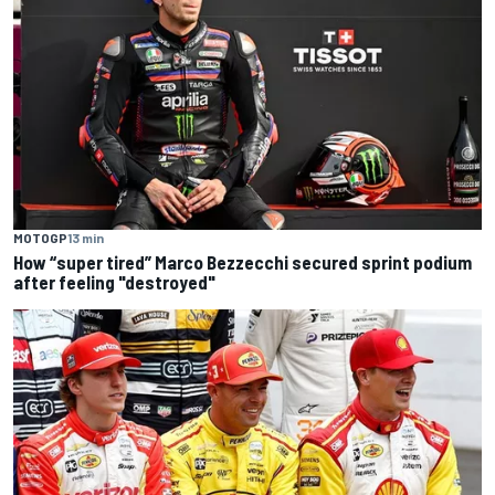
MOTOGP
13 min
How “super tired” Marco Bezzecchi secured sprint podium
after feeling "destroyed"