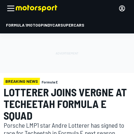
FORMULA 1
MOTOGP
INDYCAR
SUPERCARS
BREAKING NEWS
Formula E
LOTTERER JOINS VERGNE AT
TECHEETAH FORMULA E
SQUAD
Porsche LMP1 star Andre Lotterer has signed to
race for Techeetah in Formula E next season