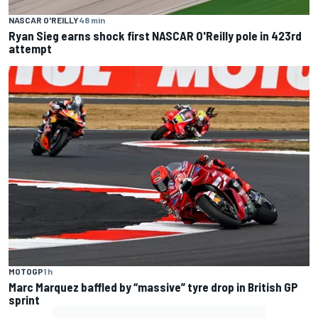
NASCAR O'REILLY
48 min
Ryan Sieg earns shock first NASCAR O'Reilly pole in 423rd
attempt
MOTOGP
1 h
Marc Marquez baffled by “massive” tyre drop in British GP
sprint