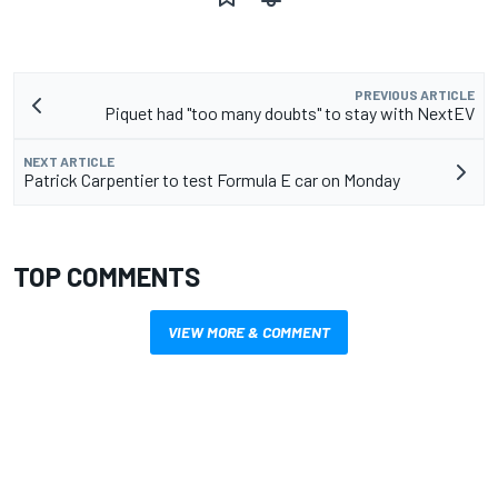
PREVIOUS ARTICLE
Piquet had "too many doubts" to stay with NextEV
NEXT ARTICLE
Patrick Carpentier to test Formula E car on Monday
TOP COMMENTS
VIEW MORE & COMMENT