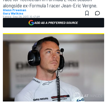
alongside ex-Formula 1 racer Jean-Eric Vergne.
Glenn Freeman
Gary Watkins
Edited:
Sep 26, 2017, 10:47 AM
ADD AS A PREFERRED SOURCE