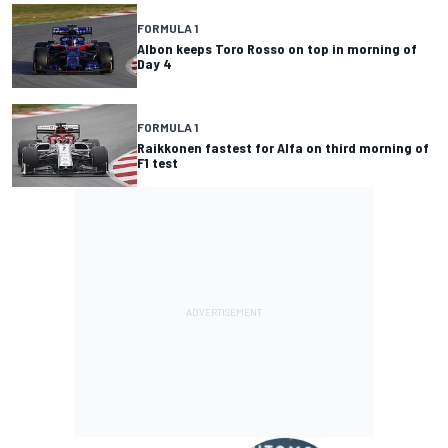
FORMULA 1
Albon keeps Toro Rosso on top in morning of
Day 4
FORMULA 1
Raikkonen fastest for Alfa on third morning of
F1 test