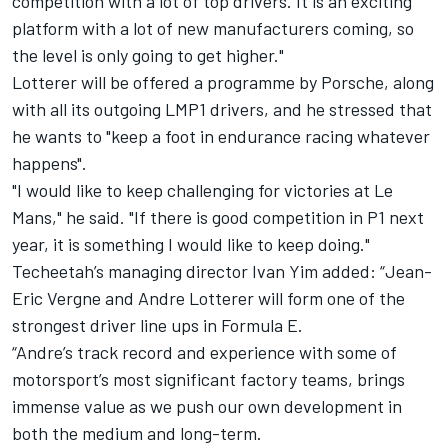
competition with a lot of top drivers. It is an exciting
platform with a lot of new manufacturers coming, so
the level is only going to get higher."
Lotterer will be offered a programme by Porsche, along
with all its outgoing LMP1 drivers, and he stressed that
he wants to "keep a foot in endurance racing whatever
happens".
"I would like to keep challenging for victories at Le
Mans," he said. "If there is good competition in P1 next
year, it is something I would like to keep doing."
Techeetah’s managing director Ivan Yim added: “Jean-
Eric Vergne and Andre Lotterer will form one of the
strongest driver line ups in Formula E.
“Andre’s track record and experience with some of
motorsport’s most significant factory teams, brings
immense value as we push our own development in
both the medium and long-term.