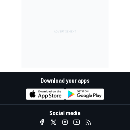
Download your apps
Social media