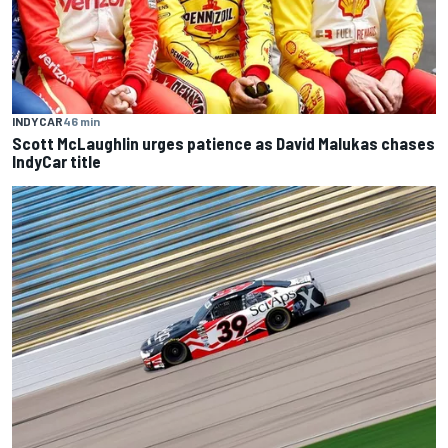
INDYCAR
46 min
Scott McLaughlin urges patience as David Malukas chases
IndyCar title