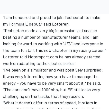
“I am honoured and proud to join Techeetah to make
my Formula E debut,” said Lotterer.
“Techeetah made a very big impression last season
beating a number of manufacturer teams, and I am
looking forward to working with ‘JEV’ and everyone in
the team to start this new chapter in my racing career."
Lotterer told Motorsport.com he has already started
work on adapting to the electric series.
"I've been on a simulator and was positively surprised:
it was very interesting how you have to manage the
energy – you have to be very smart about it," he said.
"The cars don't have 1000bhp, but FE still looks very
challenging on the tracks that they race on.
"What it doesn't offer in terms of speed, it offers in