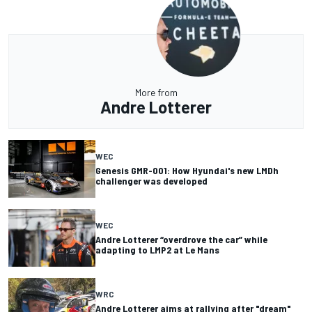
More from
Andre Lotterer
WEC
Genesis GMR-001: How Hyundai's new LMDh
challenger was developed
WEC
Andre Lotterer “overdrove the car” while
adapting to LMP2 at Le Mans
WRC
Andre Lotterer aims at rallying after "dream"