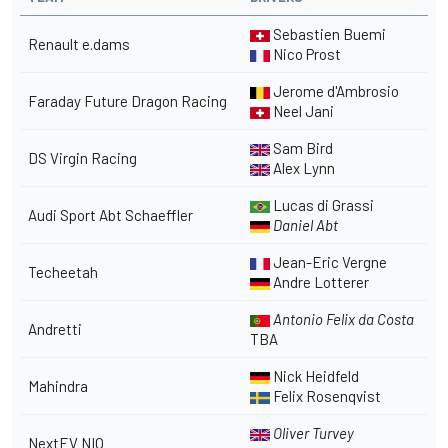
Sebastien Buemi
Renault e.dams
Nico Prost
Jerome d'Ambrosio
Faraday Future Dragon Racing
Neel Jani
Sam Bird
DS Virgin Racing
Alex Lynn
Lucas di Grassi
Audi Sport Abt Schaeffler
Daniel Abt
Jean-Eric Vergne
Techeetah
Andre Lotterer
Antonio Felix da Costa
Andretti
TBA
Nick Heidfeld
Mahindra
Felix Rosenqvist
Oliver Turvey
NextEV NIO