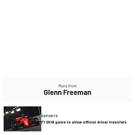
More from
Glenn Freeman
ESPORTS
F1 2019 game to allow official driver transfers