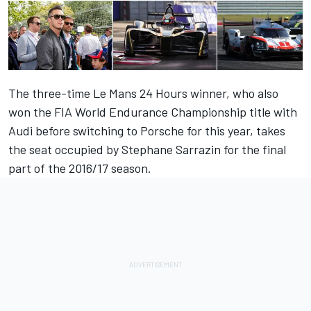
The three-time Le Mans 24 Hours winner, who also
won the FIA World Endurance Championship title with
Audi before switching to Porsche for this year, takes
the seat occupied by Stephane Sarrazin for the final
part of the 2016/17 season.