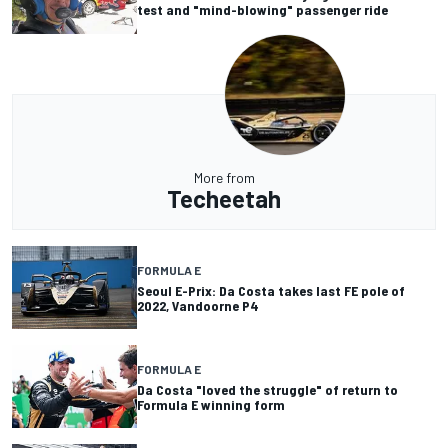
test and "mind-blowing" passenger ride
More from
Techeetah
FORMULA E
Seoul E-Prix: Da Costa takes last FE pole of
2022, Vandoorne P4
FORMULA E
Da Costa "loved the struggle" of return to
Formula E winning form