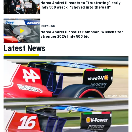
Marco Andretti reacts to "frustrating" early
Indy 500 wreck: "Shoved into the wall"
INDYCAR
Marco Andretti credits Hampson, Wickens for
stronger 2024 Indy 500 bid
Latest News