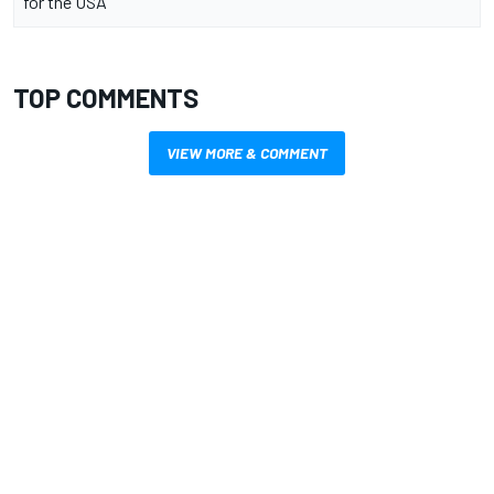
for the USA
TOP COMMENTS
VIEW MORE & COMMENT