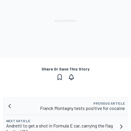
Share Or Save This Story
PREVIOUS ARTICLE
Franck Montagny tests positive for cocaine
NEXT ARTICLE
Andretti to get a shot in Formula E car, carrying the flag