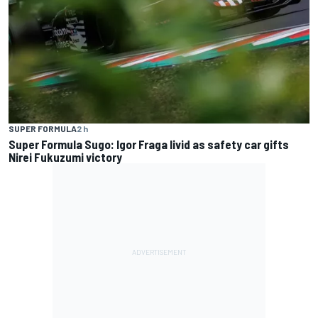
SUPER FORMULA
2 h
Super Formula Sugo: Igor Fraga livid as safety car gifts
Nirei Fukuzumi victory