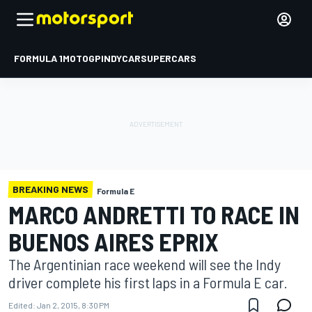
FORMULA 1
MOTOGP
INDYCAR
SUPERCARS
BREAKING NEWS
Formula E
MARCO ANDRETTI TO RACE IN
BUENOS AIRES EPRIX
The Argentinian race weekend will see the Indy
driver complete his first laps in a Formula E car.
Edited:
Jan 2, 2015, 8:30 PM