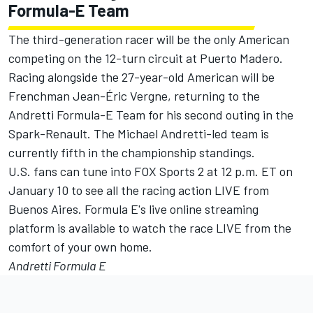
Formula-E Team
The third-generation racer will be the only American
competing on the 12-turn circuit at Puerto Madero.
Racing alongside the 27-year-old American will be
Frenchman Jean-Éric Vergne, returning to the
Andretti Formula-E Team for his second outing in the
Spark-Renault. The Michael Andretti-led team is
currently fifth in the championship standings.
U.S. fans can tune into FOX Sports 2 at 12 p.m. ET on
January 10 to see all the racing action LIVE from
Buenos Aires. Formula E's live online streaming
platform is available to watch the race LIVE from the
comfort of your own home.
Andretti Formula E