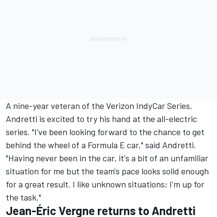
A nine-year veteran of the Verizon IndyCar Series,
Andretti is excited to try his hand at the all-electric
series. "I've been looking forward to the chance to get
behind the wheel of a Formula E car," said Andretti.
"Having never been in the car, it's a bit of an unfamiliar
situation for me but the team's pace looks solid enough
for a great result. I like unknown situations; I'm up for
the task."
Jean-Éric Vergne returns to Andretti