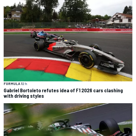
FORMULA 1
2 h
Gabriel Bortoleto refutes idea of F1 2026 cars clashing
with driving styles