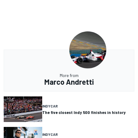
More from
Marco Andretti
INDYCAR
The five closest Indy 500 finishes in history
INDYCAR