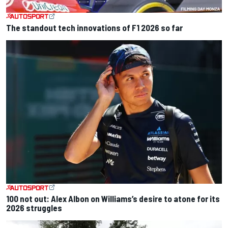
The standout tech innovations of F1 2026 so far
100 not out: Alex Albon on Williams’s desire to atone for its
2026 struggles