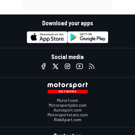
Download your apps
Social media
Motor1.com
Motorsportjobs.com
Autosport.com
Motorsportstats.com
RideApart.com