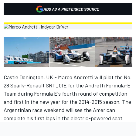
ADD AS A PREFERRED SOURCE
Castle Donington, UK - Marco Andretti will pilot the No.
28 Spark-Renault SRT_01E for the Andretti Formula-E
Team during Formula E's fourth round of competition
and first in the new year for the 2014-2015 season. The
Argentinian race weekend will see the American
complete his first laps in the electric-powered seat.