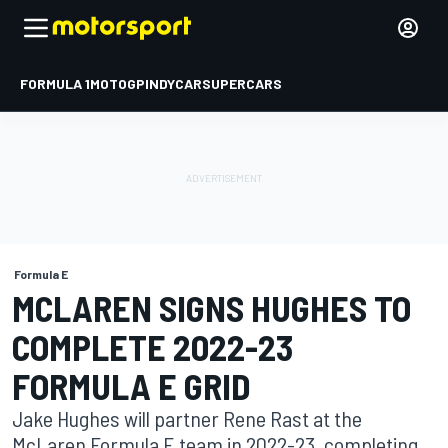
FORMULA 1
MOTOGP
INDYCAR
SUPERCARS
Formula E
MCLAREN SIGNS HUGHES TO
COMPLETE 2022-23
FORMULA E GRID
Jake Hughes will partner Rene Rast at the
McLaren Formula E team in 2022-23, completing