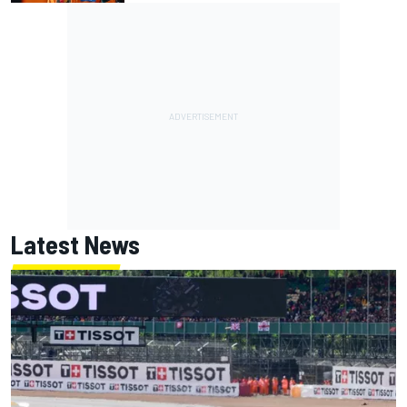
Latest News