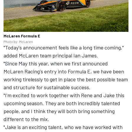
McLaren Formula E
Photo by: McLaren
"Today's announcement feels like a long time coming,"
added McLaren team principal Ian James.
"Since May this year, when we first announced
McLaren Racing's entry into Formula E, we have been
working tirelessly to get in place the best possible team
and structure for sustainable success.
"I'm excited to work together with Rene and Jake this
upcoming season. They are both incredibly talented
people, and I think they will both bring something
different to the mix.
"Jake is an exciting talent, who we have worked with