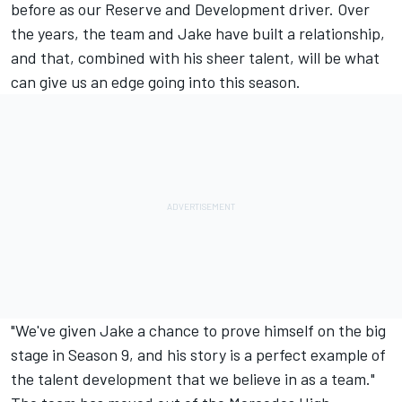
before as our Reserve and Development driver. Over
the years, the team and Jake have built a relationship,
and that, combined with his sheer talent, will be what
can give us an edge going into this season.
"We've given Jake a chance to prove himself on the big
stage in Season 9, and his story is a perfect example of
the talent development that we believe in as a team."