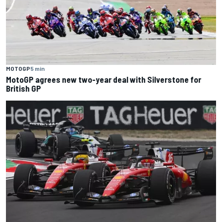
MOTOGP
5 min
MotoGP agrees new two-year deal with Silverstone for
British GP