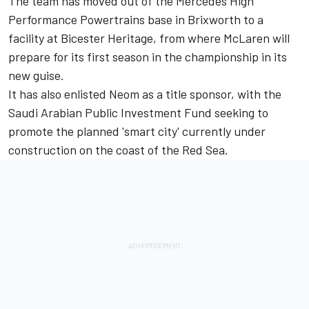
The team has moved out of the Mercedes High
Performance Powertrains base in Brixworth to a
facility at Bicester Heritage, from where McLaren will
prepare for its first season in the championship in its
new guise.
It has also enlisted Neom as a title sponsor, with the
Saudi Arabian Public Investment Fund seeking to
promote the planned 'smart city' currently under
construction on the coast of the Red Sea.