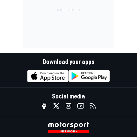
Download your apps
Social media