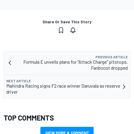
Share Or Save This Story
PREVIOUS ARTICLE
Formula E unveils plans for "Attack Charge" pitstops,
Fanboost dropped
NEXT ARTICLE
Mahindra Racing signs F2 race winner Daruvala as reserve
driver
TOP COMMENTS
VIEW MORE & COMMENT