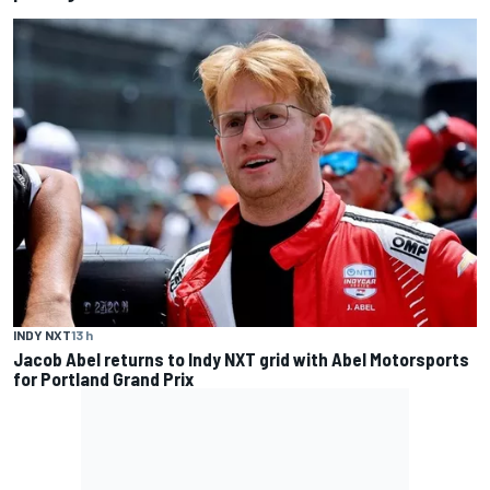
INDY NXT
13 h
Jacob Abel returns to Indy NXT grid with Abel Motorsports
for Portland Grand Prix