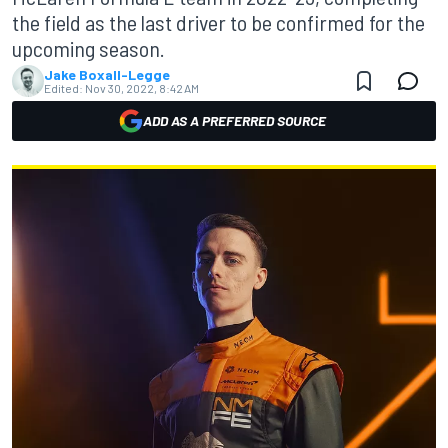
the field as the last driver to be confirmed for the
upcoming season.
Jake Boxall-Legge
Edited:
Nov 30, 2022, 8:42 AM
ADD AS A PREFERRED SOURCE