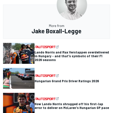
More from
Jake Boxall-Legge
Lando Norris and Max Verstappen overdelivered
in Hungary - and that's symbolic of their F1
2026 seasons
Hungarian Grand Prix Driver Ratings 2026
How Lando Norris shrugged off his first-lap
error to deliver on McLaren's Hungarian GP pace