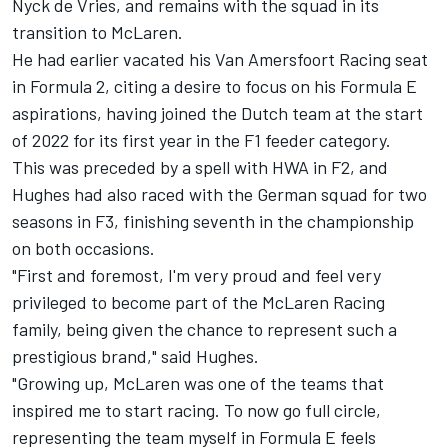
Nyck de Vries
, and remains with the squad in its
transition to McLaren.
He had earlier vacated his Van Amersfoort Racing seat
in Formula 2, citing a desire to focus on his Formula E
aspirations, having joined the Dutch team at the start
of 2022 for its first year in the F1 feeder category.
This was preceded by a spell with HWA in F2, and
Hughes had also raced with the German squad for two
seasons in F3, finishing seventh in the championship
on both occasions.
"First and foremost, I'm very proud and feel very
privileged to become part of the McLaren Racing
family, being given the chance to represent such a
prestigious brand," said Hughes.
"Growing up, McLaren was one of the teams that
inspired me to start racing. To now go full circle,
representing the team myself in Formula E feels