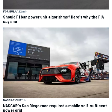
FORMULA 1
22 min
Should F1 ban power unit algorithms? Here's why the FIA
says no
NASCAR CUP
11 h
NASCAR's San Diego race required a mobile self-sufficent
power grid