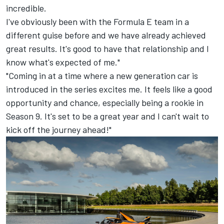
incredible.
I've obviously been with the Formula E team in a
different guise before and we have already achieved
great results. It's good to have that relationship and I
know what's expected of me."
"Coming in at a time where a new generation car is
introduced in the series excites me. It feels like a good
opportunity and chance, especially being a rookie in
Season 9. It's set to be a great year and I can't wait to
kick off the journey ahead!"