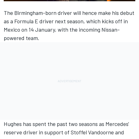
The Birmingham-born driver will hence make his debut
as a Formula E driver next season, which kicks off in
Mexico on 14 January, with the incoming Nissan-
powered team.
Hughes has spent the past two seasons as Mercedes'
reserve driver in support of
Stoffel Vandoorne
and