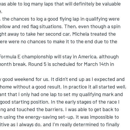
s able to log many laps that will definitely be valuable
e.
 the chances to log a good flying lap in qualifying were
ellow and red flag situations. Then, even though a spin
ight away to take her second car, Michela treated the
there were no chances to make it to the end due to the
 Formula E championship will stay in America, although
month break. Round 5 is scheduled for March 14th in
y good weekend for us. It didn't end up as I expected and
ome without a good result. In practice it all started well,
nt that I only had one lap to set my qualifying mark and
ood starting position. In the early stages of the race I
ing and touched the barriers. I was able to get back to
en using the energy-saving set-up, it was impossible to
tive as I always do, and I'm really determined to finally