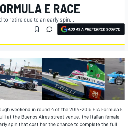
FORMULA E RACE
to retire due to an early spin...
ADD AS A PREFERRED SOURCE
tough weekend in round 4 of the 2014-2015 FIA Formula E
li at the Buenos Aires street venue, the Italian female
arly spin that cost her the chance to complete the full