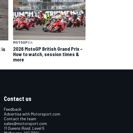
MOTOGP
2 h
2026 MotoGP British Grand Prix –
 is
How to watch, session times &
more
Contact us
Feedback
Advertise with Motorsport.com
Contact the team
sales@motorsport.com
11 Queens Road, Level 5
Melbourne, VIC 3004