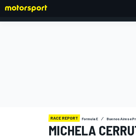
FORMULA 1
RACE REPORT
Formula E
Buenos Aires ePr
MICHELA CERRUT