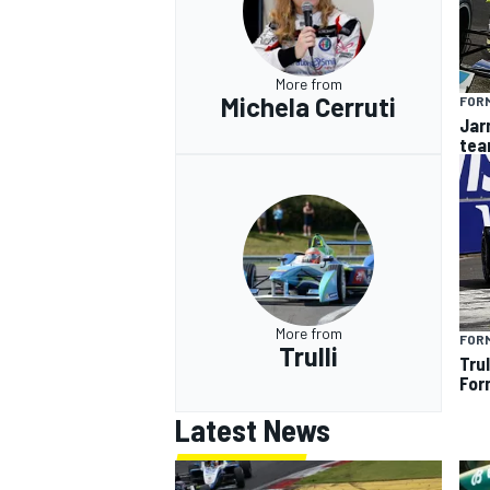
More from
Michela Cerruti
FOR
Jarn
tea
More from
FOR
Trulli
Tru
For
Latest News