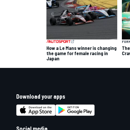
FORM
How a Le Mans winner is changing
The
the game for female racing in
Cra
Japan
Download your apps
Social media