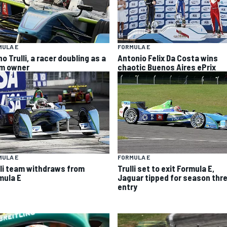
MULA E
FORMULA E
o Trulli, a racer doubling as a
Antonio Felix Da Costa wins
m owner
chaotic Buenos Aires ePrix
MULA E
FORMULA E
lli team withdraws from
Trulli set to exit Formula E,
mula E
Jaguar tipped for season thr
entry