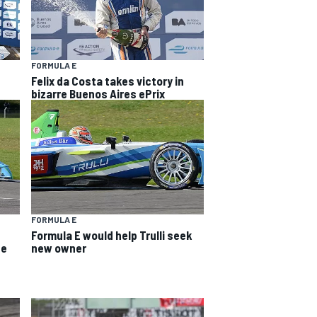
FORMULA E
Felix da Costa takes victory in
bizarre Buenos Aires ePrix
FORMULA E
Formula E would help Trulli seek
ee
new owner