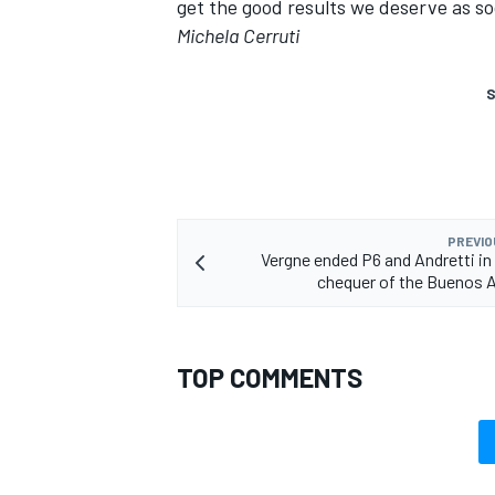
get the good results we deserve as so
Michela Cerruti
S
PREVIO
Vergne ended P6 and Andretti in 
chequer of the Buenos A
TOP COMMENTS