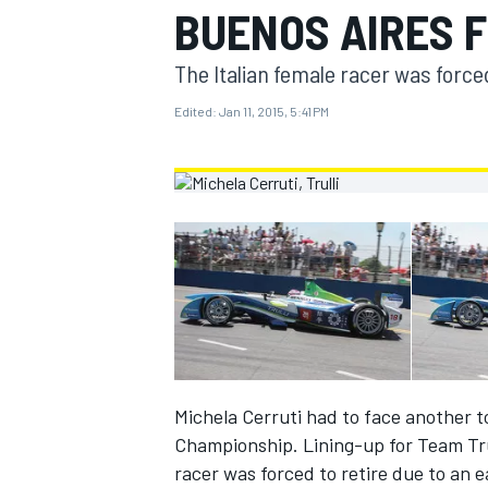
BUENOS AIRES 
MOTOGP
The Italian female racer was forced 
Edited:
Jan 11, 2015, 5:41 PM
INDYCAR
Michela Cerruti had to face another 
Championship. Lining-up for Team Trul
racer was forced to retire due to an e