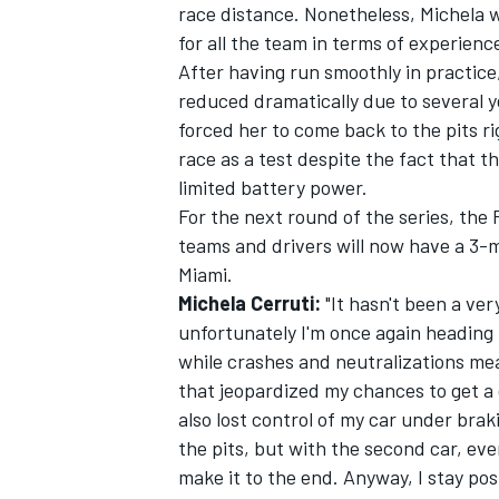
race distance. Nonetheless, Michela wa
for all the team in terms of experienc
After having run smoothly in practice,
reduced dramatically due to several y
forced her to come back to the pits r
race as a test despite the fact that 
limited battery power.
For the next round of the series, the
SUPERCARS
teams and drivers will now have a 3-
Miami.
Michela Cerruti:
"It hasn't been a ver
unfortunately I'm once again heading h
while crashes and neutralizations mea
that jeopardized my chances to get a g
also lost control of my car under brak
the pits, but with the second car, ev
make it to the end. Anyway, I stay posi