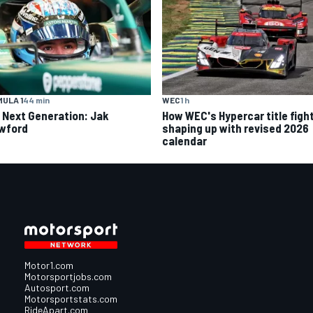
ULA 1
44 min
WEC
1 h
 Next Generation: Jak
How WEC's Hypercar title fight
wford
shaping up with revised 2026
calendar
Motor1.com
Motorsportjobs.com
Autosport.com
Motorsportstats.com
RideApart.com