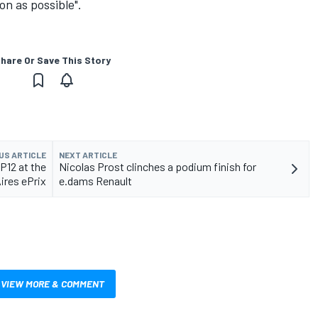
on as possible".
hare Or Save This Story
US ARTICLE
NEXT ARTICLE
P12 at the
Nicolas Prost clinches a podium finish for
ires ePrix
e.dams Renault
VIEW MORE & COMMENT