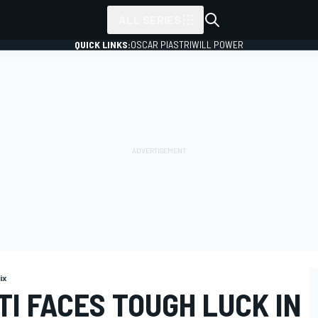
ALL SERIES
QUICK LINKS:
OSCAR PIASTRI
WILL POWER
ix
I FACES TOUGH LUCK IN