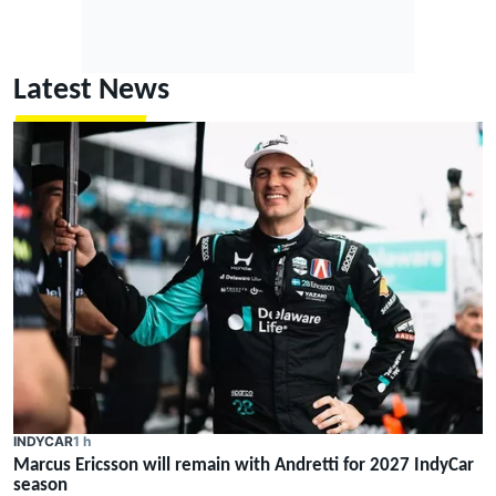
Latest News
INDYCAR
1 h
Marcus Ericsson will remain with Andretti for 2027 IndyCar
season