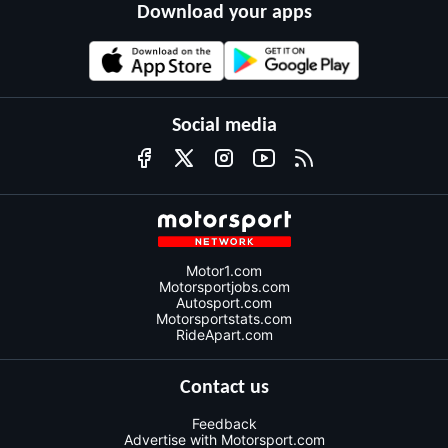
Download your apps
Social media
Motor1.com
Motorsportjobs.com
Autosport.com
Motorsportstats.com
RideApart.com
Contact us
Feedback
Advertise with Motorsport.com