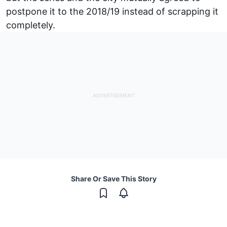
postpone it to the 2018/19 instead of scrapping it
completely.
Share Or Save This Story