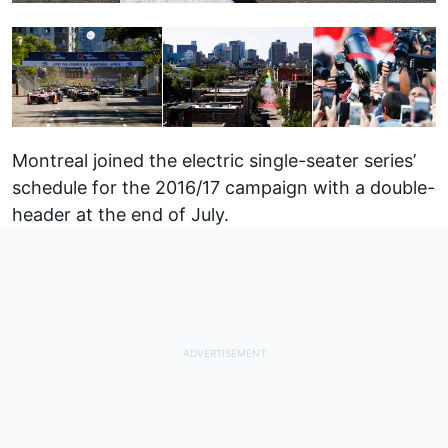
Montreal joined the electric single-seater series’
schedule for the 2016/17 campaign with a double-
header at the end of July.