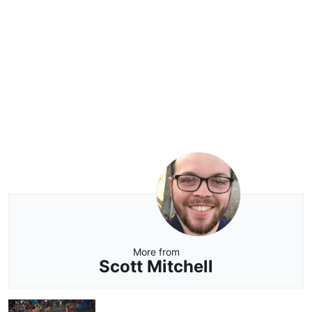
More from
Scott Mitchell