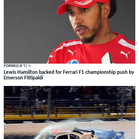
FORMULA 1
2 h
Lewis Hamilton backed for Ferrari F1 championship push by
Emerson Fittipaldi