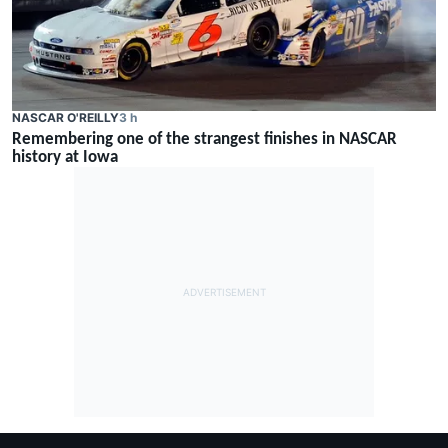
NASCAR O'REILLY
3 h
Remembering one of the strangest finishes in NASCAR
history at Iowa