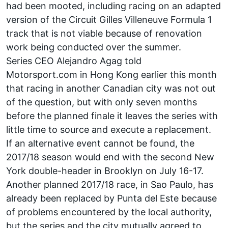
had been mooted, including racing on an adapted
version of the Circuit Gilles Villeneuve Formula 1
track that is not viable
because of renovation
work
being conducted over the summer.
Series CEO Alejandro Agag told
Motorsport.com in Hong Kong earlier this month
that racing in another Canadian city was not out
of the question, but with only seven months
before the planned finale it leaves the series with
little time to source and execute a replacement.
If an alternative event cannot be found, the
2017/18 season would end with the second New
York double-header in Brooklyn on July 16-17.
Another planned 2017/18 race, in Sao Paulo, has
already been replaced by Punta del Este because
of problems encountered by the local authority,
but the series and the city mutually agreed to