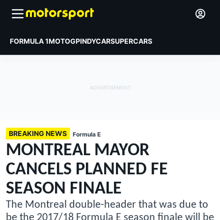
FORMULA 1
MOTOGP
INDYCAR
SUPERCARS
BREAKING NEWS
Formula E
MONTREAL MAYOR
CANCELS PLANNED FE
SEASON FINALE
The Montreal double-header that was due to
be the 2017/18 Formula E season finale will be