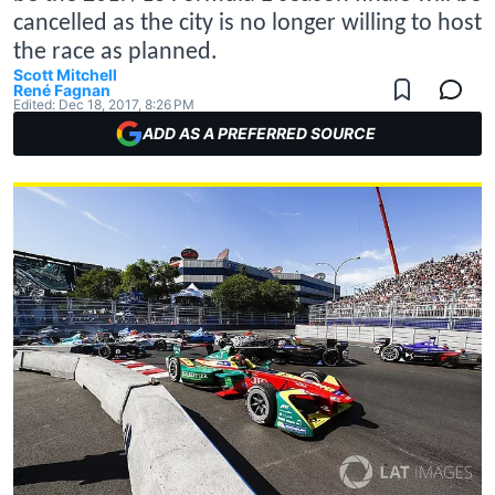
cancelled as the city is no longer willing to host
the race as planned.
Scott Mitchell
René Fagnan
Edited:
Dec 18, 2017, 8:26 PM
ADD AS A PREFERRED SOURCE