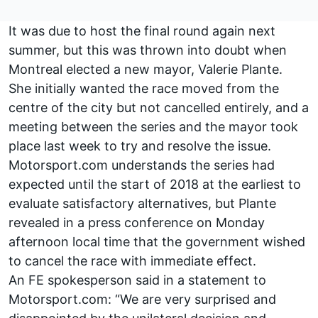
It was due to host the final round again next
summer, but this was thrown into doubt when
Montreal elected a new mayor, Valerie Plante.
She initially wanted the race moved from the
centre of the city but not cancelled entirely, and a
meeting between the series and the mayor took
place last week to try and resolve the issue.
Motorsport.com understands the series had
expected until the start of 2018 at the earliest to
evaluate satisfactory alternatives, but Plante
revealed in a press conference on Monday
afternoon local time that the government wished
to cancel the race with immediate effect.
An FE spokesperson said in a statement to
Motorsport.com: “We are very surprised and