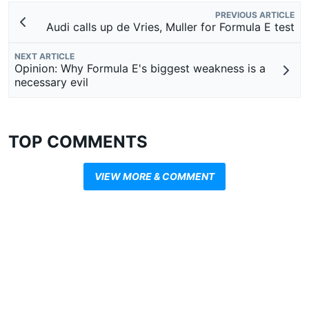
PREVIOUS ARTICLE
Audi calls up de Vries, Muller for Formula E test
NEXT ARTICLE
Opinion: Why Formula E's biggest weakness is a
necessary evil
TOP COMMENTS
VIEW MORE & COMMENT