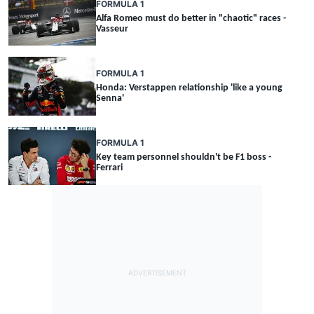
FORMULA 1
Alfa Romeo must do better in "chaotic" races -
Vasseur
FORMULA 1
Honda: Verstappen relationship 'like a young
Senna'
FORMULA 1
Key team personnel shouldn't be F1 boss -
Ferrari