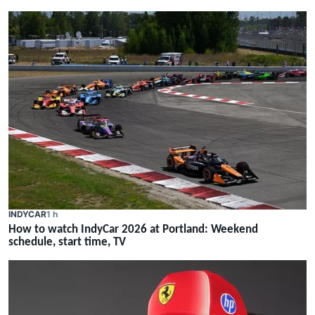
INDYCAR
1 h
How to watch IndyCar 2026 at Portland: Weekend
schedule, start time, TV