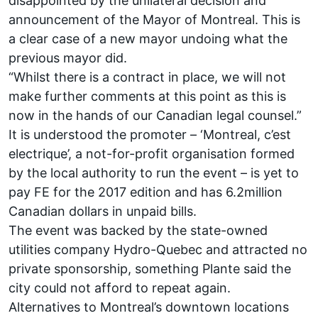
disappointed by the unilateral decision and
announcement of the Mayor of Montreal. This is
a clear case of a new mayor undoing what the
previous mayor did.
“Whilst there is a contract in place, we will not
make further comments at this point as this is
now in the hands of our Canadian legal counsel.”
It is understood the promoter – ‘Montreal, c’est
electrique’, a not-for-profit organisation formed
by the local authority to run the event – is yet to
pay FE for the 2017 edition and has 6.2million
Canadian dollars in unpaid bills.
The event was backed by the state-owned
utilities company Hydro-Quebec and attracted no
private sponsorship, something Plante said the
city could not afford to repeat again.
Alternatives to Montreal’s downtown locations