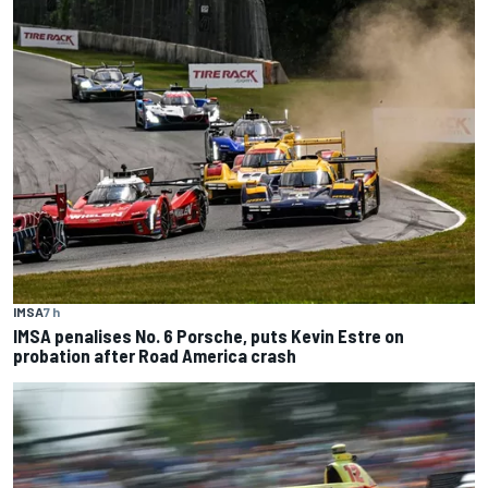
IMSA
7 h
IMSA penalises No. 6 Porsche, puts Kevin Estre on
probation after Road America crash