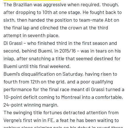
The Brazilian was aggressive when required, though,
after dropping to 10th at one stage. He fought back to
sixth, then handed the position to team-mate Abt on
the final lap and clinched the crown at the third
attempt in seventh place.
Di Grassi – who finished third in the first season and
second, behind Buemi, in 2015/16 – was in tears on his
inlap, after snatching a title that seemed destined for
Buemi until this final weekend.
Buemi’s disqualification on Saturday, having risen to
fourth from 12th on the grid, and a poor qualifying
performance for the final race meant di Grassi turned a
10-point deficit coming to Montreal into a comfortable,
24-point winning margin.
The swinging title fortunes detracted attention from
Vergne’s first win in FE, a feat he has been waiting to
achieve since claiming pole on his debut in round three