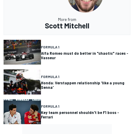
More from
Scott Mitchell
FORMULA 1
Alfa Romeo must do better in "chaotic" races -
Vasseur
FORMULA 1
Honda: Verstappen relationship 'like a young
Senna'
FORMULA 1
Key team personnel shouldn't be F1 boss -
Ferrari