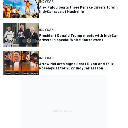
INDYCAR
Alex Palou beats three Penske drivers to win
IndyCar race at Nashville
INDYCAR
President Donald Trump meets with IndyCar
drivers in special White House event
INDYCAR
Arrow McLaren signs Scott Dixon and Felix
Rosenqvist for 2027 IndyCar season