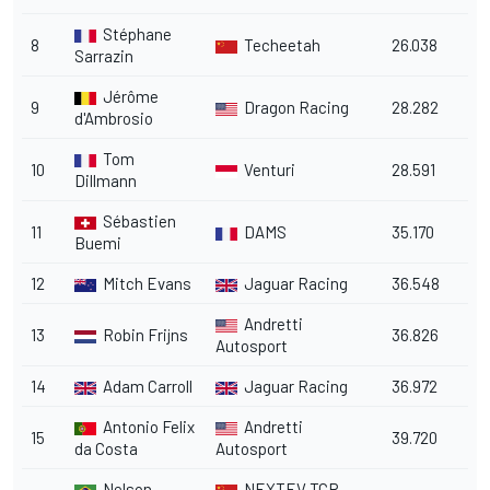
Stéphane
8
Techeetah
26.038
Sarrazin
Jérôme
9
Dragon Racing
28.282
d'Ambrosio
Tom
10
Venturi
28.591
Dillmann
Sébastien
11
DAMS
35.170
Buemi
12
Mitch Evans
Jaguar Racing
36.548
Andretti
13
Robin Frijns
36.826
Autosport
14
Adam Carroll
Jaguar Racing
36.972
Antonio Felix
Andretti
15
39.720
da Costa
Autosport
Nelson
NEXTEV TCR