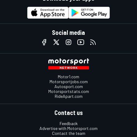
Social media
Motor1.com
Motorsportjobs.com
Autosport.com
Motorsportstats.com
RideApart.com
Contact us
Feedback
Advertise with Motorsport.com
Contact the team