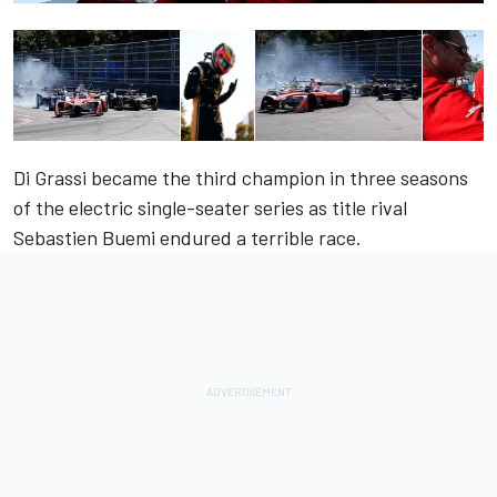
Di Grassi became the third champion in three seasons
of the electric single-seater series as title rival
Sebastien Buemi endured a terrible race.