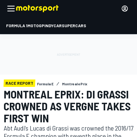
FORMULA 1
MOTOGP
INDYCAR
SUPERCARS
RACE REPORT
Formula E
Montreal ePrix
MONTREAL EPRIX: DI GRASSI
CROWNED AS VERGNE TAKES
FIRST WIN
Abt Audi’s Lucas di Grassi was crowned the 2016/17
Formula E champion with seventh place in the