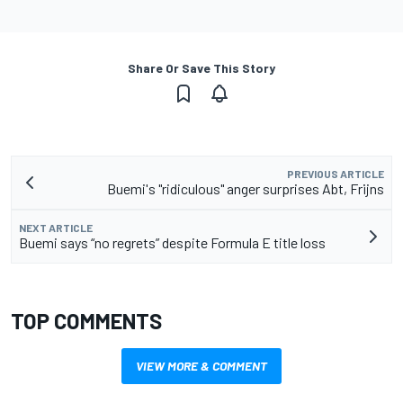
Share Or Save This Story
PREVIOUS ARTICLE
Buemi's "ridiculous" anger surprises Abt, Frijns
NEXT ARTICLE
Buemi says “no regrets” despite Formula E title loss
TOP COMMENTS
VIEW MORE & COMMENT