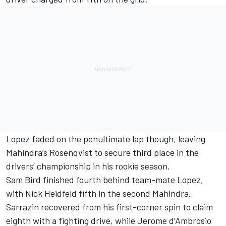
Lopez faded on the penultimate lap though, leaving
Mahindra’s Rosenqvist to secure third place in the
drivers’ championship in his rookie season.
Sam Bird finished fourth behind team-mate Lopez,
with Nick Heidfeld fifth in the second Mahindra.
Sarrazin recovered from his first-corner spin to claim
eighth with a fighting drive, while Jerome d’Ambrosio