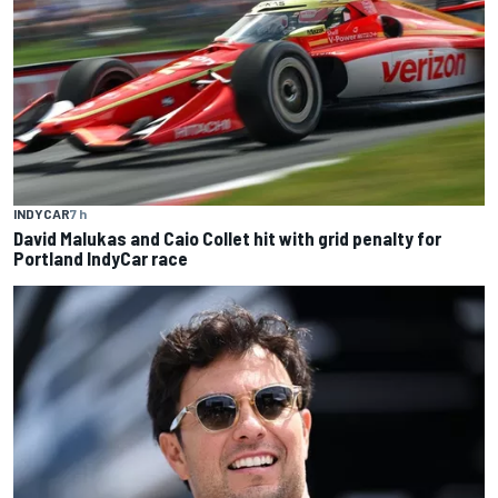
INDYCAR
7 h
David Malukas and Caio Collet hit with grid penalty for
Portland IndyCar race