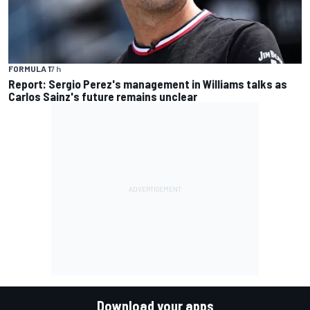
FORMULA 1
7 h
Report: Sergio Perez's management in Williams talks as
Carlos Sainz's future remains unclear
Download your apps