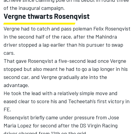
of the inaugural campaign.
Vergne thwarts Rosenqvist
Vergne had to catch and pass poleman Felix Rosenqvist
in the second half of the race, after the Mahindra
driver stopped a lap earlier than his pursuer to swap
cars.
That gave Rosenqvist a five-second lead once Vergne
stopped but also meant he had to go a lap longer in his
second car, and Vergne gradually ate into the
advantage.
He took the lead with a relatively simple move and
eased clear to score his and Techeetah’s first victory in
FE.
Rosenqvist briefly came under pressure from Jose
Maria Lopez for second after the DS Virgin Racing
driver charged from 11th on the grid.