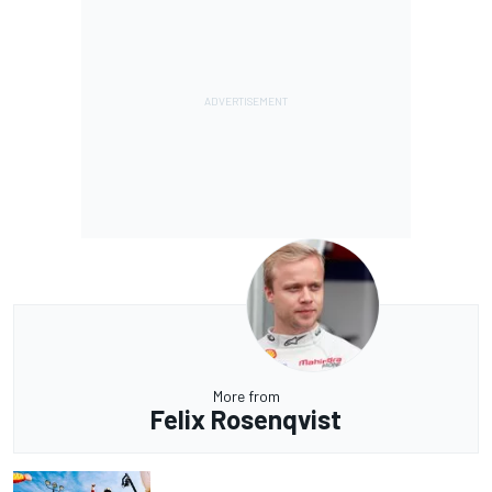
More from
Felix Rosenqvist