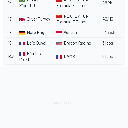
16
46.751
Piquet Jr.
Formula E Team
NEXTEV TCR
17
Oliver Turvey
49.116
Formula E Team
18
Maro Engel
Venturi
1'33.530
19
Loic Duval
Dragon Racing
3 laps
Nicolas
Ret
DAMS
5 laps
Prost