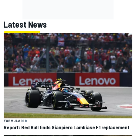
Latest News
FORMULA 1
6 h
Report: Red Bull finds Gianpiero Lambiase F1 replacement