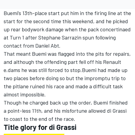
Buemi’s 13th-place start put him in the firing line at the
start for the second time this weekend, and he picked
up rear bodywork damage when the pack concertinaed
at Turn 1 after Stephane Sarrazin spun following
contact from Daniel Abt.
That meant Buemi was flagged into the pits for repairs,
and although the offending part fell off his Renault
e.dams he was still forced to stop.Buemi had made up
two places before doing so but the impromptu trip to
the pitlane ruined his race and made a difficult task
almost impossible.
Though he charged back up the order, Buemi finished
a point-less 11th, and his misfortune allowed di Grassi
to coast to the end of the race.
Title glory for di Grassi