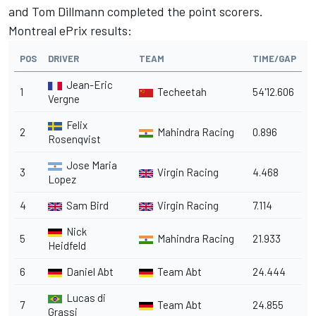
and Tom Dillmann completed the point scorers.
Montreal ePrix results:
POS
DRIVER
TEAM
TIME/GAP
Jean-Eric
1
Techeetah
54'12.606
Vergne
Felix
2
Mahindra Racing
0.896
Rosenqvist
Jose Maria
3
Virgin Racing
4.468
Lopez
4
Sam Bird
Virgin Racing
7.114
Nick
5
Mahindra Racing
21.933
Heidfeld
6
Daniel Abt
Team Abt
24.444
Lucas di
7
Team Abt
24.855
Grassi