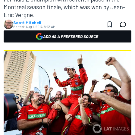
Montreal season finale, which was won by Jean-
Eric Vergne.
Scott Mitchell
Edited:
Aug 1, 2017, 8:33 AM
ADD AS A PREFERRED SOURCE