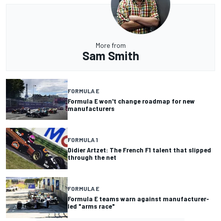
More from
Sam Smith
FORMULA E
Formula E won't change roadmap for new
manufacturers
FORMULA 1
Didier Artzet: The French F1 talent that slipped
through the net
FORMULA E
Formula E teams warn against manufacturer-
led "arms race"