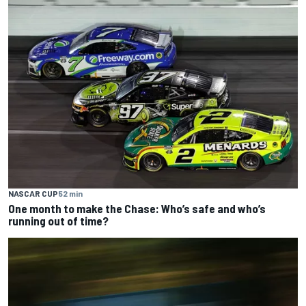
NASCAR CUP
52 min
One month to make the Chase: Who’s safe and who’s
running out of time?