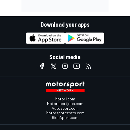
Download your apps
Social media
Motor1.com
Motorsportjobs.com
Autosport.com
Motorsportstats.com
RideApart.com