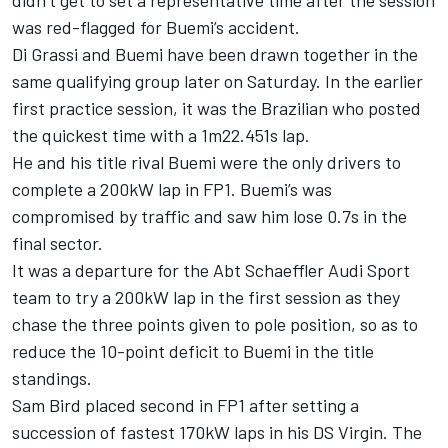
didn’t get to set a representative time after the session
was red-flagged for Buemi’s accident.
Di Grassi and Buemi have been drawn together in the
same qualifying group later on Saturday. In the earlier
first practice session, it was the Brazilian who posted
the quickest time with a 1m22.451s lap.
He and his title rival Buemi were the only drivers to
complete a 200kW lap in FP1. Buemi’s was
compromised by traffic and saw him lose 0.7s in the
final sector.
It was a departure for the Abt Schaeffler Audi Sport
team to try a 200kW lap in the first session as they
chase the three points given to pole position, so as to
reduce the 10-point deficit to Buemi in the title
standings.
Sam Bird placed second in FP1 after setting a
succession of fastest 170kW laps in his DS Virgin. The