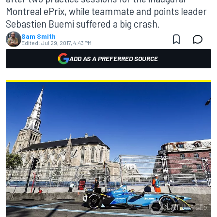
Montreal ePrix, while teammate and points leader
Sebastien Buemi suffered a big crash.
Sam Smith
Edited:
Jul 29, 2017, 4:43 PM
ADD AS A PREFERRED SOURCE