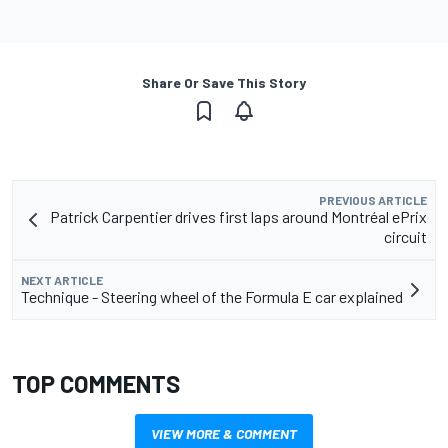
Share Or Save This Story
PREVIOUS ARTICLE
Patrick Carpentier drives first laps around Montréal ePrix
circuit
NEXT ARTICLE
Technique - Steering wheel of the Formula E car explained
TOP COMMENTS
VIEW MORE & COMMENT