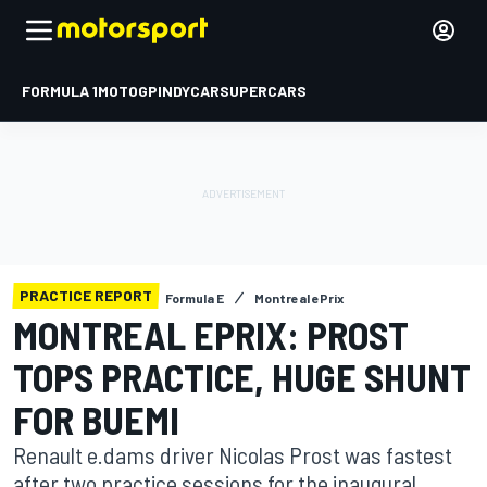
FORMULA 1
MOTOGP
INDYCAR
SUPERCARS
PRACTICE REPORT
Formula E
Montreal ePrix
MONTREAL EPRIX: PROST
TOPS PRACTICE, HUGE SHUNT
FOR BUEMI
Renault e.dams driver Nicolas Prost was fastest
after two practice sessions for the inaugural