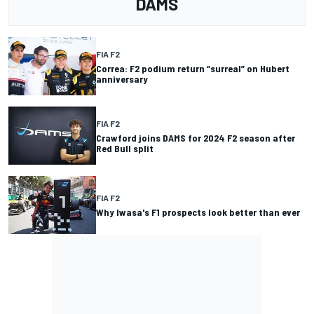
DAMS
FIA F2
Correa: F2 podium return “surreal” on Hubert
anniversary
FIA F2
Crawford joins DAMS for 2024 F2 season after
Red Bull split
FIA F2
Why Iwasa's F1 prospects look better than ever