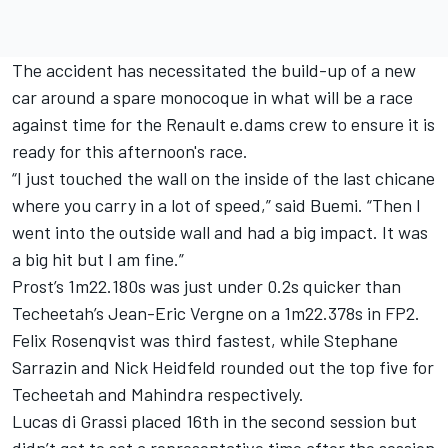
The accident has necessitated the build-up of a new
car around a spare monocoque in what will be a race
against time for the Renault e.dams crew to ensure it is
ready for this afternoon's race.
“I just touched the wall on the inside of the last chicane
where you carry in a lot of speed,” said Buemi. “Then I
went into the outside wall and had a big impact. It was
a big hit but I am fine.”
Prost’s 1m22.180s was just under 0.2s quicker than
Techeetah’s Jean-Eric Vergne on a 1m22.378s in FP2.
Felix Rosenqvist was third fastest, while Stephane
Sarrazin and Nick Heidfeld rounded out the top five for
Techeetah and Mahindra respectively.
Lucas di Grassi placed 16th in the second session but