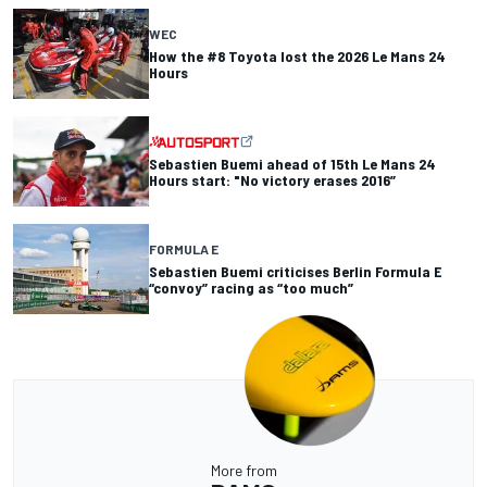
WEC
How the #8 Toyota lost the 2026 Le Mans 24
Hours
Sebastien Buemi ahead of 15th Le Mans 24
Hours start: "No victory erases 2016”
FORMULA E
Sebastien Buemi criticises Berlin Formula E
“convoy” racing as “too much”
More from