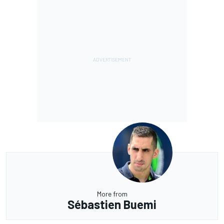
More from
Sébastien Buemi