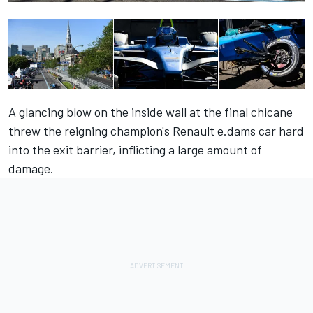
A glancing blow on the inside wall at the final chicane
threw the reigning champion's Renault e.dams car hard
into the exit barrier, inflicting a large amount of
damage.