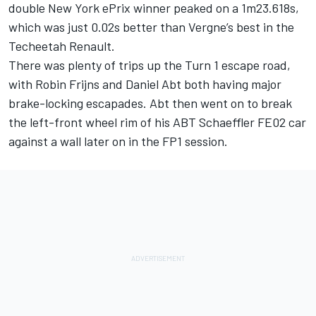
double New York ePrix winner peaked on a 1m23.618s,
which was just 0.02s better than Vergne’s best in the
Techeetah Renault.
There was plenty of trips up the Turn 1 escape road,
with Robin Frijns and Daniel Abt both having major
brake-locking escapades. Abt then went on to break
the left-front wheel rim of his ABT Schaeffler FE02 car
against a wall later on in the FP1 session.