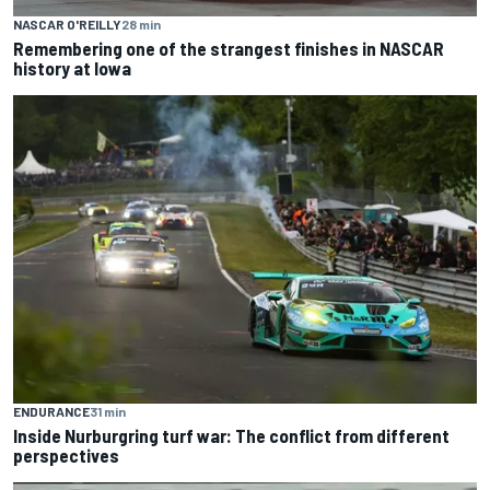
NASCAR O'REILLY
28 min
Remembering one of the strangest finishes in NASCAR
history at Iowa
ENDURANCE
31 min
Inside Nurburgring turf war: The conflict from different
perspectives