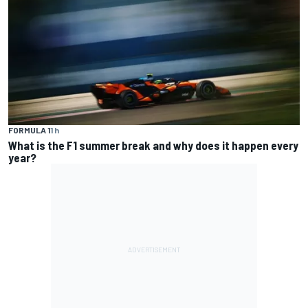
FORMULA 1
1 h
What is the F1 summer break and why does it happen every
year?