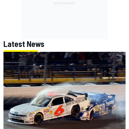
Latest News