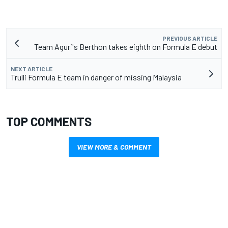
PREVIOUS ARTICLE
Team Aguri's Berthon takes eighth on Formula E debut
NEXT ARTICLE
Trulli Formula E team in danger of missing Malaysia
TOP COMMENTS
VIEW MORE & COMMENT