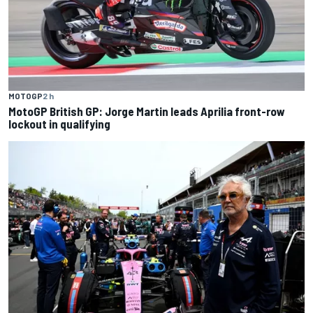
MOTOGP
2 h
MotoGP British GP: Jorge Martin leads Aprilia front-row
lockout in qualifying