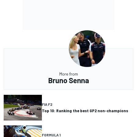
More from
Bruno Senna
FIA F2
Top 10: Ranking the best GP2 non-champions
FORMULA 1