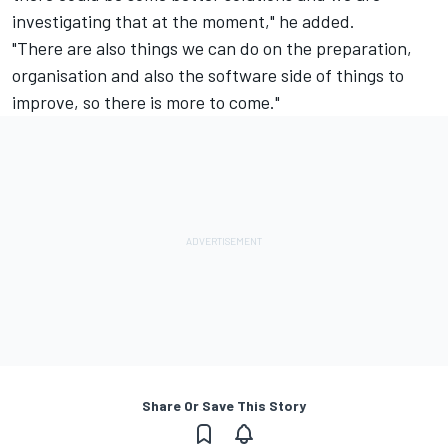
investigating that at the moment," he added.
"There are also things we can do on the preparation,
organisation and also the software side of things to
improve, so there is more to come."
Share Or Save This Story