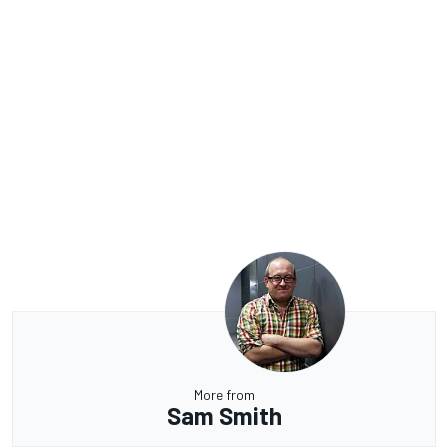
More from
Sam Smith