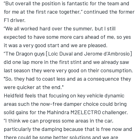
“But overall the position is fantastic for the team and
for me at the first race together,” continued the former
F1 driver.
“We all worked hard over the summer, but I still
expected to have some more cars ahead of me, so yes
it was a very good start and we are pleased.
“The Dragon guys [Loic Duval and Jerome d’Ambrosio]
did one lap more in the first stint and we already saw
last season they were very good on their consumption.
"So, they had to coast less and as a consequence they
were quicker at the end."
Heidfeld feels that focusing on key vehicle dynamic
areas such the now-free damper choice could bring
solid gains for the Mahindra M2ELECTRO challenger.
“I think we can progress some areas in the car,
particularly the damping because that is free now and
there could be some better solutions and we are