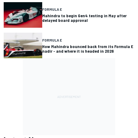
FORMULA E
Mahindra to begin Gen4 testing in May after
delayed board approval
FORMULA E
How Mahindra bounced back from its Formula E
nadir - and where it is headed in 2026