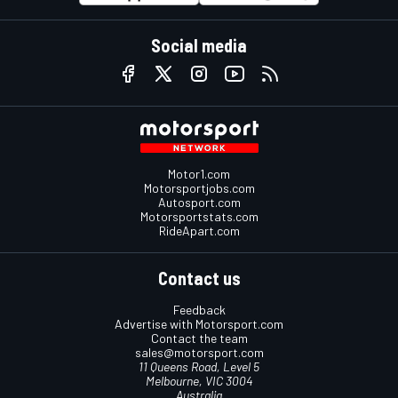
Social media
Motor1.com
Motorsportjobs.com
Autosport.com
Motorsportstats.com
RideApart.com
Contact us
Feedback
Advertise with Motorsport.com
Contact the team
sales@motorsport.com
11 Queens Road, Level 5
Melbourne, VIC 3004
Australia