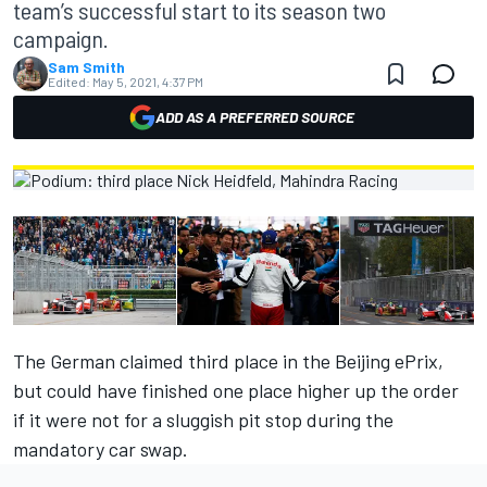
team’s successful start to its season two
campaign.
Sam Smith
Edited:
May 5, 2021, 4:37 PM
ADD AS A PREFERRED SOURCE
The German claimed third place in the Beijing ePrix,
but could have finished one place higher up the order
if it were not for a sluggish pit stop during the
mandatory car swap.