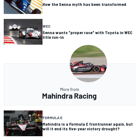
How the Senna myth has been transformed
WEC
Senna wants "proper race" with Toyota in WEC
title run-in
More from
Mahindra Racing
FORMULA E
Mahindra is a Formula E frontrunner again, but
will it end its five-year victory drought?