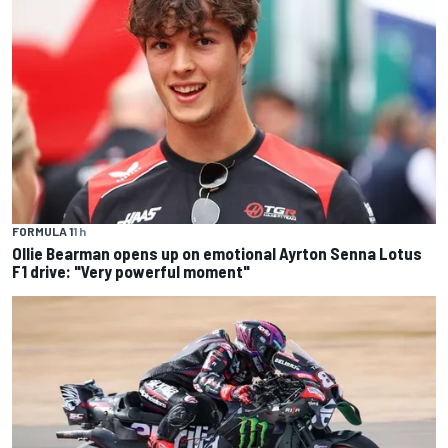
FORMULA 1
1 h
Ollie Bearman opens up on emotional Ayrton Senna Lotus
F1 drive: "Very powerful moment"