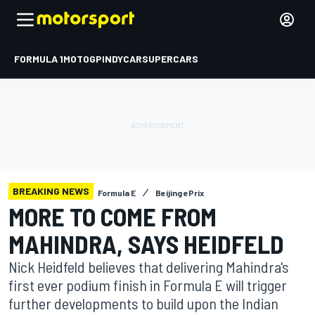
FORMULA 1
MOTOGP
INDYCAR
SUPERCARS
BREAKING NEWS
Formula E
Beijing ePrix
MORE TO COME FROM
MAHINDRA, SAYS HEIDFELD
Nick Heidfeld believes that delivering Mahindra's
first ever podium finish in Formula E will trigger
further developments to build upon the Indian