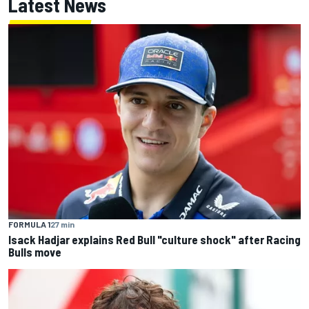
Latest News
FORMULA 1
27 min
Isack Hadjar explains Red Bull "culture shock" after Racing
Bulls move