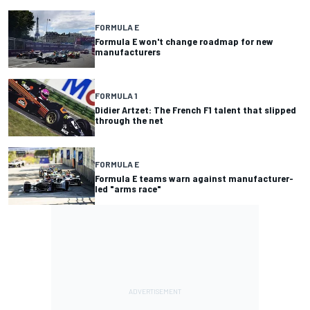
FORMULA E
Formula E won't change roadmap for new
manufacturers
FORMULA 1
Didier Artzet: The French F1 talent that slipped
through the net
FORMULA E
Formula E teams warn against manufacturer-
led "arms race"