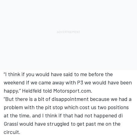
“I think if you would have said to me before the
weekend if we came away with P3 we would have been
happy,” Heidfeld told Motorsport.com.
“But there is a bit of disappointment because we had a
problem with the pit stop which cost us two positions
at the time, and I think if that had not happened di
Grassi would have struggled to get past me on the
circuit.