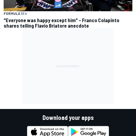
FORMULA 1
3 h
"Everyone was happy except him" – Franco Colapinto
shares telling Flavio Briatore anecdote
Download your apps