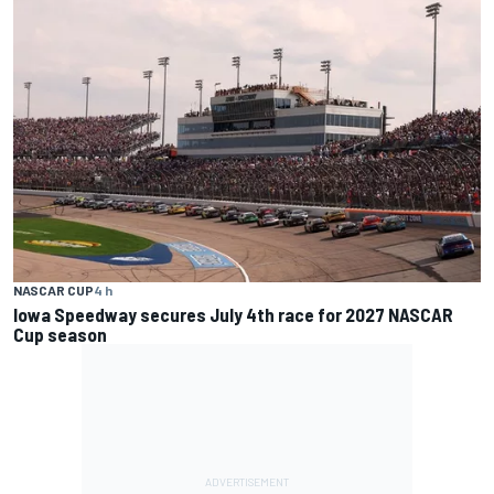
NASCAR CUP
4 h
Iowa Speedway secures July 4th race for 2027 NASCAR
Cup season