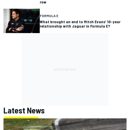
row
FORMULA E
What brought an end to Mitch Evans’ 10-year
relationship with Jaguar in Formula E?
Latest News