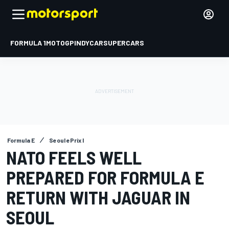
FORMULA 1
MOTOGP
INDYCAR
SUPERCARS
Formula E
Seoul ePrix I
NATO FEELS WELL
PREPARED FOR FORMULA E
RETURN WITH JAGUAR IN
SEOUL