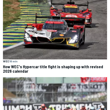
WEC
16 min
How WEC's Hypercar title fight is shaping up with revised
2026 calendar