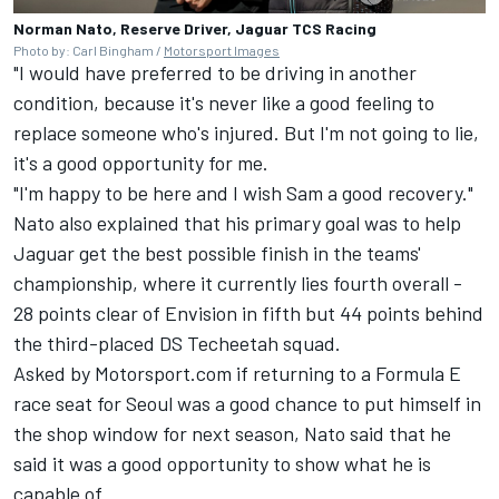
Norman Nato, Reserve Driver, Jaguar TCS Racing
Photo by: Carl Bingham /
Motorsport Images
"I would have preferred to be driving in another
condition, because it's never like a good feeling to
replace someone who's injured. But I'm not going to lie,
it's a good opportunity for me.
"I'm happy to be here and I wish Sam a good recovery."
Nato also explained that his primary goal was to help
Jaguar get the best possible finish in the teams'
championship, where it currently lies fourth overall -
28 points clear of Envision in fifth but 44 points behind
the third-placed DS
Techeetah
squad.
Asked by Motorsport.com if returning to a Formula E
race seat for Seoul was a good chance to put himself in
the shop window for next season, Nato said that he
said it was a good opportunity to show what he is
capable of.