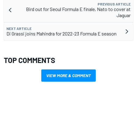
PREVIOUS ARTICLE
Bird out for Seoul Formula E finale, Nato to cover at
Jaguar
NEXT ARTICLE
Di Grassi joins Mahindra for 2022-23 Formula E season
TOP COMMENTS
VIEW MORE & COMMENT