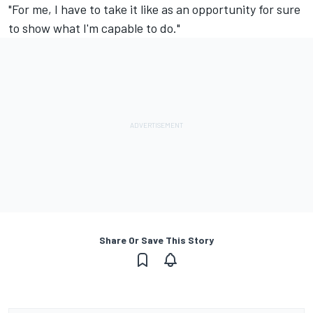
"For me, I have to take it like as an opportunity for sure
to show what I'm capable to do."
Share Or Save This Story