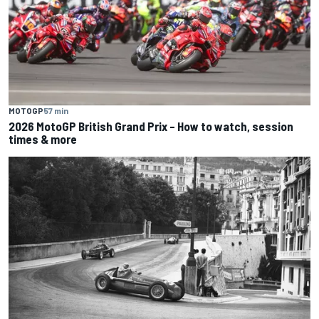
MOTOGP
57 min
2026 MotoGP British Grand Prix – How to watch, session
times & more