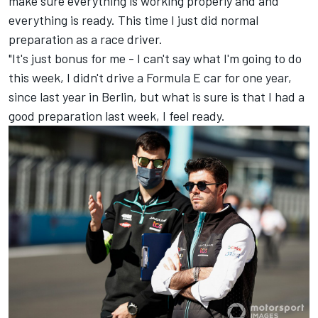
make sure everything is working properly and and
everything is ready. This time I just did normal
preparation as a race driver.
"It's just bonus for me - I can't say what I'm going to do
this week, I didn't drive a Formula E car for one year,
since last year in Berlin, but what is sure is that I had a
good preparation last week, I feel ready.