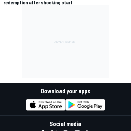
redemption after shocking start
Download your apps
Social media