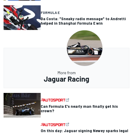
FORMULA E
Da Costa: "Sneaky radio message" to Andretti
helped in Shanghai Formula E win
More from
Jaguar Racing
Can Formula E's nearly man finally get his
crown?
On this day: Jaguar signing Newey sparks legal