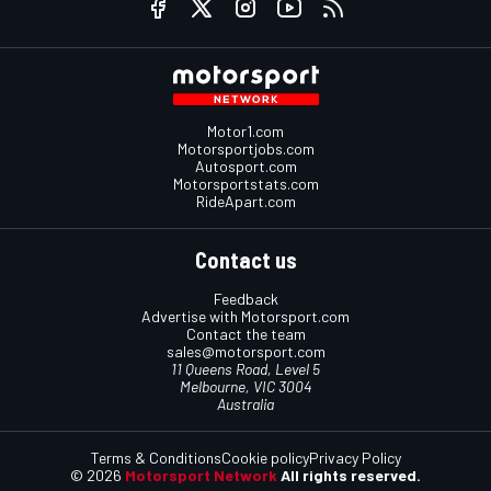
Motor1.com
Motorsportjobs.com
Autosport.com
Motorsportstats.com
RideApart.com
Contact us
Feedback
Advertise with Motorsport.com
Contact the team
sales@motorsport.com
11 Queens Road, Level 5
Melbourne, VIC 3004
Australia
Terms & Conditions
Cookie policy
Privacy Policy
© 2026
Motorsport Network
All rights reserved.