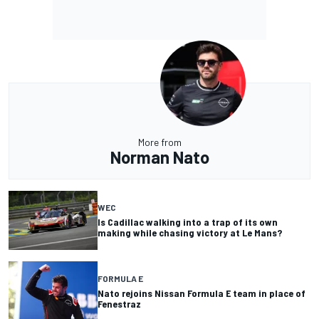
More from
Norman Nato
WEC
Is Cadillac walking into a trap of its own
making while chasing victory at Le Mans?
FORMULA E
Nato rejoins Nissan Formula E team in place of
Fenestraz