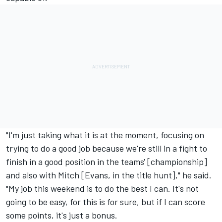
"I'm just taking what it is at the moment, focusing on
trying to do a good job because we're still in a fight to
finish in a good position in the teams' [championship]
and also with Mitch [Evans, in the title hunt]," he said.
"My job this weekend is to do the best I can. It's not
going to be easy, for this is for sure, but if I can score
some points, it's just a bonus.