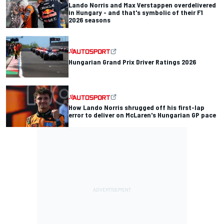
Lando Norris and Max Verstappen overdelivered
in Hungary - and that's symbolic of their F1
2026 seasons
Hungarian Grand Prix Driver Ratings 2026
How Lando Norris shrugged off his first-lap
error to deliver on McLaren's Hungarian GP pace