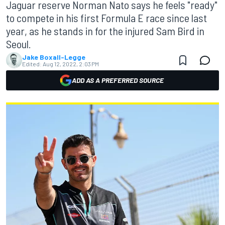
Jaguar reserve Norman Nato says he feels "ready"
to compete in his first Formula E race since last
year, as he stands in for the injured Sam Bird in
Seoul.
Jake Boxall-Legge
Edited:
Aug 12, 2022, 2:03 PM
ADD AS A PREFERRED SOURCE