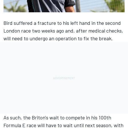
Bird suffered a fracture to his left hand
in the second
London race two weeks ago and, after medical checks,
will need to undergo an operation to fix the break.
As such, the Briton's wait to compete in his 100th
Formula E race will have to wait until next season, with