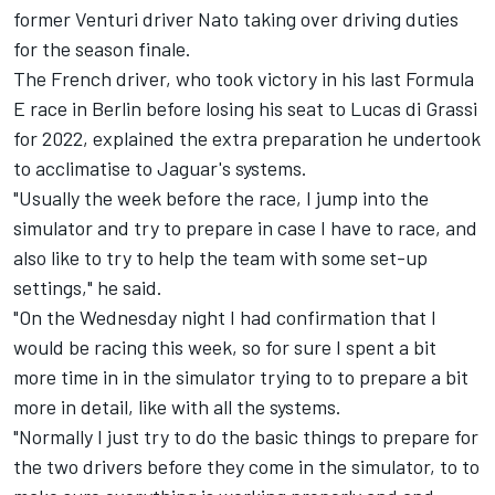
former
Venturi
driver Nato taking over driving duties
for the season finale.
The French driver, who took victory in his last Formula
E race in Berlin before losing his seat to
Lucas di Grassi
for 2022, explained the extra preparation he undertook
to acclimatise to Jaguar's systems.
"Usually the week before the race, I jump into the
simulator and try to prepare in case I have to race, and
also like to try to help the team with some set-up
settings," he said.
"On the Wednesday night I had confirmation that I
would be racing this week, so for sure I spent a bit
more time in in the simulator trying to to prepare a bit
more in detail, like with all the systems.
"Normally I just try to do the basic things to prepare for
the two drivers before they come in the simulator, to to