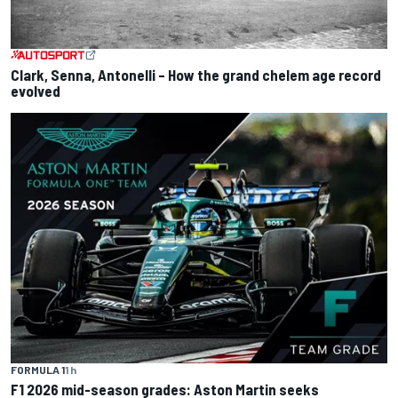
Clark, Senna, Antonelli – How the grand chelem age record
evolved
FORMULA 1
1 h
F1 2026 mid-season grades: Aston Martin seeks