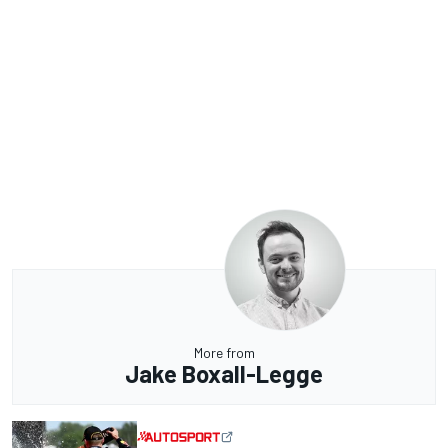
More from
Jake Boxall-Legge