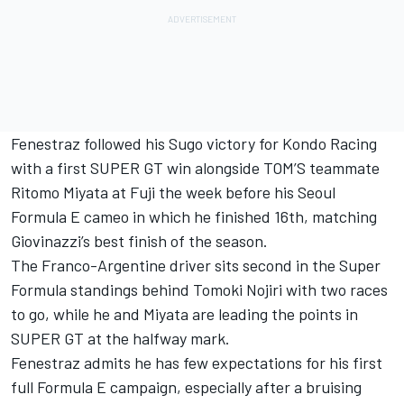
Fenestraz followed his Sugo victory for Kondo Racing
with a first SUPER GT win alongside TOM’S teammate
Ritomo Miyata at Fuji the week before his Seoul
Formula E cameo in which he finished 16th, matching
Giovinazzi’s best finish of the season.
The Franco-Argentine driver sits second in the Super
Formula standings behind Tomoki Nojiri with two races
to go, while he and Miyata are leading the points in
SUPER GT at the halfway mark.
Fenestraz admits he has few expectations for his first
full Formula E campaign, especially after a bruising