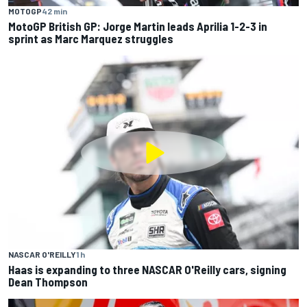
MOTOGP
42 min
MotoGP British GP: Jorge Martin leads Aprilia 1-2-3 in
sprint as Marc Marquez struggles
NASCAR O'REILLY
1 h
Haas is expanding to three NASCAR O'Reilly cars, signing
Dean Thompson