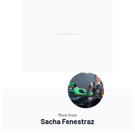
More from
Sacha Fenestraz