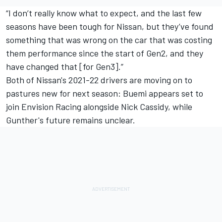
“I don’t really know what to expect, and the last few
seasons have been tough for Nissan, but they’ve found
something that was wrong on the car that was costing
them performance since the start of Gen2, and they
have changed that [for Gen3].”
Both of Nissan's 2021-22 drivers are moving on to
pastures new for next season: Buemi appears set to
join Envision Racing alongside Nick Cassidy, while
Gunther's future remains unclear.