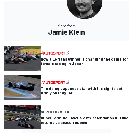
More from
Jamie Klein
How a Le Mans winner is changing the game for
female racing in Japan
The rising Japanese star with his sights set
firmly on IndyCar
SUPER FORMULA
Super Formula unveils 2027 calendar as Suzuka
returns as season opener