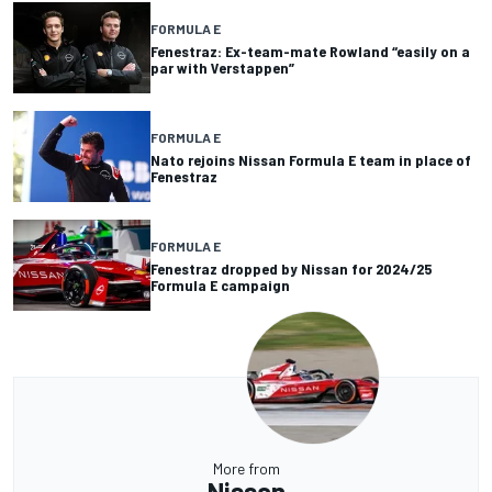
FORMULA E
Fenestraz: Ex-team-mate Rowland “easily on a
par with Verstappen”
FORMULA E
Nato rejoins Nissan Formula E team in place of
Fenestraz
FORMULA E
Fenestraz dropped by Nissan for 2024/25
Formula E campaign
More from
Nissan