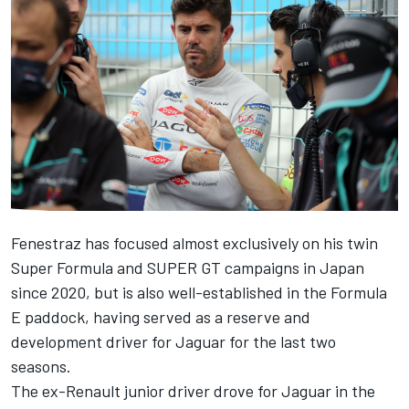
Fenestraz has focused almost exclusively on his twin
Super Formula and SUPER GT campaigns in Japan
since 2020, but is also well-established in the Formula
E paddock, having served as a reserve and
development driver for Jaguar for the last two
seasons.
The ex-Renault junior driver drove for Jaguar in the