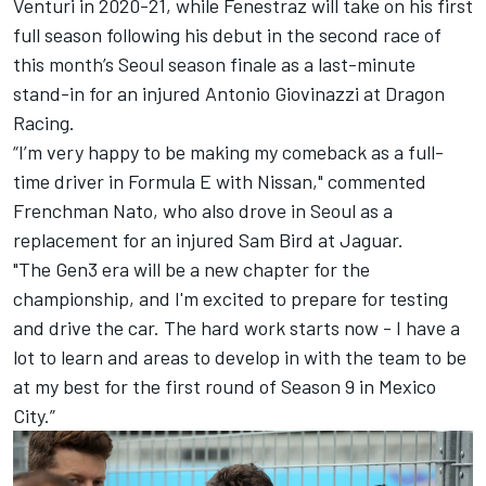
Venturi in 2020-21, while Fenestraz will take on his first
full season following his debut in the second race of
this month’s Seoul season finale as a last-minute
stand-in for an injured Antonio Giovinazzi at Dragon
Racing.
“I’m very happy to be making my comeback as a full-
time driver in Formula E with Nissan," commented
Frenchman Nato, who also drove in Seoul as a
replacement for an injured Sam Bird at Jaguar.
"The Gen3 era will be a new chapter for the
championship, and I'm excited to prepare for testing
and drive the car. The hard work starts now - I have a
lot to learn and areas to develop in with the team to be
at my best for the first round of Season 9 in Mexico
City.”