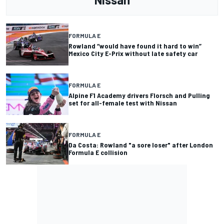
FORMULA E
Rowland “would have found it hard to win”
Mexico City E-Prix without late safety car
FORMULA E
Alpine F1 Academy drivers Florsch and Pulling
set for all-female test with Nissan
FORMULA E
Da Costa: Rowland "a sore loser" after London
Formula E collision