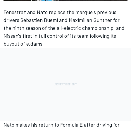
Fenestraz and Nato replace the marque's previous
drivers Sebastien Buemi and Maximilian Gunther for
the ninth season of the all-electric championship, and
Nissan's
first in full control of its team following its
buyout of e.dams
.
Nato makes his return to Formula E after driving for