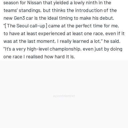
season for Nissan that yielded a lowly ninth in the
teams’ standings, but thinks the introduction of the
new Gen3 car is the ideal timing to make his debut.
“[The Seoul call-up] came at the perfect time for me,
to have at least experienced at least one race, even if it
was at the last moment, I really learned a lot,” he said.
“It’s a very high-level championship, even just by doing
one race I realised how hard it is.