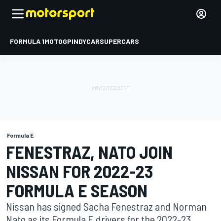
FORMULA 1
MOTOGP
INDYCAR
SUPERCARS
Formula E
FENESTRAZ, NATO JOIN
NISSAN FOR 2022-23
FORMULA E SEASON
Nissan has signed Sacha Fenestraz and Norman
Nato as its Formula E drivers for the 2022-23