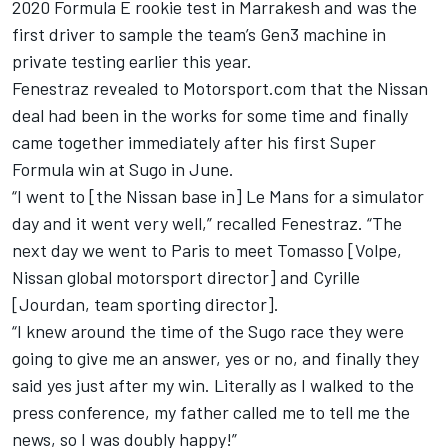
2020 Formula E rookie test in Marrakesh and was the
first driver to sample the team’s Gen3 machine in
private testing earlier this year.
Fenestraz revealed to Motorsport.com that the Nissan
deal had been in the works for some time and finally
came together immediately after his first Super
Formula win at Sugo in June.
“I went to [the Nissan base in] Le Mans for a simulator
day and it went very well,” recalled Fenestraz. “The
next day we went to Paris to meet Tomasso [Volpe,
Nissan global motorsport director] and Cyrille
[Jourdan, team sporting director].
“I knew around the time of the Sugo race they were
going to give me an answer, yes or no, and finally they
said yes just after my win. Literally as I walked to the
press conference, my father called me to tell me the
news, so I was doubly happy!”