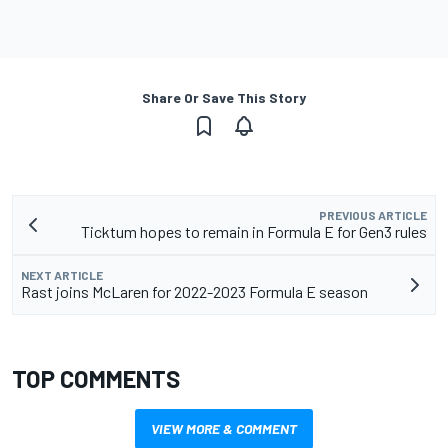
Share Or Save This Story
PREVIOUS ARTICLE
Ticktum hopes to remain in Formula E for Gen3 rules
NEXT ARTICLE
Rast joins McLaren for 2022-2023 Formula E season
TOP COMMENTS
VIEW MORE & COMMENT