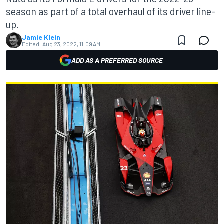
season as part of a total overhaul of its driver line-
up.
Jamie Klein
Edited:
Aug 23, 2022, 11:09 AM
ADD AS A PREFERRED SOURCE