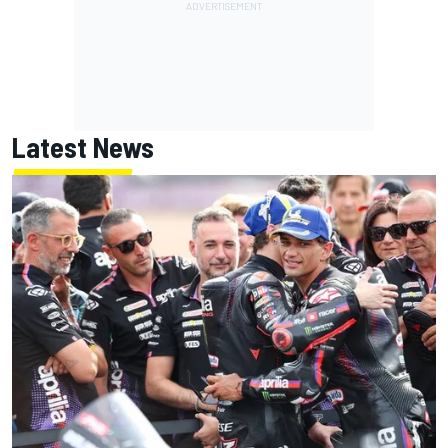
Latest News