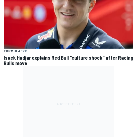
FORMULA 1
2 h
Isack Hadjar explains Red Bull "culture shock" after Racing
Bulls move