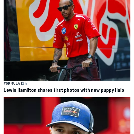
FORMULA 1
2 h
Lewis Hamilton shares first photos with new puppy Halo