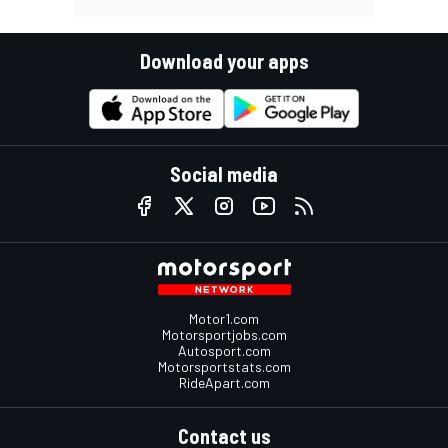
Download your apps
Social media
Motor1.com
Motorsportjobs.com
Autosport.com
Motorsportstats.com
RideApart.com
Contact us