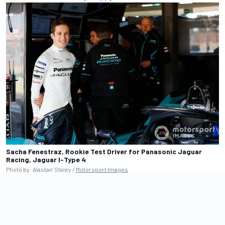
Sacha Fenestraz, Rookie Test Driver for Panasonic Jaguar
Racing, Jaguar I-Type 4
Photo by: Alastair Staley /
Motorsport Images