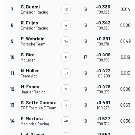
S. Buemi
+0.336
7
18
0.014
16
Envision Racing
1'09.123
R. Frijns
+0.342
8
18
0.006
4
Envision Racing
1'09.129
P. Wehrlein
+0.391
9
18
0.049
94
Porsche Team
1'09.178
S. Bird
+0.409
10
17
0.018
8
McLaren
1'09.196
N. Müller
+0.422
11
18
0.013
51
Team Abt
1'09.209
M. Evans
+0.428
12
19
0.006
9
Jaguar Racing
1'09.215
S. Sette Camara
+0.491
13
18
0.063
3
ERT Formula E Team
1'09.278
E. Mortara
+0.527
14
18
0.036
48
Mahindra Racing
1'09.314
L. di Grassi
+0.557