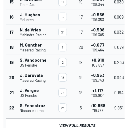
15
19
0.030
11
Team Abt
1'09.344
J. Hughes
+0.566
16
17
0.009
5
McLaren
1'09.353
N. de Vries
+0.598
17
17
0.032
21
Mahindra Racing
1'09.385
M. Gunther
+0.677
18
20
0.079
7
Maserati Racing
1'09.464
S. Vandoorne
+0.910
19
18
0.233
2
DS Penske
1'09.697
J. Daruvala
+0.953
20
19
0.043
18
Maserati Racing
1'09.740
J. Vergne
+1.117
21
18
0.164
25
DS Penske
1'09.904
S. Fenestraz
+10.968
22
5
9.851
23
Nissan e.dams
1'19.755
VIEW FULL RESULTS