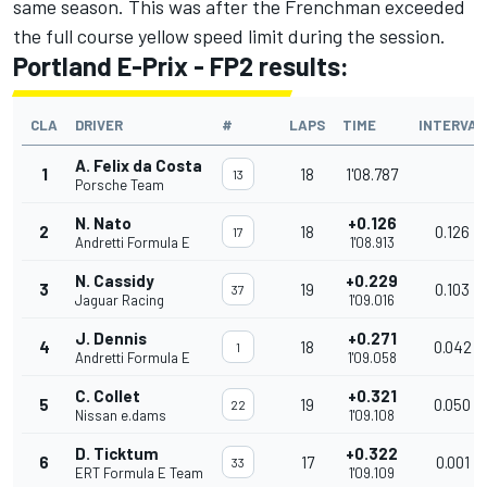
same season. This was after the Frenchman exceeded
the full course yellow speed limit during the session.
Portland E-Prix - FP2 results:
CLA
DRIVER
#
LAPS
TIME
INTERVAL
A. Felix da Costa
1
18
1'08.787
13
Porsche Team
N. Nato
+0.126
2
18
0.126
17
Andretti Formula E
1'08.913
N. Cassidy
+0.229
3
19
0.103
37
Jaguar Racing
1'09.016
J. Dennis
+0.271
4
18
0.042
1
Andretti Formula E
1'09.058
C. Collet
+0.321
5
19
0.050
22
Nissan e.dams
1'09.108
D. Ticktum
+0.322
6
17
0.001
33
ERT Formula E Team
1'09.109