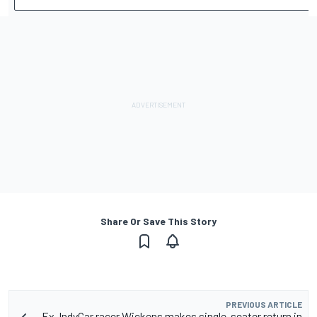
Share Or Save This Story
PREVIOUS ARTICLE
Ex-IndyCar racer Wickens makes single-seater return in