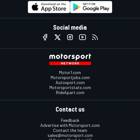
Social media
Motor1.com
Motorsportjobs.com
Autosport.com
Motorsportstats.com
RideApart.com
Contact us
Feedback
Advertise with Motorsport.com
Contact the team
sales@motorsport.com