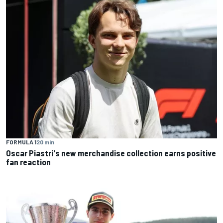
FORMULA 1
20 min
Oscar Piastri's new merchandise collection earns positive
fan reaction