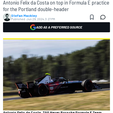
Antonio Felix da Costa on top in Formula E practice
for the Portland double-header
Stefan Mackley
Published:
Jun 29, 2024, 3:27 PM
ADD AS A PREFERRED SOURCE
Antonio Felix da Costa, TAG Heuer Porsche Formula E Team,