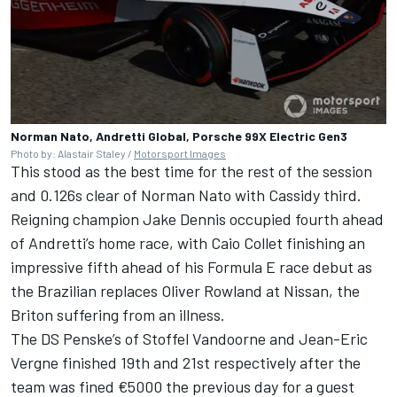
Norman Nato, Andretti Global, Porsche 99X Electric Gen3
Photo by: Alastair Staley /
Motorsport Images
This stood as the best time for the rest of the session
and 0.126s clear of
Norman Nato
with Cassidy third.
Reigning champion
Jake Dennis
occupied fourth ahead
of Andretti’s home race, with Caio Collet finishing an
impressive fifth ahead of his Formula E race debut as
the Brazilian replaces
Oliver Rowland
at Nissan, the
Briton suffering from an illness.
The
DS Penske
’s of
Stoffel Vandoorne
and
Jean-Eric
Vergne
finished 19th and 21st respectively after the
team was fined €5000 the previous day for a guest