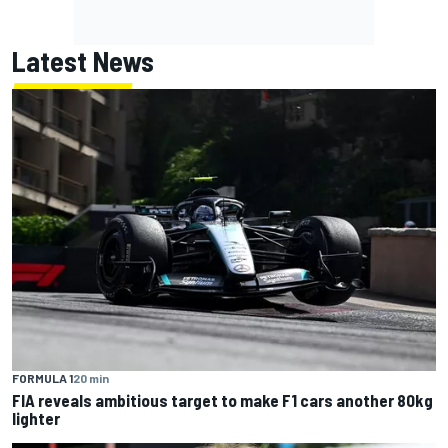
Latest News
FORMULA 1
20 min
FIA reveals ambitious target to make F1 cars another 80kg
lighter