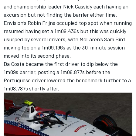
and championship leader
Nick Cassidy
each having an
excursion but not finding the barrier either time.
Envision’s
Robin Frijns
occupied top spot when running
resumed having set a 1m09.436s but this was quickly
usurped by several drivers, with
McLaren
’s
Sam Bird
moving top on a 1m09.196s as the 30-minute session
moved into its second phase.
Da Costa became the first driver to dip below the
1m09s barrier, posting a 1m08.877s before the
Portuguese driver lowered the benchmark further to a
1m08.787s shortly after.