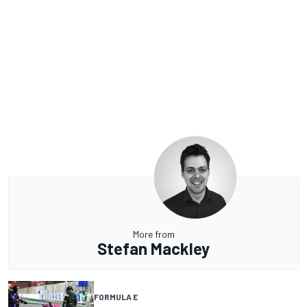
More from
Stefan Mackley
FORMULA E