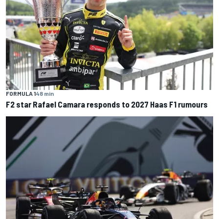
FORMULA 1
48 min
F2 star Rafael Camara responds to 2027 Haas F1 rumours