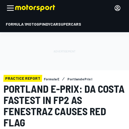
FORMULA 1
MOTOGP
INDYCAR
SUPERCARS
PRACTICE REPORT
Formula E
Portland ePrix I
PORTLAND E-PRIX: DA COSTA
FASTEST IN FP2 AS
FENESTRAZ CAUSES RED
FLAG