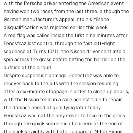
with the Porsche driver entering the American event
having won two races from the last three, although the
German manufacturer’s appeal into his Misano
disqualification was rejected earlier this week.
A red flag was called inside the first nine minutes after
Fenestraz lost control through the fast left-right
sequence of Turns 10/11, the Nissan driver sent into a
spin across the grass before hitting the barrier on the
outside of the circuit.
Despite suspension damage, Fenestraz was able to
recover back to the pits with the session resuming
after a six-minute stoppage in order to clean up debris,
with the Nissan team in a race against time to repair
the damage ahead of qualifying later today.
Fenestraz was not the only driver to take to the grass
through the quick sequence of corners at the end of
the back straight, with both Jaguars of
Mitch Evans