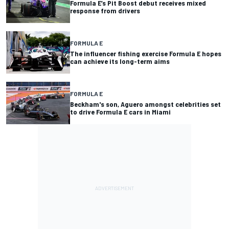
Formula E’s Pit Boost debut receives mixed
response from drivers
FORMULA E
The influencer fishing exercise Formula E hopes
can achieve its long-term aims
FORMULA E
Beckham's son, Aguero amongst celebrities set
to drive Formula E cars in Miami