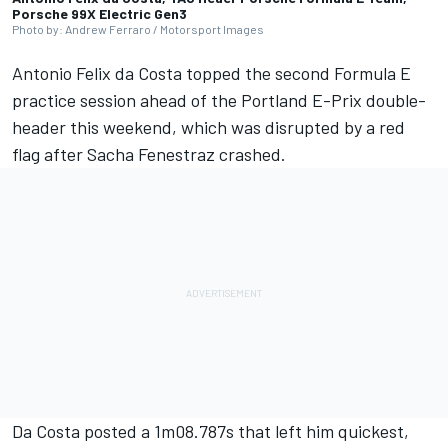
Porsche 99X Electric Gen3
Photo by: Andrew Ferraro / Motorsport Images
Antonio Felix da Costa
topped the second Formula E
practice session ahead of the Portland E-Prix double-
header this weekend, which was disrupted by a red
flag after
Sacha Fenestraz
crashed.
Da Costa posted a 1m08.787s that left him quickest,