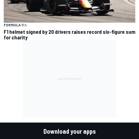
FORMULA 1
1 h
F1 helmet signed by 20 drivers raises record six-figure sum
for charity
Download your apps