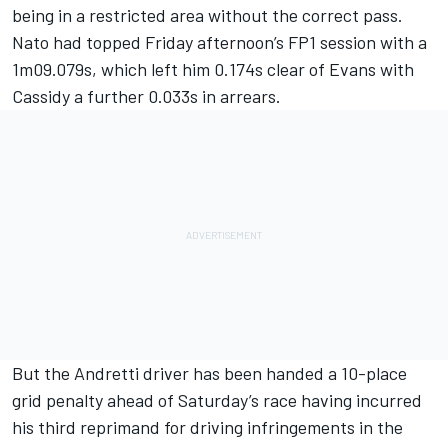
being in a restricted area without the correct pass.
Nato had topped Friday afternoon’s FP1 session with a
1m09.079s, which left him 0.174s clear of Evans with
Cassidy a further 0.033s in arrears.
But the Andretti driver has been handed a 10-place
grid penalty ahead of Saturday’s race having incurred
his third reprimand for driving infringements in the