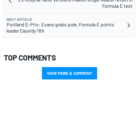
Formula E test
NEXT ARTICLE
Portland E-Prix: Evans grabs pole, Formula E points
leader Cassidy 11th
TOP COMMENTS
VIEW MORE & COMMENT