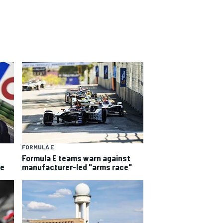
FORMULA E
Formula E teams warn against
he
manufacturer-led "arms race"