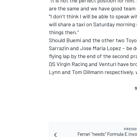
“It is not the perfect position for hi
are the same and we have good team 
"I don’t think I will be able to speak 
will share a taxi on Saturday morning
things then.”
Should Buemi and the other two Toyo
Sarrazin and Jose Maria Lopez – be d
flying lap by the end of the second pra
DS Virgin Racing and Venturi have br
Lynn and Tom Dillmann respectively, 
S
PREVIO
Ferrari "needs" Formula E inv