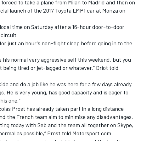
 forced to take a plane from Milan to Madrid and then on
icial launch of the 2017 Toyota LMP1 car
at Monza on
 local time on Saturday after a 16-hour door-to-door
ircuit.
or just an hour's non-flight sleep before going in to the
be his normal very aggressive self this weekend, but you
being tired or jet-lagged or whatever,” Driot told
 side and do a job like he was here for a few days already.
s. He is very young, has good capacity and is eager to
his one.”
las Prost has already taken part in a long distance
 and the French team aim to minimise any disadvantages.
ting today with Seb and the team all together on Skype,
 normal as possible,” Prost told Motorsport.com.