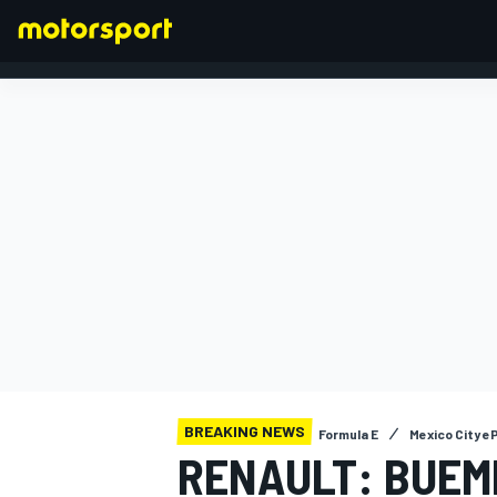
FORMULA 1
BREAKING NEWS
Formula E
Mexico City eP
RENAULT: BUEMI