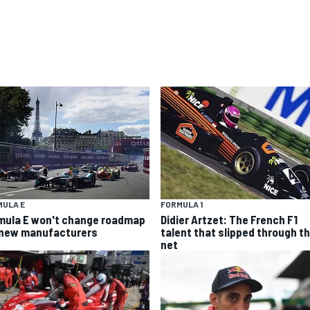
MULA E
FORMULA 1
mula E won't change roadmap
Didier Artzet: The French F1
 new manufacturers
talent that slipped through t
net