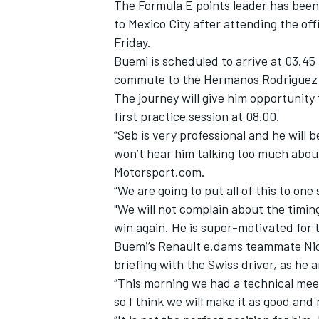
The Formula E points leader has been
to Mexico City after attending the
off
Friday.
Buemi is scheduled to arrive at 03.45
commute to the Hermanos Rodriguez c
The journey will give him opportunity f
first practice session at 08.00.
“Seb is very professional and he will 
won’t hear him talking too much about 
Motorsport.com.
“We are going to put all of this to one
"We will not complain about the timing
win again. He is super-motivated for t
Buemi’s Renault e.dams teammate Nico
briefing with the Swiss driver, as he
“This morning we had a technical mee
so I think we will make it as good and