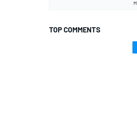
M
TOP COMMENTS