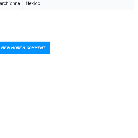
archionne
Mexico
VIEW MORE & COMMENT