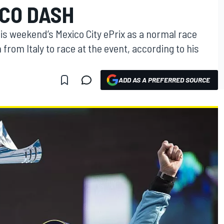
CO DASH
his weekend’s Mexico City ePrix as a normal race
from Italy to race at the event, according to his
ADD AS A PREFERRED SOURCE