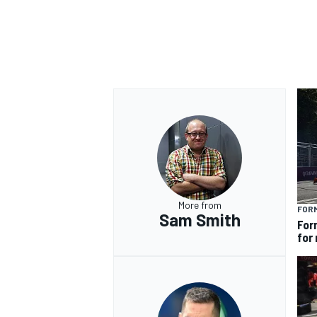
More from
FOR
Sam Smith
For
for