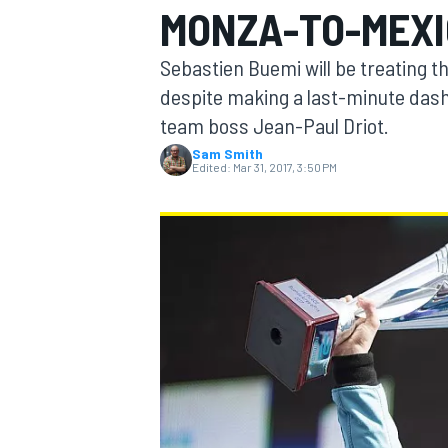
MONZA-TO-MEXI
MOTOGP
Sebastien Buemi will be treating t
despite making a last-minute dash 
team boss Jean-Paul Driot.
Sam Smith
Edited:
Mar 31, 2017, 3:50 PM
INDYCAR