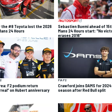
 the #8 Toyota lost the 2026
Sebastien Buemi ahead of 15t
Mans 24 Hours
Mans 24 Hours start: "No vict
erases 2016”
F2
FIA F2
rea: F2 podium return
Crawford joins DAMS for 2024
rreal” on Hubert anniversary
season after Red Bull split