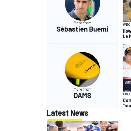
More from
WEC
Sébastien Buemi
How
Le 
More from
DAMS
FIA 
Cor
“su
Latest News