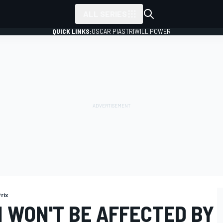
ALL SERIES
QUICK LINKS:
OSCAR PIASTRI
WILL POWER
rix
 WON'T BE AFFECTED BY