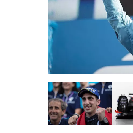
SUPERCARS