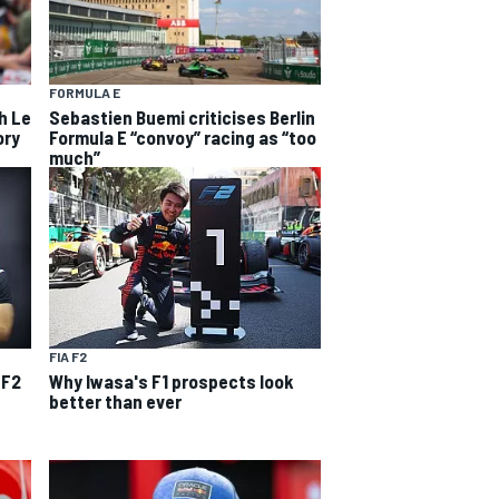
FORMULA E
h Le
Sebastien Buemi criticises Berlin
ory
Formula E “convoy” racing as “too
much”
FIA F2
 F2
Why Iwasa's F1 prospects look
better than ever