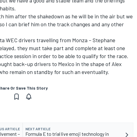
m, but we have a good and stable team and the briefings
habits.
with him after the shakedown as he will be in the air but we
 so I can brief him on the track changes and any other
ta WEC drivers travelling from Monza – Stephane
elayed, they must take part and complete at least one
ctice session in order to be able to qualify for the race.
ought back-up drivers to Mexico in the shape of Alex
who remain on standby for such an eventuality.
hare Or Save This Story
US ARTICLE
NEXT ARTICLE
olvement –
Formula E to trial live emoji technology in