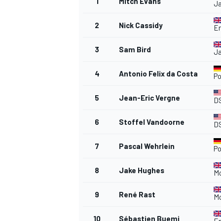
1
Mitch Evans
Ja
2
Nick Cassidy
En
3
Sam Bird
Ja
4
Antonio Felix da Costa
P
5
Jean-Eric Vergne
D
6
Stoffel Vandoorne
D
7
Pascal Wehrlein
P
8
Jake Hughes
M
9
René Rast
M
10
Sébastien Buemi