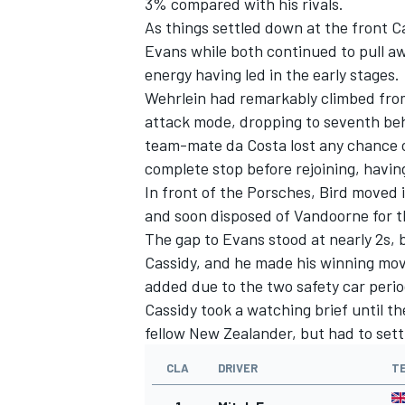
3% compared with his rivals.
As things settled down at the front C
Evans while both continued to pull 
energy having led in the early stages.
Wehrlein had remarkably climbed from
attack mode, dropping to seventh behi
team-mate da Costa lost any chance o
complete stop before rejoining, havin
In front of the Porsches, Bird moved i
and soon disposed of Vandoorne for th
The gap to Evans stood at nearly 2s, 
Cassidy, and he made his winning move 
added due to the two safety car perio
Cassidy took a watching brief until the
fellow New Zealander, but had to sett
CLA
DRIVER
T