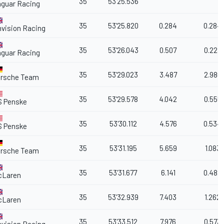
35
53'25.536
guar Racing
35
53'25.820
0.284
0.284
vision Racing
35
53'26.043
0.507
0.223
guar Racing
35
53'29.023
3.487
2.980
orsche Team
35
53'29.578
4.042
0.555
S Penske
35
53'30.112
4.576
0.534
S Penske
35
53'31.195
5.659
1.083
orsche Team
35
53'31.677
6.141
0.482
cLaren
35
53'32.939
7.403
1.262
cLaren
35
53'33.512
7.976
0.573