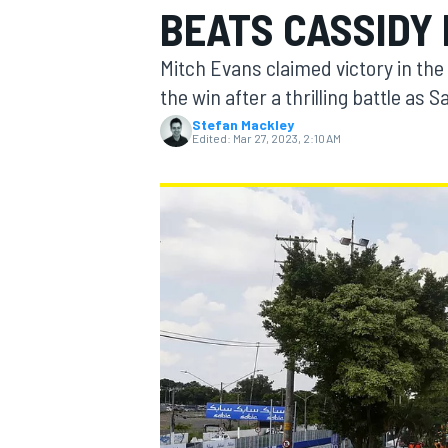
BEATS CASSIDY 
MOTOGP
Mitch Evans claimed victory in the
the win after a thrilling battle as
Stefan Mackley
Edited:
Mar 27, 2023, 2:10 AM
INDYCAR