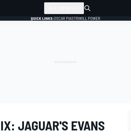
ALL SERIES
QUICK LINKS:
OSCAR PIASTRI
WILL POWER
IX: JAGUAR'S EVANS