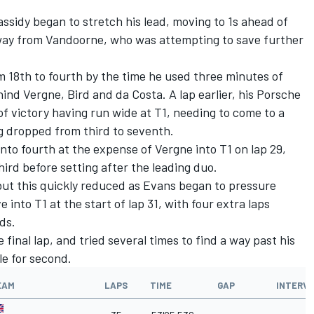
assidy began to stretch his lead, moving to 1s ahead of
away from Vandoorne, who was attempting to save further
 18th to fourth by the time he used three minutes of
nd Vergne, Bird and da Costa. A lap earlier, his Porsche
f victory having run wide at T1, needing to come to a
g dropped from third to seventh.
nto fourth at the expense of Vergne into T1 on lap 29,
ird before setting after the leading duo.
but this quickly reduced as Evans began to pressure
into T1 at the start of lap 31, with four extra laps
ds.
 final lap, and tried several times to find a way past his
le for second.
EAM
LAPS
TIME
GAP
INTERV