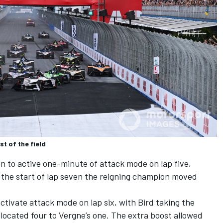
t of the field
n to active one-minute of attack mode on lap five,
 the start of lap seven the reigning champion moved
ctivate attack mode on lap six, with Bird taking the
llocated four to Vergne’s one. The extra boost allowed