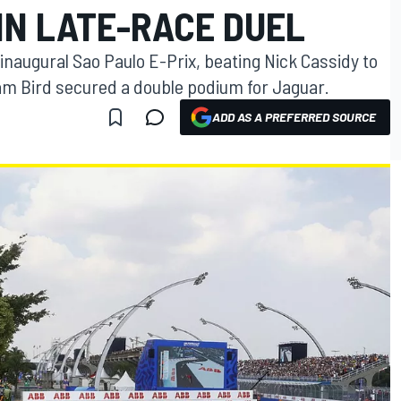
IN LATE-RACE DUEL
 inaugural Sao Paulo E-Prix, beating Nick Cassidy to
 Sam Bird secured a double podium for Jaguar.
ADD AS A PREFERRED SOURCE