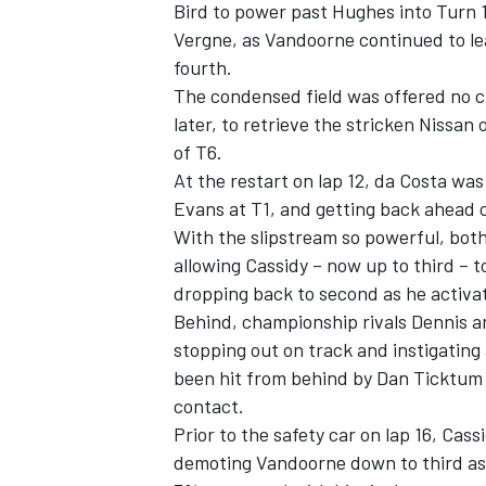
Bird to power past Hughes into Turn 1 
Vergne, as Vandoorne continued to le
fourth.
The condensed field was offered no c
later, to retrieve the stricken Nissan 
of T6.
At the restart on lap 12, da Costa was 
Evans at T1, and getting back ahead 
With the slipstream so powerful, bot
allowing Cassidy – now up to third – t
dropping back to second as he activ
Behind, championship rivals Dennis a
stopping out on track and instigating
been hit from behind by
Dan Ticktum
contact.
Prior to the safety car on lap 16, Cas
demoting Vandoorne down to third as t