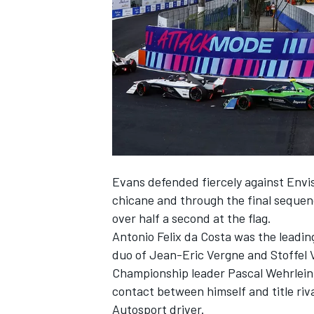
SUPERCARS
Evans defended fiercely against Envisi
chicane and through the final sequenc
over half a second at the flag.
Antonio Felix da Costa
was the leadin
duo of
Jean-Eric Vergne
and
Stoffel
Championship leader
Pascal Wehrlein
contact between himself and title riv
Autosport
driver.