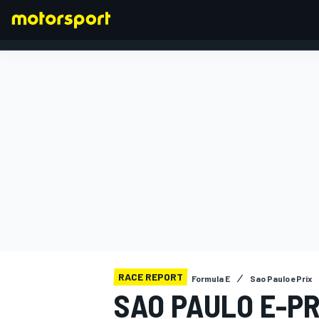
FORMULA 1
RACE REPORT
Formula E
Sao Paulo ePrix
SAO PAULO E-PR