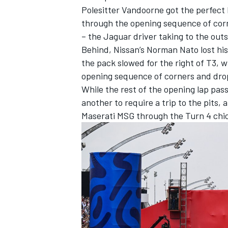
Polesitter Vandoorne got the perfect 
through the opening sequence of corn
– the Jaguar driver taking to the outsi
Behind, Nissan’s
Norman Nato
lost hi
the pack slowed for the right of T3, w
opening sequence of corners and drop
While the rest of the opening lap pa
another to require a trip to the pits, 
Maserati MSG through the Turn 4 chic