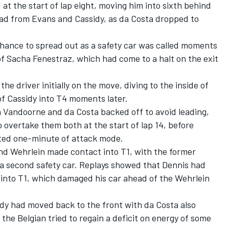
at the start of lap eight, moving him into sixth behind
ad from Evans and Cassidy, as da Costa dropped to
hance to spread out as a safety car was called moments
of
Sacha Fenestraz
, which had come to a halt on the exit
the driver initially on the move, diving to the inside of
of Cassidy into T4 moments later.
h Vandoorne and da Costa backed off to avoid leading,
o overtake them both at the start of lap 14, before
ated one-minute of attack mode.
nd Wehrlein made contact into T1, with the former
 a second safety car. Replays showed that Dennis had
into T1, which damaged his car ahead of the Wehrlein
sidy had moved back to the front with da Costa also
he Belgian tried to regain a deficit on energy of some