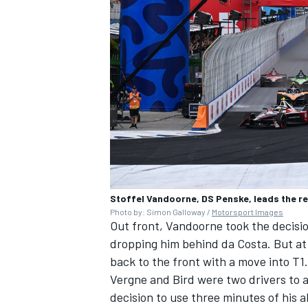
Stoffel Vandoorne, DS Penske, leads the res
Photo by: Simon Galloway /
Motorsport Images
Out front, Vandoorne took the decisio
dropping him behind da Costa. But at
back to the front with a move into T1.
Vergne and Bird were two drivers to a
decision to use three minutes of his a