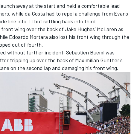
launch away at the start and held a comfortable lead
ers, while da Costa had to repel a challenge from Evans
de line into T1 but settling back into third.
s front wing over the back of
Jake Hughes
’
McLaren
as
hile
Edoardo Mortara
also lost his front wing through the
ped out of fourth.
ssed without further incident, Sebastien Buemi was
after tripping up over the back of
Maximilian Gunther
’s
ane on the second lap and damaging his front wing.