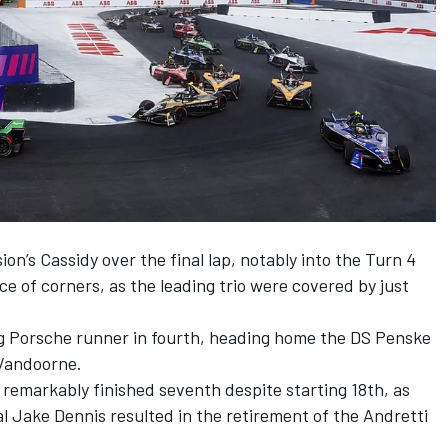
on’s Cassidy over the final lap, notably into the Turn 4
e of corners, as the leading trio were covered by just
g Porsche runner in fourth, heading home the
DS Penske
 Vandoorne
.
remarkably finished seventh despite starting 18th, as
al
Jake Dennis
resulted in the retirement of the
Andretti