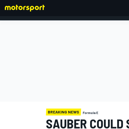
FORMULA 1
BREAKING NEWS
Formula E
SAUBER COULD S