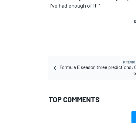
'I've had enough of it'."
S
PREVIO
Formula E season three predictions:
b
TOP COMMENTS