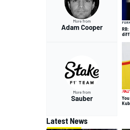
More from
FORM
Adam Cooper
RB:
diff
More from
Sauber
You
Kub
Latest News