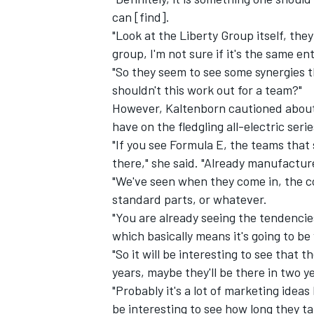
can [find].
"Look at the Liberty Group itself, th
group, I'm not sure if it's the same en
"So they seem to see some synergies t
shouldn't this work out for a team?"
However, Kaltenborn cautioned about 
have on the fledgling all-electric serie
"If you see Formula E, the teams that
there," she said. "Already manufactur
"We've seen when they come in, the co
standard parts, or whatever.
"You are already seeing the tendencie
which basically means it's going to be
"So it will be interesting to see that
years, maybe they'll be there in two y
"Probably it's a lot of marketing ideas 
be interesting to see how long they ta