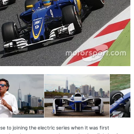
 to joining the electric series when it was first