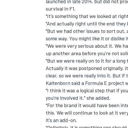
launched in late 2014, but did not pr
survival in F1.
"It's something that we looked at right
"And actually right until the end they 
"But we had other issues to sort out, 
some way. You might like it or dislike i
"We were very serious about it. We ha
up another area before you're not soli
"But we were really on to it for a long
Actually it was postponed originally, 
clear, so we were really into it. But if 
Kaltenborn said a Formula E project wo
"I think it was a logical step that if y
you're involved it," she added.
"For the brand it would have been inte
this. We will continue to look at it ve
it's an add-on.
"Definitely, it is something one should