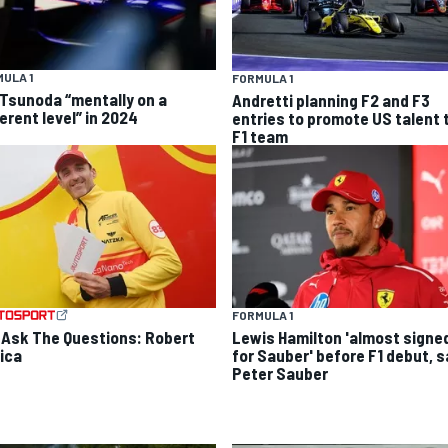
ULA 1
FORMULA 1
 Tsunoda “mentally on a
Andretti planning F2 and F3
erent level” in 2024
entries to promote US talent 
F1 team
FORMULA 1
 Ask The Questions: Robert
Lewis Hamilton 'almost signe
ica
for Sauber' before F1 debut, 
Peter Sauber