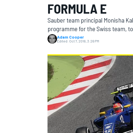
FORMULA E
MOTOGP
Sauber team principal Monisha Kal
programme for the Swiss team, to r
Adam Cooper
Edited:
Oct 7, 2016, 3:26 PM
INDYCAR