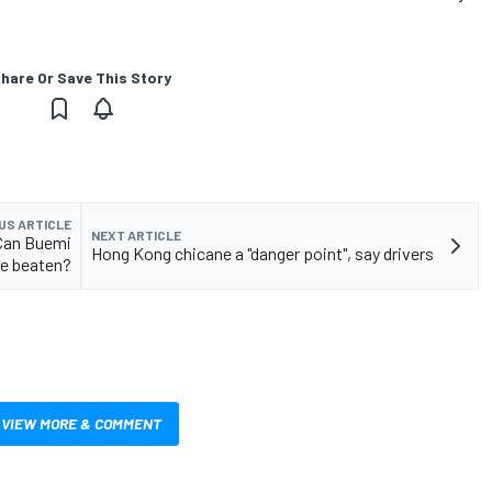
hare Or Save This Story
US ARTICLE
NEXT ARTICLE
 Can Buemi
Hong Kong chicane a "danger point", say drivers
e beaten?
VIEW MORE & COMMENT