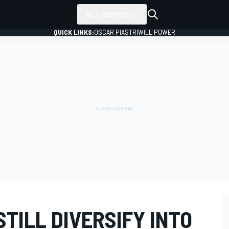
ALL SERIES
QUICK LINKS:
OSCAR PIASTRI
WILL POWER
TILL DIVERSIFY INTO