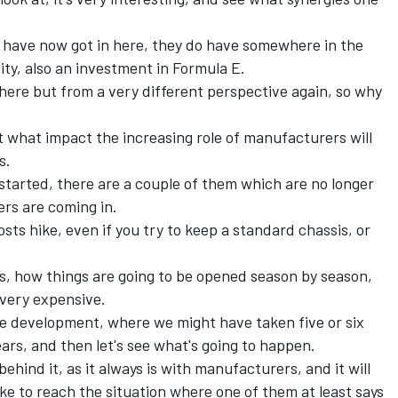
ey have now got in here, they do have somewhere in the
tity, also an investment in Formula E.
here but from a very different perspective again, so why
what impact the increasing role of manufacturers will
s.
 started, there are a couple of them which are no longer
ers are coming in.
sts hike, even if you try to keep a standard chassis, or
s, how things are going to be opened season by season,
 very expensive.
 the development, where we might have taken five or six
ears, and then let's see what's going to happen.
behind it, as it always is with manufacturers, and it will
ke to reach the situation where one of them at least says