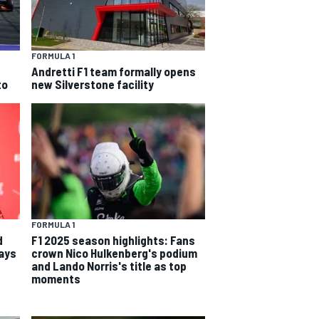
FORMULA 1
Andretti F1 team formally opens
to
new Silverstone facility
FORMULA 1
d
F1 2025 season highlights: Fans
says
crown Nico Hulkenberg's podium
and Lando Norris's title as top
moments