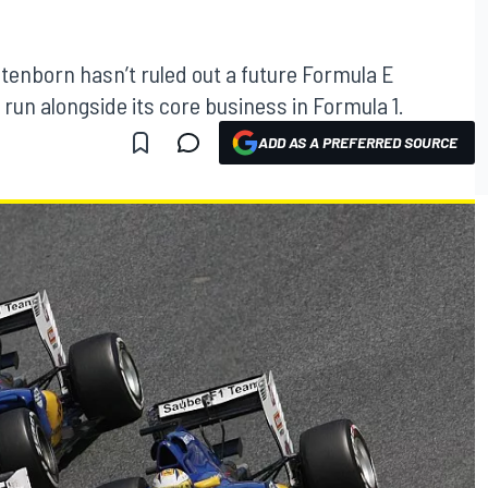
tenborn hasn’t ruled out a future Formula E
un alongside its core business in Formula 1.
ADD AS A PREFERRED SOURCE