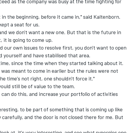
oceed as the company was busy at the time fighting for
 in the beginning, before it came in," said Kaltenborn.
kept a seat for us.
and we don't want a new one. But that is the future in
t, it is going to come up.
d our own issues to resolve first, you don't want to open
d yourself and have stabilised that area.
 time, since the time when they started talking about it.
it was meant to come in earlier but the rules were not
the time's not right, one shouldn't force it."
uld still be of value to the team.
ou can do this, and increase your portfolio of activities
resting, to be part of something that is coming up like
ry carefully, and the door is not closed there for me. But
 look at, it's very interesting, and see what synergies one