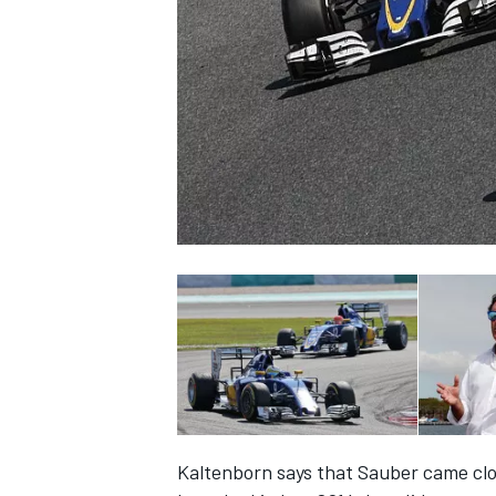
SUPERCARS
Kaltenborn says that Sauber came close