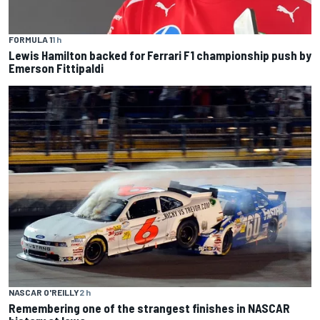
FORMULA 1
1 h
Lewis Hamilton backed for Ferrari F1 championship push by
Emerson Fittipaldi
NASCAR O'REILLY
2 h
Remembering one of the strangest finishes in NASCAR