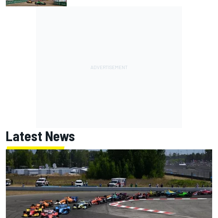
Latest News