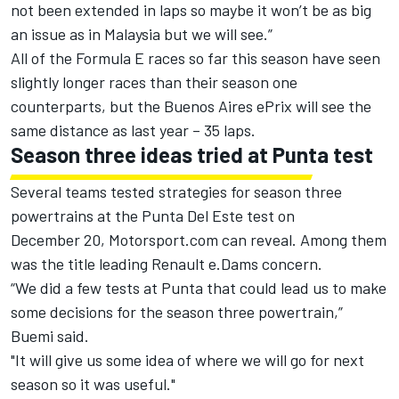
not been extended in laps so maybe it won’t be as big
an issue as in Malaysia but we will see.”
All of the Formula E races so far this season have seen
slightly longer races than their season one
counterparts, but the Buenos Aires ePrix will see the
same distance as last year – 35 laps.
Season three ideas tried at Punta test
Several teams tested strategies for season three
powertrains at the Punta Del Este test on
December 20, Motorsport.com can reveal. Among them
was the title leading Renault e.Dams concern.
“We did a few tests at Punta that could lead us to make
some decisions for the season three powertrain,”
Buemi said.
"It will give us some idea of where we will go for next
season so it was useful."