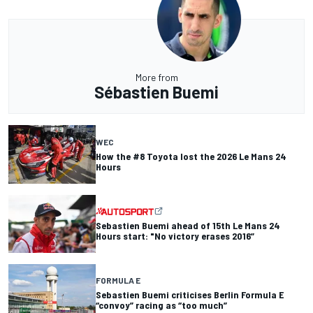
More from
Sébastien Buemi
WEC
How the #8 Toyota lost the 2026 Le Mans 24
Hours
Sebastien Buemi ahead of 15th Le Mans 24
Hours start: "No victory erases 2016”
FORMULA E
Sebastien Buemi criticises Berlin Formula E
“convoy” racing as “too much”