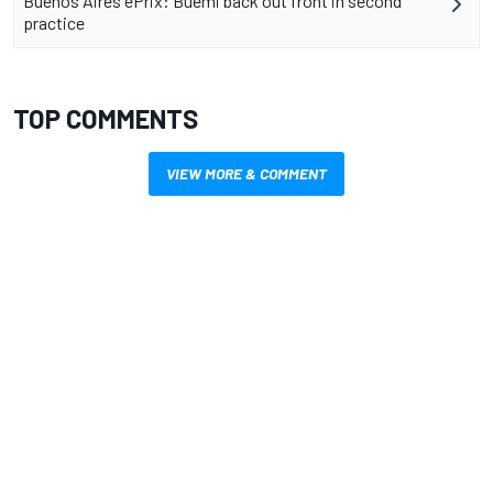
Buenos Aires ePrix: Buemi back out front in second
practice
TOP COMMENTS
VIEW MORE & COMMENT