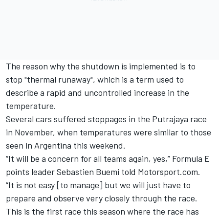
The reason why the shutdown is implemented is to
stop "thermal runaway", which is a term used to
describe a rapid and uncontrolled increase in the
temperature.
Several cars suffered stoppages in the Putrajaya race
in November, when temperatures were similar to those
seen in Argentina this weekend.
“It will be a concern for all teams again, yes,” Formula E
points leader Sebastien Buemi told Motorsport.com.
“It is not easy [to manage] but we will just have to
prepare and observe very closely through the race.
This is the first race this season where the race has