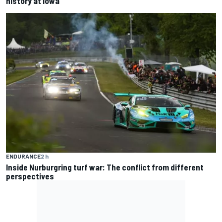
history at Iowa
ENDURANCE
2 h
Inside Nurburgring turf war: The conflict from different
perspectives