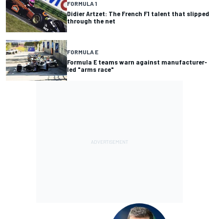
FORMULA 1
Didier Artzet: The French F1 talent that slipped
through the net
FORMULA E
Formula E teams warn against manufacturer-
led "arms race"