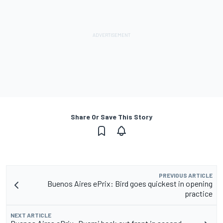
Share Or Save This Story
PREVIOUS ARTICLE
Buenos Aires ePrix: Bird goes quickest in opening
practice
NEXT ARTICLE