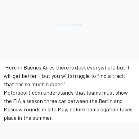
“Here in Buenos Aires there is dust everywhere but it
will get better - but you will struggle to find a track
that has so much rubber.”
Motorsport.com understands that teams must show
the FIA a season three car between the Berlin and
Moscow rounds in late May, before homologation takes
place in the summer.