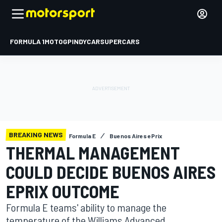
FORMULA 1
MOTOGP
INDYCAR
SUPERCARS
BREAKING NEWS
Formula E
Buenos Aires ePrix
THERMAL MANAGEMENT
COULD DECIDE BUENOS AIRES
EPRIX OUTCOME
Formula E teams' ability to manage the
temperature of the Williams Advanced