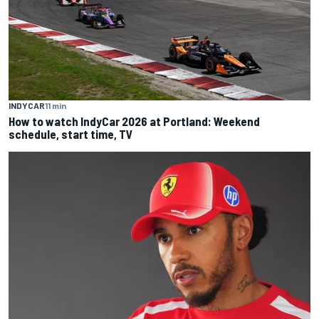
INDYCAR
11 min
How to watch IndyCar 2026 at Portland: Weekend
schedule, start time, TV