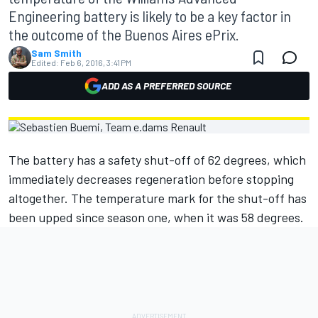
Engineering battery is likely to be a key factor in
the outcome of the Buenos Aires ePrix.
Sam Smith
Edited:
Feb 6, 2016, 3:41 PM
ADD AS A PREFERRED SOURCE
The battery has a safety shut-off of 62 degrees, which
immediately decreases regeneration before stopping
altogether. The temperature mark for the shut-off has
been upped since season one, when it was 58 degrees.