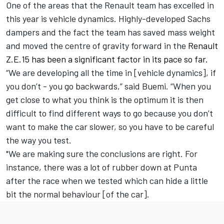
One of the areas that the Renault team has excelled in
this year is vehicle dynamics. Highly-developed Sachs
dampers and the fact the team has saved mass weight
and moved the centre of gravity forward in the
Renault
Z.E.15 has been a significant factor in its pace so far.
“We are developing all the time in [vehicle dynamics], if
you don’t - you go backwards,” said Buemi. “When you
get close to what you think is the optimum it is then
difficult to find different ways to go because you don’t
want to make the car slower, so you have to be careful
the way you test.
"We are making sure the conclusions are right. For
instance, there was a lot of rubber down at Punta
after the race when we tested which can hide a little
bit the normal behaviour [of the car].