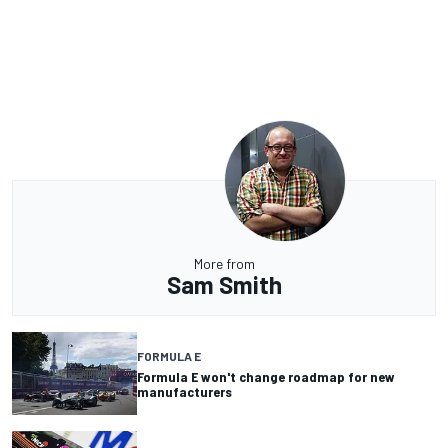
More from
Sam Smith
FORMULA E
Formula E won't change roadmap for new
manufacturers