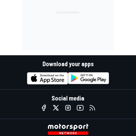
Download your apps
Social media