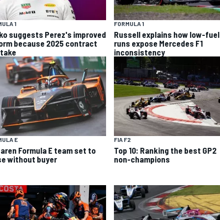
ULA 1
FORMULA 1
ko suggests Perez's improved
Russell explains how low-fuel
form because 2025 contract
runs expose Mercedes F1
stake
inconsistency
MULA E
FIA F2
aren Formula E team set to
Top 10: Ranking the best GP2
se without buyer
non-champions