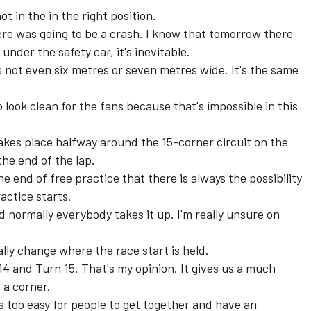
t in the in the right position.
re was going to be a crash. I know that tomorrow there
t under the safety car, it's inevitable.
s not even six metres or seven metres wide. It's the same
 look clean for the fans because that's impossible in this
akes place halfway around the 15-corner circuit on the
the end of the lap.
e end of free practice that there is always the possibility
actice starts.
d normally everybody takes it up. I'm really unsure on
ally change where the race start is held.
14 and Turn 15. That's my opinion. It gives us a much
 a corner.
t's too easy for people to get together and have an