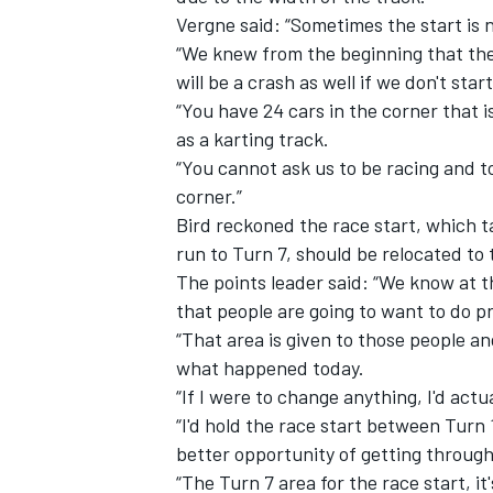
Vergne said: “Sometimes the start is no
“We knew from the beginning that the
will be a crash as well if we don't star
“You have 24 cars in the corner that i
as a karting track.
“You cannot ask us to be racing and to
corner.”
Bird reckoned the race start, which t
run to Turn 7, should be relocated to 
The points leader said: “We know at th
that people are going to want to do pr
“That area is given to those people an
what happened today.
“If I were to change anything, I'd actu
“I'd hold the race start between Turn 
better opportunity of getting through
“The Turn 7 area for the race start, i