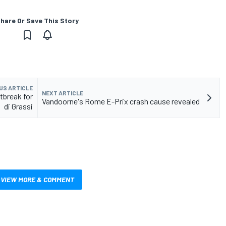
hare Or Save This Story
US ARTICLE
NEXT ARTICLE
tbreak for
Vandoorne's Rome E-Prix crash cause revealed
di Grassi
VIEW MORE & COMMENT