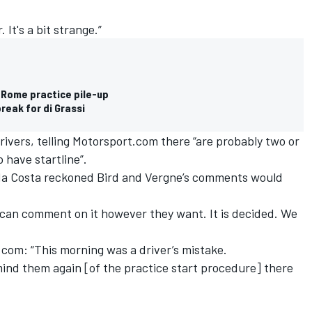
 It's a bit strange.”
r Rome practice pile-up
reak for di Grassi
rivers, telling Motorsport.com there “are probably two or
 have startline”.
 da Costa reckoned Bird and Vergne’s comments would
y can comment on it however they want. It is decided. We
com: “This morning was a driver’s mistake.
mind them again [of the practice start procedure] there