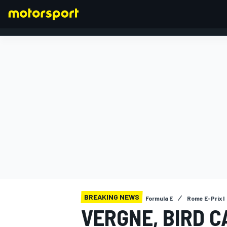
FORMULA 1
BREAKING NEWS
Formula E
Rome E-Prix I
VERGNE, BIRD C