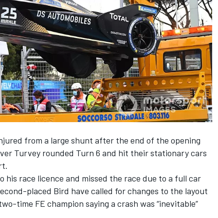
ured from a large shunt after the end of the opening
ver Turvey rounded Turn 6 and hit their stationary cars
rt.
 his race licence and missed the race due to a full car
econd-placed Bird have called for changes to the layout
two-time FE champion saying a crash was “inevitable”