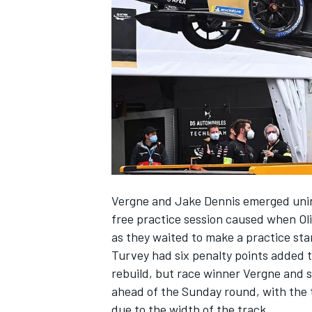
SUPERCARS
Vergne and Jake Dennis emerged uninj
free practice session caused when Oli
as they waited to make a practice sta
Turvey had six penalty points added to
rebuild, but race winner Vergne and s
ahead of the Sunday round, with the 
due to the width of the track.