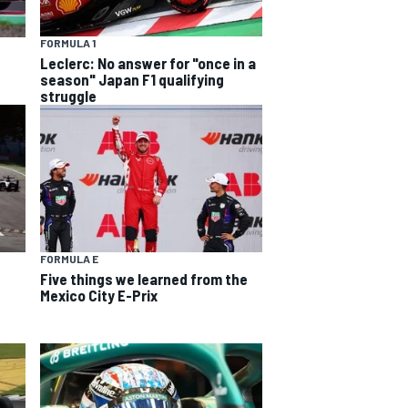
FORMULA 1
Leclerc: No answer for "once in a
season" Japan F1 qualifying
struggle
FORMULA E
Five things we learned from the
Mexico City E-Prix