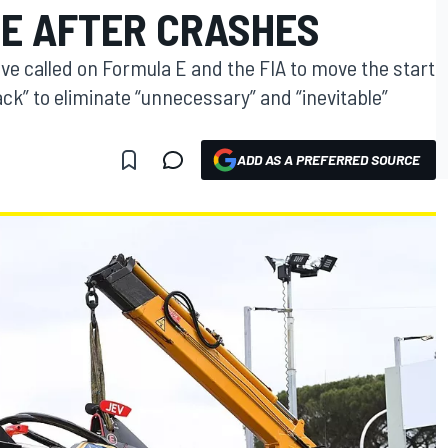
NE AFTER CRASHES
e called on Formula E and the FIA to move the start
ack” to eliminate “unnecessary” and “inevitable”
ADD AS A PREFERRED SOURCE