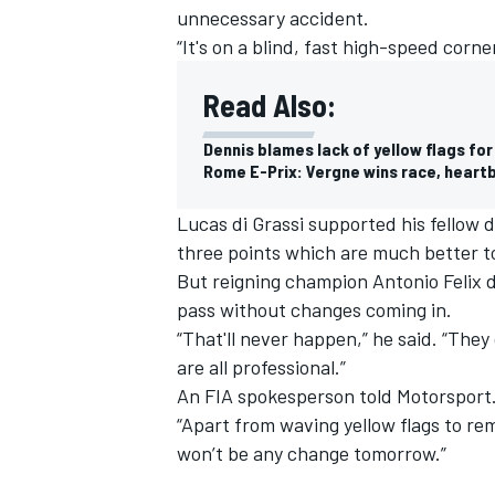
unnecessary accident.
“It's on a blind, fast high-speed corner.
Read Also:
Dennis blames lack of yellow flags fo
Rome E-Prix: Vergne wins race, heartb
Lucas di Grassi supported his fellow d
three points which are much better to
But reigning champion Antonio Felix
pass without changes coming in.
“That'll never happen,” he said. “The
are all professional.”
An FIA spokesperson told Motorsport.
“Apart from waving yellow flags to re
won’t be any change tomorrow.”