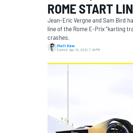
ROME START LI
MOTOGP
Jean-Eric Vergne and Sam Bird hav
line of the Rome E-Prix “karting tr
crashes.
Matt Kew
Edited:
Apr 10, 2021, 7:16 PM
INDYCAR