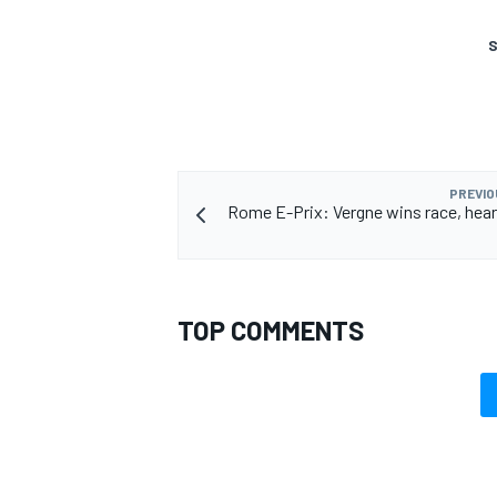
S
PREVIO
Rome E-Prix: Vergne wins race, hear
TOP COMMENTS