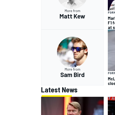
More from
FORM
Matt Kew
Mar
F1 
at 
More from
Sam Bird
FOR
McL
clo
Latest News