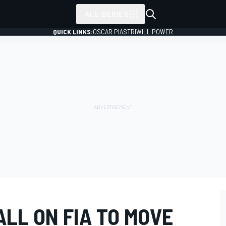
ALL SERIES
QUICK LINKS:
OSCAR PIASTRI
WILL POWER
ALL ON FIA TO MOVE