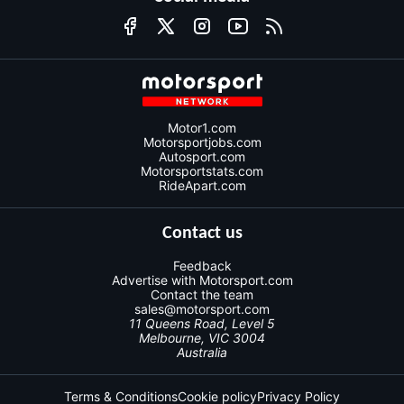
Motor1.com
Motorsportjobs.com
Autosport.com
Motorsportstats.com
RideApart.com
Contact us
Feedback
Advertise with Motorsport.com
Contact the team
sales@motorsport.com
11 Queens Road, Level 5
Melbourne, VIC 3004
Australia
Terms & Conditions
Cookie policy
Privacy Policy