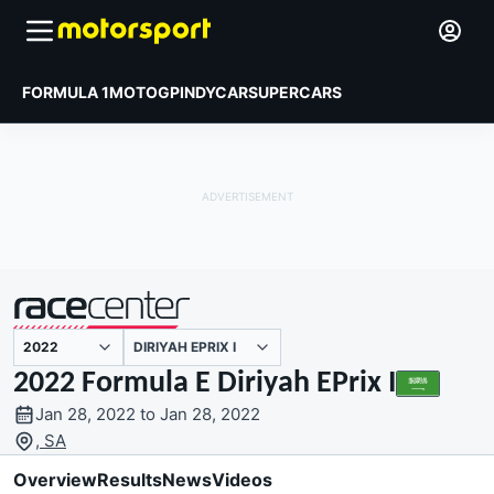
FORMULA 1
MOTOGP
INDYCAR
SUPERCARS
DIRIYAH EPRIX I
presented by
2022 Formula E Diriyah EPrix I
Jan 28, 2022 to Jan 28, 2022
, SA
Overview
Results
News
Videos