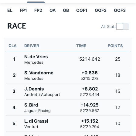
EL
FP1
FP2
QA
QB
QQF1
QQF2
QQF3
Q
RACE
All Stats
CLA
DRIVER
TIME
POINTS
N. de Vries
1
52'14.642
25
Mercedes
S. Vandoorne
+0.636
2
18
Mercedes
52'15.278
J. Dennis
+8.802
3
15
Andretti Autosport
52'23.444
S. Bird
+14.925
4
12
Jaguar Racing
52'29.567
L. di Grassi
+15.152
5
10
Venturi
52'29.794