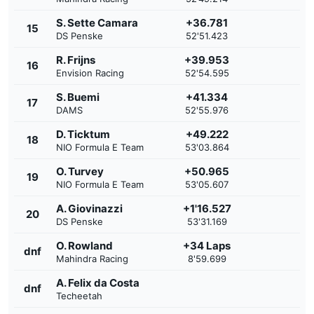
S. Sette Camara
+36.781
15
DS Penske
52'51.423
R. Frijns
+39.953
16
Envision Racing
52'54.595
S. Buemi
+41.334
17
DAMS
52'55.976
D. Ticktum
+49.222
18
NIO Formula E Team
53'03.864
O. Turvey
+50.965
19
NIO Formula E Team
53'05.607
A. Giovinazzi
+1'16.527
20
DS Penske
53'31.169
O. Rowland
+34 Laps
dnf
Mahindra Racing
8'59.699
A. Felix da Costa
dnf
Techeetah