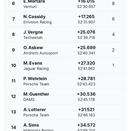
E. Mortara
+16.015
6
8
Venturi
52'30.657
N. Cassidy
+17.265
7
6
Envision Racing
52'31.907
J. Vergne
+25.076
8
4
Techeetah
52'39.718
O. Askew
+25.699
9
2
Andretti Autosport
52'40.341
M. Evans
+27.320
10
1
Jaguar Racing
52'41.962
P. Wehrlein
+28.781
11
Porsche Team
52'43.423
M. Guenther
+30.536
12
DAMS
52'45.178
A. Lotterer
+31.521
13
Porsche Team
52'46.163
A. Sims
+34.572
14
Mahindra Racing
52'49.214