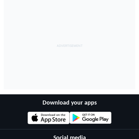
Download your apps
Social media