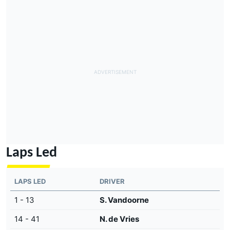
Laps Led
LAPS LED
DRIVER
1 - 13
S. Vandoorne
14 - 41
N. de Vries