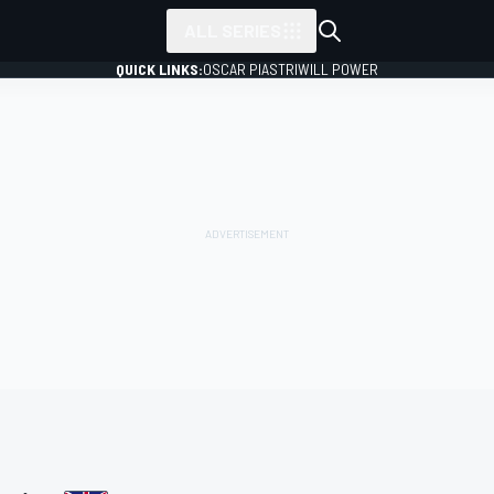
ALL SERIES
QUICK LINKS:
OSCAR PIASTRI
WILL POWER