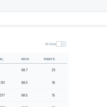
All Stats
AL
KM/H
POINTS
98.7
25
.191
98.5
18
.317
98.5
15