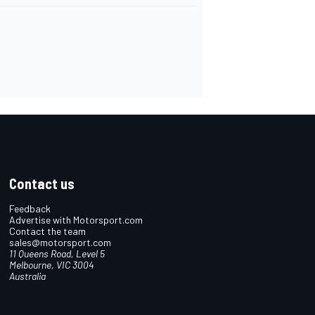
Contact us
Feedback
Advertise with Motorsport.com
Contact the team
sales@motorsport.com
11 Queens Road, Level 5
Melbourne, VIC 3004
Australia