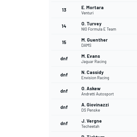
E. Mortara
13
Venturi
O. Turvey
14
NIO Formula E Team
M. Guenther
15
DAMS
M. Evans
dnf
Jaguar Racing
N. Cassidy
dnf
Envision Racing
O. Askew
dnf
Andretti Autosport
A. Giovinazzi
dnf
DS Penske
J. Vergne
dnf
Techeetah