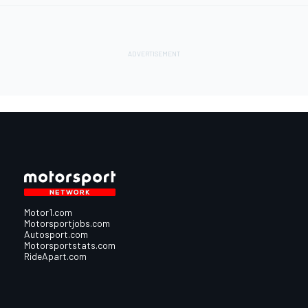
Motor1.com
Motorsportjobs.com
Autosport.com
Motorsportstats.com
RideApart.com