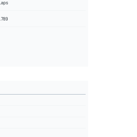
Laps
.789