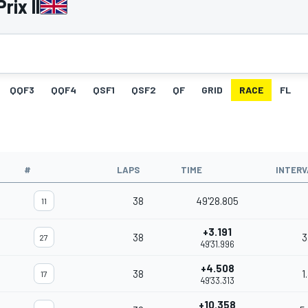
rix II
QQF3
QQF4
QSF1
QSF2
QF
GRID
RACE
FL
#
LAPS
TIME
INTERV
38
49'28.805
11
+3.191
38
3
27
49'31.996
+4.508
38
1
17
49'33.313
+10.358