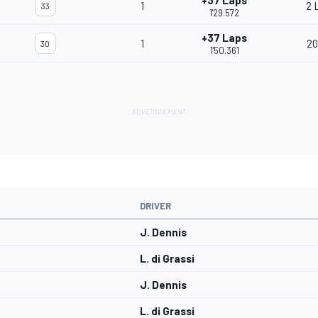
+37 Laps
1
2 
33
1'29.572
+37 Laps
1
20
30
1'50.361
DRIVER
J. Dennis
L. di Grassi
J. Dennis
L. di Grassi