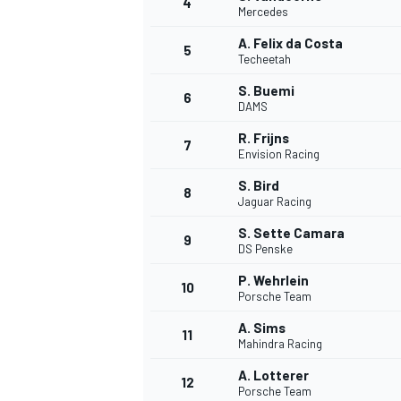
4
Mercedes
A. Felix da Costa
5
Techeetah
S. Buemi
6
DAMS
R. Frijns
7
Envision Racing
SUPERCARS
S. Bird
8
Jaguar Racing
S. Sette Camara
9
DS Penske
P. Wehrlein
10
Porsche Team
A. Sims
11
Mahindra Racing
A. Lotterer
12
Porsche Team