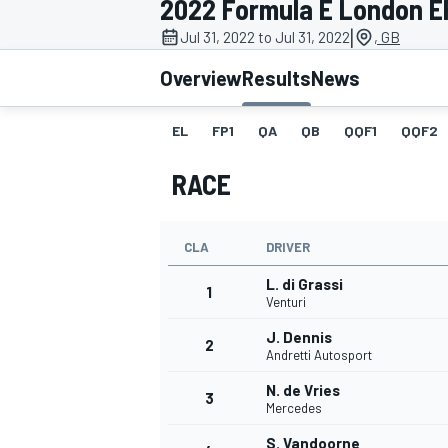
2022 Formula E London EP
MOTOGP
|
Jul 31, 2022 to Jul 31, 2022
, GB
Overview
Results
News
EL
FP1
QA
QB
QQF1
QQF2
RACE
CLA
DRIVER
L. di Grassi
1
Venturi
J. Dennis
2
INDYCAR
Andretti Autosport
N. de Vries
3
Mercedes
S. Vandoorne