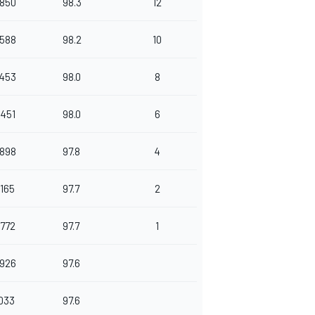
.850
98.3
12
.588
98.2
10
.453
98.0
8
.451
98.0
6
.898
97.8
4
.165
97.7
2
.772
97.7
1
.926
97.6
.033
97.6