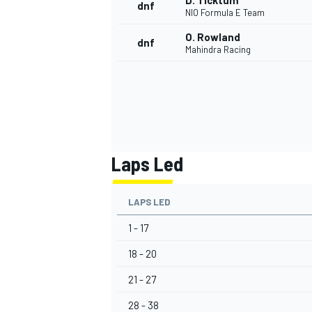
D. Ticktum
dnf
NIO Formula E Team
O. Rowland
dnf
Mahindra Racing
Laps Led
LAPS LED
1 - 17
18 - 20
21 - 27
28 - 38