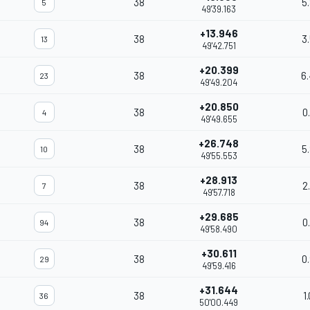
38
5
5
49'39.163
+13.946
38
3
13
49'42.751
+20.399
38
6
23
49'49.204
+20.850
38
0
4
49'49.655
+26.748
38
5
10
49'55.553
+28.913
38
2
7
49'57.718
+29.685
38
0
94
49'58.490
+30.611
38
0
29
49'59.416
+31.644
38
1
36
50'00.449