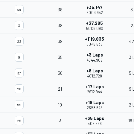
+35.147
38
3
48
50'03.952
+37.285
38
2
3
50'06.090
+1'19.833
38
42
22
50'48.638
+3 Laps
35
3 
9
46'44.909
+8 Laps
30
5 
37
40'12.728
+17 Laps
21
9 
28
29'12.944
+19 Laps
19
2 
99
26'58.623
+35 Laps
3
16
25
5'08.596