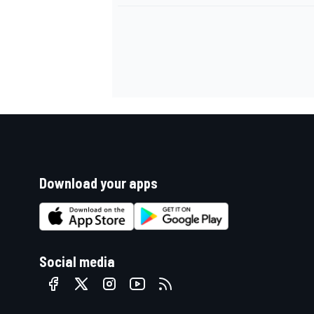
Download your apps
Social media