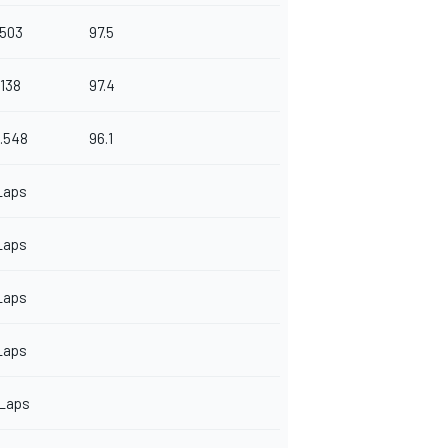
.503
97.5
.138
97.4
.548
96.1
Laps
Laps
Laps
Laps
 Laps