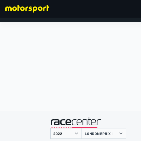
FORMULA 1
presented by
LONDON EPRIX II