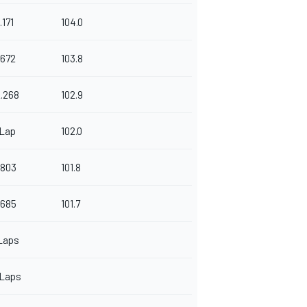
.171
104.0
.672
103.8
.268
102.9
 Lap
102.0
.803
101.8
.685
101.7
Laps
 Laps