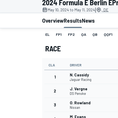
2024 Formula E Berlin EPr
MOTOGP
|
May 10, 2024 to May 11, 2024
, DE
Overview
Results
News
EL
FP1
FP2
QA
QB
QQF1
RACE
CLA
DRIVER
N. Cassidy
1
Jaguar Racing
J. Vergne
2
INDYCAR
DS Penske
O. Rowland
3
Nissan
M. Evans