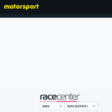
FORMULA 1
presented by
BERLIN EPRIX I