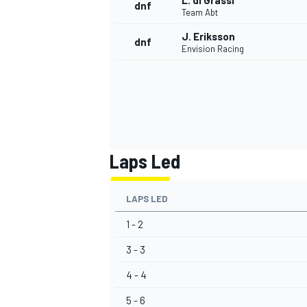
L. di Grassi
dnf
Team Abt
J. Eriksson
dnf
Envision Racing
Laps Led
LAPS LED
1 - 2
3 - 3
4 - 4
5 - 6