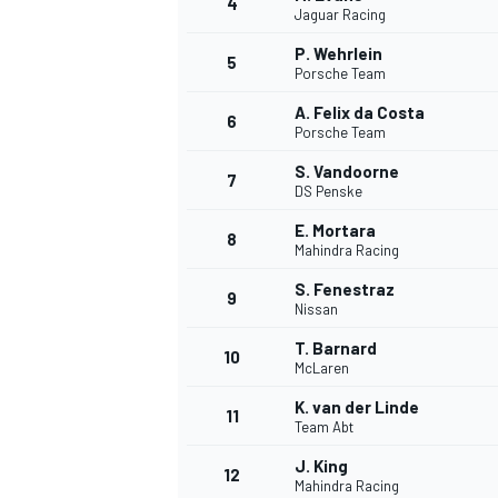
4
Jaguar Racing
P. Wehrlein
5
Porsche Team
A. Felix da Costa
6
Porsche Team
S. Vandoorne
7
DS Penske
SUPERCARS
E. Mortara
8
Mahindra Racing
S. Fenestraz
9
Nissan
T. Barnard
10
McLaren
K. van der Linde
11
Team Abt
J. King
12
Mahindra Racing