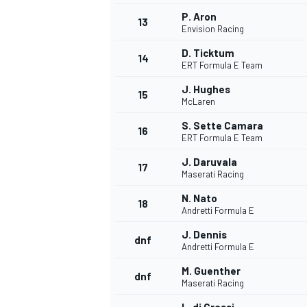
P. Aron
13
Envision Racing
D. Ticktum
14
ERT Formula E Team
J. Hughes
15
McLaren
S. Sette Camara
16
ERT Formula E Team
J. Daruvala
17
Maserati Racing
N. Nato
18
Andretti Formula E
J. Dennis
dnf
Andretti Formula E
M. Guenther
dnf
Maserati Racing