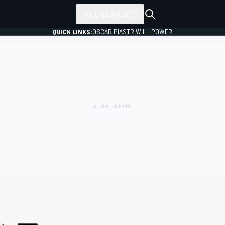
ALL SERIES
QUICK LINKS:
OSCAR PIASTRI
WILL POWER