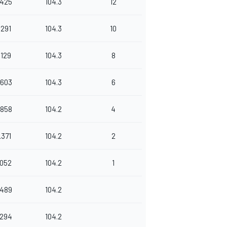
.425
104.3
12
.291
104.3
10
.129
104.3
8
.603
104.3
6
.858
104.2
4
.371
104.2
2
.052
104.2
1
.489
104.2
.294
104.2