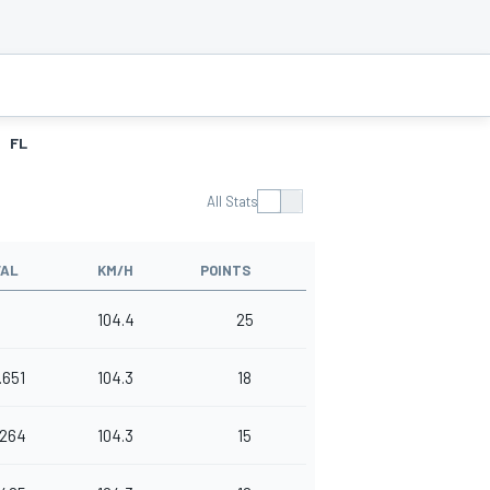
FL
All Stats
VAL
KM/H
POINTS
104.4
25
.651
104.3
18
.264
104.3
15