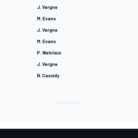
J. Vergne
M. Evans
J. Vergne
M. Evans
P. Wehrlein
J. Vergne
N. Cassidy