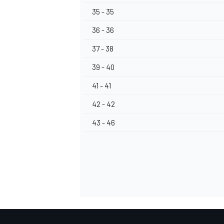
35 - 35
36 - 36
37 - 38
39 - 40
41 - 41
42 - 42
43 - 46