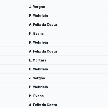
J. Vergne
P. Wehrlein
A. Felix da Costa
M. Evans
P. Wehrlein
A. Felix da Costa
E. Mortara
P. Wehrlein
J. Vergne
P. Wehrlein
M. Evans
A. Felix da Costa