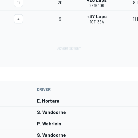
+26 Laps
20
8 
11
28'16.106
+37 Laps
9
11
4
10'11.354
DRIVER
E. Mortara
S. Vandoorne
P. Wehrlein
S. Vandoorne