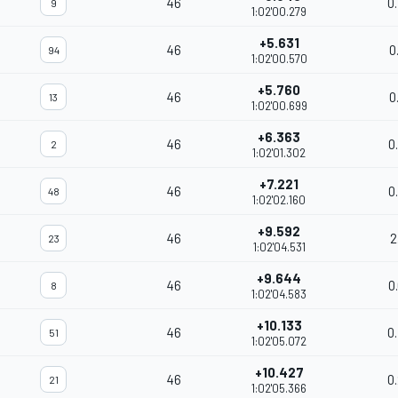
46
0
9
1:02'00.279
+5.631
46
0
94
1:02'00.570
+5.760
46
0
13
1:02'00.699
+6.363
46
0
2
1:02'01.302
+7.221
46
0
48
1:02'02.160
+9.592
46
2
23
1:02'04.531
+9.644
46
0
8
1:02'04.583
+10.133
46
0
51
1:02'05.072
+10.427
46
0
21
1:02'05.366