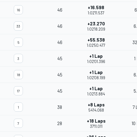
+16.598
46
6
16
1:02'11.537
+23.270
46
6
33
1:02'18.209
+55.538
46
32
5
1:02'50.477
+1 Lap
45
1
3
1:02'01.396
+1 Lap
45
6
18
1:02'08.199
+1 Lap
45
5
17
1:02'13.884
+8 Laps
38
7 
1
54'14.068
+18 Laps
28
10
7
37'11.011