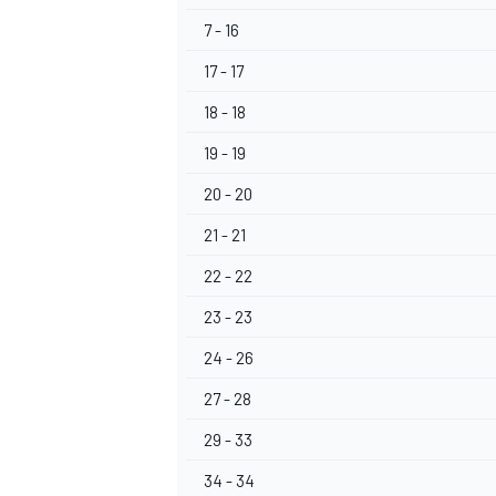
7 - 16
17 - 17
18 - 18
19 - 19
20 - 20
21 - 21
22 - 22
23 - 23
24 - 26
27 - 28
29 - 33
34 - 34