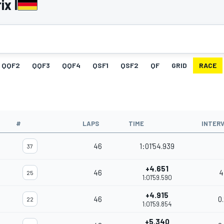
ix I
QQF2
QQF3
QQF4
QSF1
QSF2
QF
GRID
RACE
#
LAPS
TIME
INTER
46
1:01'54.939
37
+4.651
46
4
25
1:01'59.590
+4.915
46
0
22
1:01'59.854
+5.340