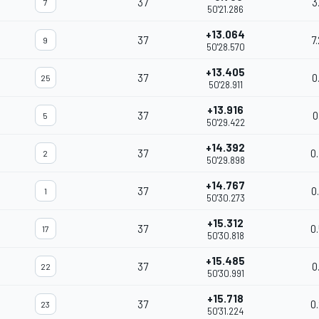
37
3
7
50'21.286
+13.064
37
7
9
50'28.570
+13.405
37
0
25
50'28.911
+13.916
37
0
5
50'29.422
+14.392
37
0
2
50'29.898
+14.767
37
0
1
50'30.273
+15.312
37
0
17
50'30.818
+15.485
37
0
22
50'30.991
+15.718
37
0
23
50'31.224