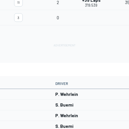
+35 Laps
2
35
11
3'19.539
0
3
DRIVER
P. Wehrlein
S. Buemi
P. Wehrlein
S. Buemi