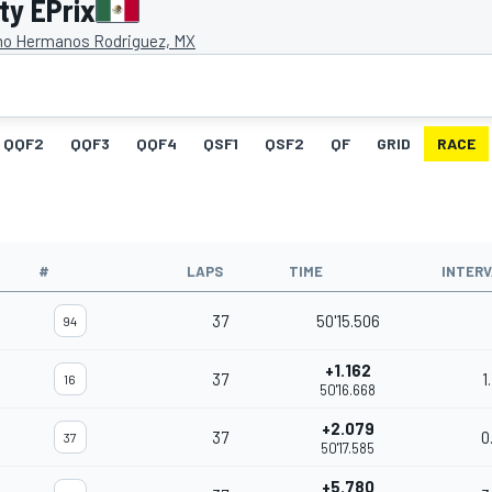
ty EPrix
o Hermanos Rodriguez, MX
QQF2
QQF3
QQF4
QSF1
QSF2
QF
GRID
RACE
#
LAPS
TIME
INTER
37
50'15.506
94
+1.162
37
1
16
50'16.668
+2.079
37
0
37
50'17.585
+5.780