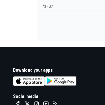
12 - 37
Download your apps
Social media