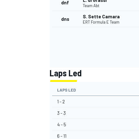
L. di Grassi
dnf
Team Abt
S. Sette Camara
dns
ERT Formula E Team
Laps Led
LAPS LED
1 - 2
3 - 3
4 - 5
6 - 11