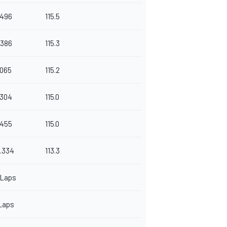
.496
115.5
.386
115.3
.065
115.2
.304
115.0
.455
115.0
.334
113.3
 Laps
Laps