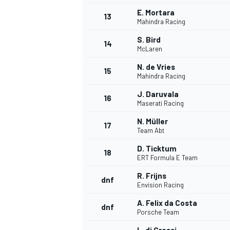
E. Mortara
13
Mahindra Racing
S. Bird
14
McLaren
N. de Vries
15
Mahindra Racing
J. Daruvala
16
Maserati Racing
N. Müller
17
Team Abt
D. Ticktum
18
ERT Formula E Team
R. Frijns
dnf
Envision Racing
A. Felix da Costa
dnf
Porsche Team