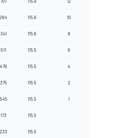
.701
115.9
12
.284
115.6
10
.341
115.6
8
.511
115.5
6
.476
115.5
4
.375
115.5
2
.545
115.5
1
.173
115.5
.233
115.5