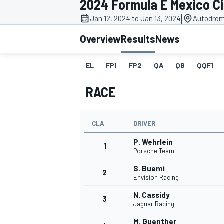
2024 Formula E Mexico Ci
MOTOGP
|
Jan 12, 2024 to Jan 13, 2024
Autodrom
Overview
Results
News
EL
FP1
FP2
QA
QB
QQF1
RACE
CLA
DRIVER
P. Wehrlein
1
Porsche Team
S. Buemi
2
INDYCAR
Envision Racing
N. Cassidy
3
Jaguar Racing
M. Guenther