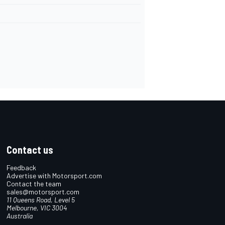
Contact us
Feedback
Advertise with Motorsport.com
Contact the team
sales@motorsport.com
11 Queens Road, Level 5
Melbourne, VIC 3004
Australia