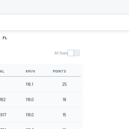
FL
All Stats
VAL
KM/H
POINTS
116.1
25
.162
116.0
18
.917
116.0
15