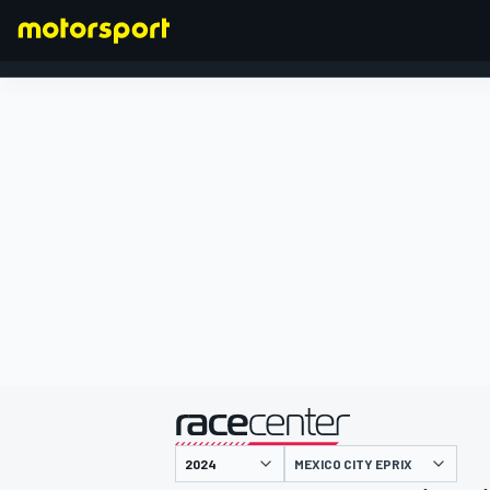
FORMULA 1
presented by
MEXICO CITY EPRIX