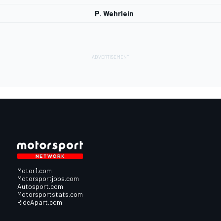
P. Wehrlein
Motor1.com
Motorsportjobs.com
Autosport.com
Motorsportstats.com
RideApart.com