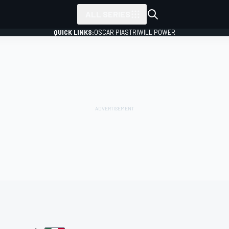
ALL SERIES
QUICK LINKS:
OSCAR PIASTRI
WILL POWER