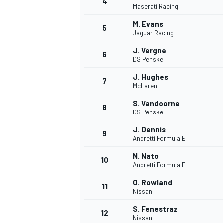
4
Maserati Racing
M. Evans
5
Jaguar Racing
J. Vergne
6
DS Penske
J. Hughes
7
McLaren
SUPERCARS
S. Vandoorne
8
DS Penske
J. Dennis
9
Andretti Formula E
N. Nato
10
Andretti Formula E
O. Rowland
11
Nissan
S. Fenestraz
12
Nissan