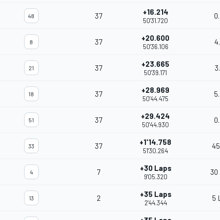
+16.214
37
0
48
50'31.720
+20.600
37
4
8
50'36.106
+23.665
37
3
21
50'39.171
+28.969
37
5
18
50'44.475
+29.424
37
0
51
50'44.930
+1'14.758
37
45
33
51'30.264
+30 Laps
7
30
4
9'05.320
+35 Laps
2
5 
13
2'44.344