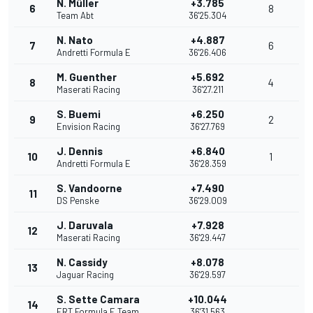
N. Müller
+3.785
6
8
Team Abt
36'25.304
N. Nato
+4.887
7
6
Andretti Formula E
36'26.406
M. Guenther
+5.692
8
4
Maserati Racing
36'27.211
S. Buemi
+6.250
9
2
Envision Racing
36'27.769
J. Dennis
+6.840
10
1
Andretti Formula E
36'28.359
S. Vandoorne
+7.490
11
DS Penske
36'29.009
J. Daruvala
+7.928
12
Maserati Racing
36'29.447
N. Cassidy
+8.078
13
Jaguar Racing
36'29.597
S. Sette Camara
+10.044
14
ERT Formula E Team
36'31.563