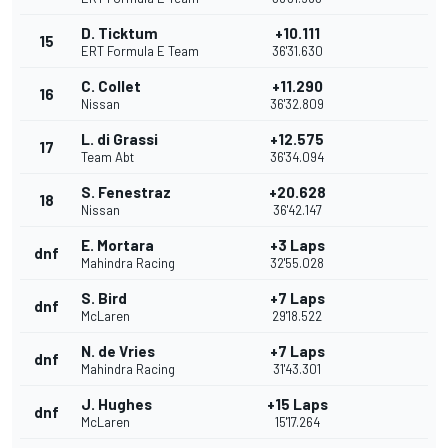
D. Ticktum
+10.111
15
ERT Formula E Team
36'31.630
C. Collet
+11.290
16
Nissan
36'32.809
L. di Grassi
+12.575
17
Team Abt
36'34.094
S. Fenestraz
+20.628
18
Nissan
36'42.147
E. Mortara
+3 Laps
dnf
Mahindra Racing
32'55.028
S. Bird
+7 Laps
dnf
McLaren
29'18.522
N. de Vries
+7 Laps
dnf
Mahindra Racing
31'43.301
J. Hughes
+15 Laps
dnf
McLaren
15'17.264