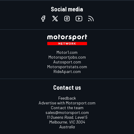
Social media
Motor1.com
Motorsportjobs.com
Autosport.com
Motorsportstats.com
RideApart.com
Contact us
Feedback
Advertise with Motorsport.com
Contact the team
sales@motorsport.com
11 Queens Road, Level 5
Melbourne, VIC 3004
Australia