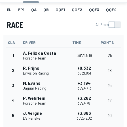
EL
FP1
QA
QB
QQF1
QQF2
QQF3
QQF4
Q
RACE
All Stats
CLA
DRIVER
TIME
POINTS
A. Felix da Costa
1
36'21.519
25
Porsche Team
R. Frijns
+0.332
2
18
Envision Racing
36'21.851
M. Evans
+3.194
3
15
Jaguar Racing
36'24.713
P. Wehrlein
+3.262
4
12
Porsche Team
36'24.781
J. Vergne
+3.683
5
10
DS Penske
36'25.202