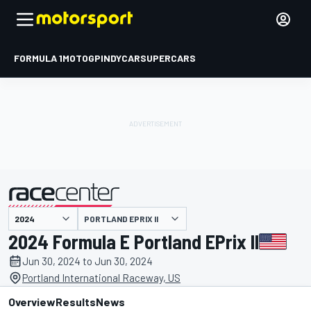
FORMULA 1
MOTOGP
INDYCAR
SUPERCARS
PORTLAND EPRIX II
presented by
2024 Formula E Portland EPrix II
Jun 30, 2024 to Jun 30, 2024
Portland International Raceway, US
Overview
Results
News