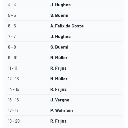
4 - 4
J. Hughes
5 - 5
S. Buemi
6 - 6
A. Felix da Costa
7 - 7
J. Hughes
8 - 8
S. Buemi
9 - 10
N. Müller
11 - 11
R. Frijns
12 - 13
N. Müller
14 - 15
R. Frijns
16 - 16
J. Vergne
17 - 17
P. Wehrlein
18 - 20
R. Frijns