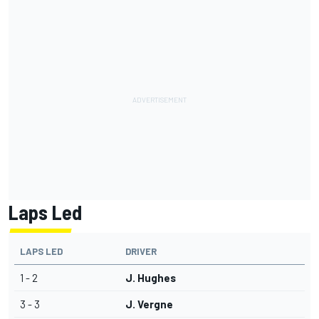
Laps Led
LAPS LED
DRIVER
1 - 2
J. Hughes
3 - 3
J. Vergne