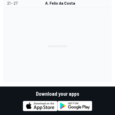
21 - 27
A. Felix da Costa
Download your apps