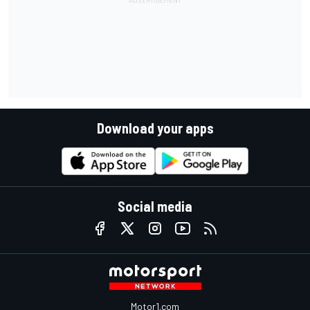
Download your apps
Social media
Motor1.com