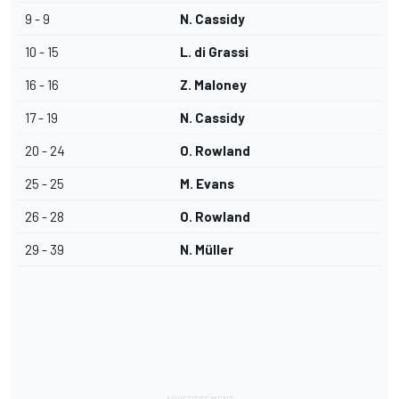
9 - 9
N. Cassidy
10 - 15
L. di Grassi
16 - 16
Z. Maloney
17 - 19
N. Cassidy
20 - 24
O. Rowland
25 - 25
M. Evans
26 - 28
O. Rowland
29 - 39
N. Müller