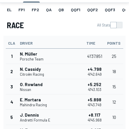
EL
FP1
FP2
QA
QB
QQF1
QQF2
QQF3
QQ
RACE
All Stats
CLA
DRIVER
TIME
POINTS
N. Müller
1
41'37.851
25
Porsche Team
N. Cassidy
+4.798
2
18
Citroën Racing
41'42.649
O. Rowland
+5.252
3
15
Nissan
41'43.103
E. Mortara
+5.898
4
12
Mahindra Racing
41'43.749
J. Dennis
+8.117
5
10
Andretti Formula E
41'45.968