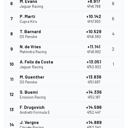
M. Evans
+8.917
6
8
Jaguar Racing
41'46.768
P. Martí
+10.142
7
6
Cupra Kiro
41'47.993
T. Barnard
+10.529
8
4
DS Penske
41'48.380
N. de Vries
+11.141
9
2
Mahindra Racing
41'48.992
A. Felix da Costa
+13.051
10
1
Jaguar Racing
41'50.902
M. Guenther
+13.836
11
DS Penske
41'51.687
S. Buemi
+14.336
12
Envision Racing
41'52.187
F. Drugovich
+14.596
13
Andretti Formula E
41'52.447
J. Vergne
+14.889
14
Citroën Racing
41'52.740