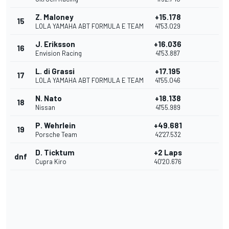
Z. Maloney
+15.178
15
LOLA YAMAHA ABT FORMULA E TEAM
41'53.029
J. Eriksson
+16.036
16
Envision Racing
41'53.887
L. di Grassi
+17.195
17
LOLA YAMAHA ABT FORMULA E TEAM
41'55.046
N. Nato
+18.138
18
Nissan
41'55.989
P. Wehrlein
+49.681
19
Porsche Team
42'27.532
D. Ticktum
+2 Laps
dnf
Cupra Kiro
40'20.676