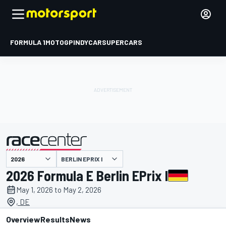
FORMULA 1
MOTOGP
INDYCAR
SUPERCARS
BERLIN EPRIX I
presented by
2026 Formula E Berlin EPrix I
May 1, 2026 to May 2, 2026
, DE
Overview
Results
News