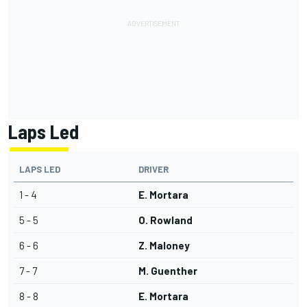
Laps Led
LAPS LED
DRIVER
1 - 4
E. Mortara
5 - 5
O. Rowland
6 - 6
Z. Maloney
7 - 7
M. Guenther
8 - 8
E. Mortara