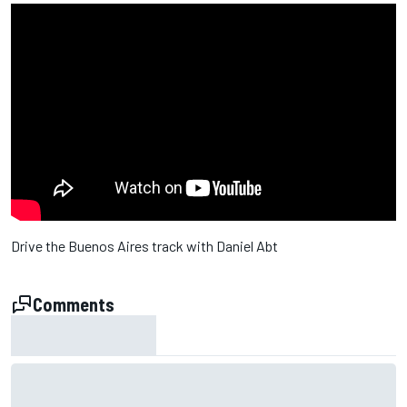
Drive the Buenos Aires track with Daniel Abt
Comments