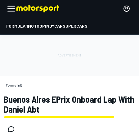
FORMULA 1
MOTOGP
INDYCAR
SUPERCARS
Formula E
Buenos Aires EPrix Onboard Lap With
Daniel Abt