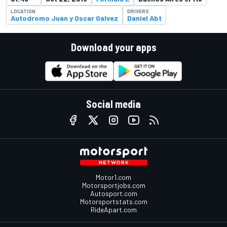
LOCATION
DRIVERS
Autodromo Juan y Oscar Galvez
Daniel Abt
Download your apps
Social media
Motor1.com
Motorsportjobs.com
Autosport.com
Motorsportstats.com
RideApart.com