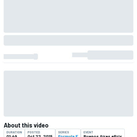
About this video
DURATION
POSTED
SERIES
EVENT
01:49
Oct 22, 2015
Formula E
Buenos Aires ePrix