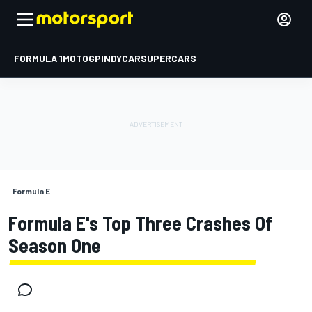
FORMULA 1
MOTOGP
INDYCAR
SUPERCARS
Formula E
Formula E's Top Three Crashes Of
Season One