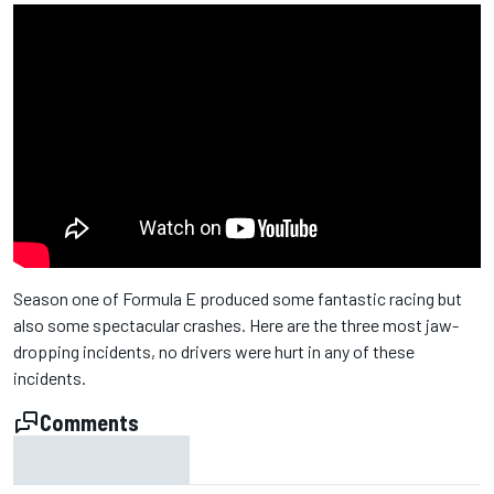
Season one of Formula E produced some fantastic racing but
also some spectacular crashes. Here are the three most jaw-
dropping incidents, no drivers were hurt in any of these
incidents.
Comments