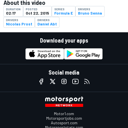
About this video
DURATION
POSTED
SERIES
DRIVERS
02:17
Oct 22, 2015
Formula E
Bruno Senna
DRIVERS
DRIVERS
Nicolas Prost
Daniel Abt
Download your apps
Social media
Motor1.com
Motorsportjobs.com
Autosport.com
Motorsportstats.com