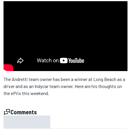
The Andretti team owner has been a winner at Long Beach as a
driver and as an Indycar team owner. Here are his thoughts on
the ePrix this weekend.
Comments