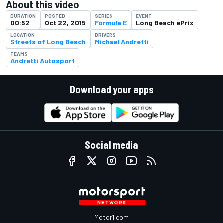
About this video
DURATION
POSTED
SERIES
EVENT
00:52
Oct 22, 2015
Formula E
Long Beach ePrix
LOCATION
DRIVERS
Streets of Long Beach
Michael Andretti
TEAMS
Andretti Autosport
Download your apps
Social media
Motor1.com