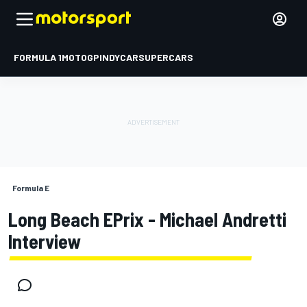
FORMULA 1
MOTOGP
INDYCAR
SUPERCARS
Formula E
Long Beach EPrix - Michael Andretti
Interview