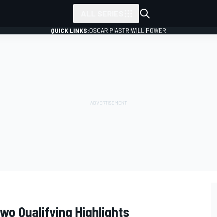
ALL SERIES
QUICK LINKS:
OSCAR PIASTRI
WILL POWER
wo Qualifying Highlights