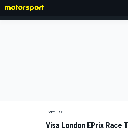
FORMULA 1
Formula E
Visa London EPrix Race T