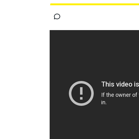
MOTOGP
INDYCAR