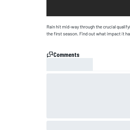
Rain hit mid-way through the crucial qualify
the first season. Find out what impact it 
Comments
SUPERCARS