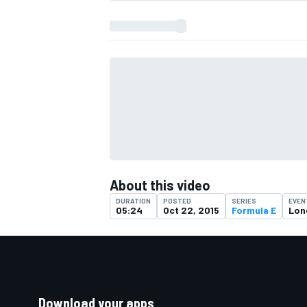
About this video
DURATION
POSTED
SERIES
EVEN
05:24
Oct 22, 2015
Formula E
Lon
Download your apps