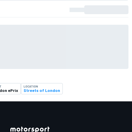
T
LOCATION
don ePrix
Streets of London