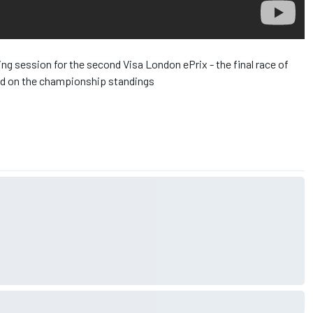
ing session for the second Visa London ePrix - the final race of
had on the championship standings