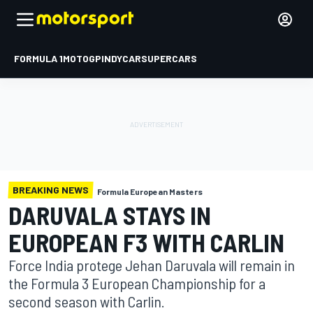
FORMULA 1
MOTOGP
INDYCAR
SUPERCARS
BREAKING NEWS
Formula European Masters
DARUVALA STAYS IN
EUROPEAN F3 WITH CARLIN
Force India protege Jehan Daruvala will remain in
the Formula 3 European Championship for a
second season with Carlin.