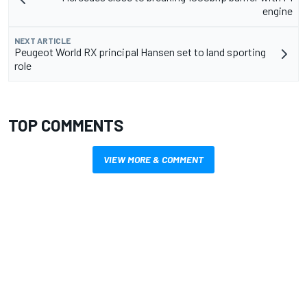
engine
NEXT ARTICLE
Peugeot World RX principal Hansen set to land sporting
role
TOP COMMENTS
VIEW MORE & COMMENT