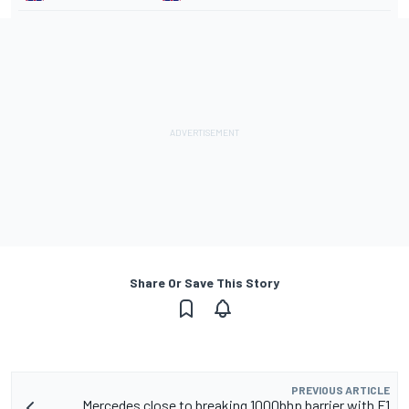
Share Or Save This Story
PREVIOUS ARTICLE
Mercedes close to breaking 1000bhp barrier with F1