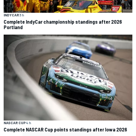
INDYCAR
3 h
Complete IndyCar championship standings after 2026
Portland
NASCAR CUP
4 h
Complete NASCAR Cup points standings after Iowa 2026