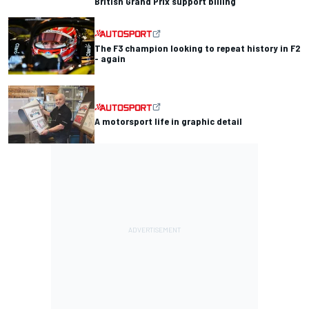
British Grand Prix support billing
The F3 champion looking to repeat history in F2
- again
A motorsport life in graphic detail