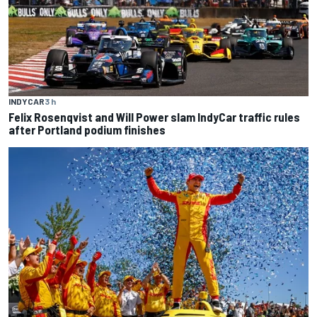
INDYCAR
3 h
Felix Rosenqvist and Will Power slam IndyCar traffic rules
after Portland podium finishes