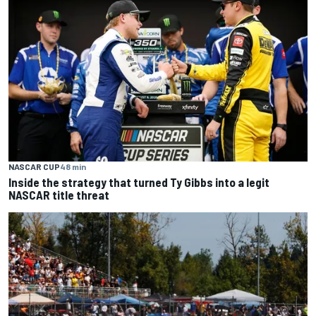
NASCAR CUP
48 min
Inside the strategy that turned Ty Gibbs into a legit
NASCAR title threat