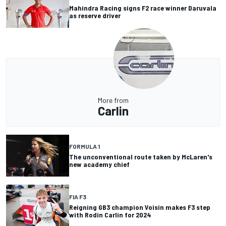
Mahindra Racing signs F2 race winner Daruvala
as reserve driver
More from
Carlin
FORMULA 1
The unconventional route taken by McLaren's
new academy chief
FIA F3
Reigning GB3 champion Voisin makes F3 step
with Rodin Carlin for 2024