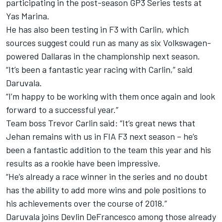
participating in the post-season GP3 Series tests at
Yas Marina.
He has also been testing in F3 with Carlin, which
sources suggest could run as many as six Volkswagen-
powered Dallaras in the championship next season.
“It’s been a fantastic year racing with Carlin,” said
Daruvala.
“I’m happy to be working with them once again and look
forward to a successful year.”
Team boss Trevor Carlin said: “It’s great news that
Jehan remains with us in FIA F3 next season – he’s
been a fantastic addition to the team this year and his
results as a rookie have been impressive.
“He’s already a race winner in the series and no doubt
has the ability to add more wins and pole positions to
his achievements over the course of 2018.”
Daruvala joins Devlin DeFrancesco among those already