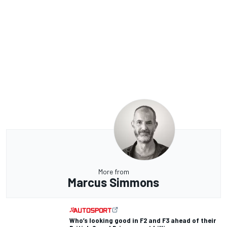
More from
Marcus Simmons
Who’s looking good in F2 and F3 ahead of their