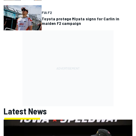
FIA F2
Toyota protege Miyata signs for Carlin in
maiden F2 campaign
Latest News