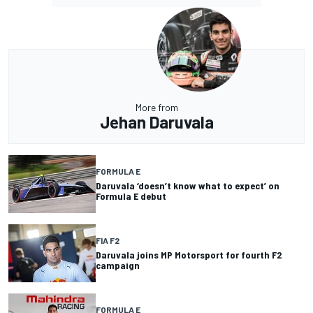
More from
Jehan Daruvala
FORMULA E
Daruvala ‘doesn’t know what to expect’ on
Formula E debut
FIA F2
Daruvala joins MP Motorsport for fourth F2
campaign
FORMULA E