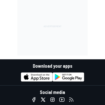
Download your apps
Social media