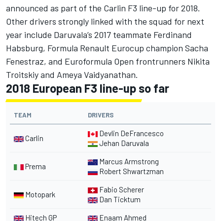
announced as part of the Carlin F3 line-up for 2018.
Other drivers strongly linked with the squad for next
year include Daruvala’s 2017 teammate Ferdinand
Habsburg, Formula Renault Eurocup champion Sacha
Fenestraz, and Euroformula Open frontrunners Nikita
Troitskiy and Ameya Vaidyanathan.
2018 European F3 line-up so far
TEAM
DRIVERS
Devlin DeFrancesco
Carlin
Jehan Daruvala
Marcus Armstrong
Prema
Robert Shwartzman
Fabio Scherer
Motopark
Dan Ticktum
Hitech GP
Enaam Ahmed