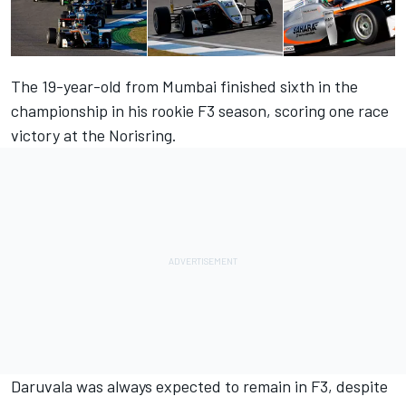
The 19-year-old from Mumbai finished sixth in the
championship in his rookie F3 season, scoring one race
victory at the Norisring.
Daruvala was always expected to remain in F3, despite