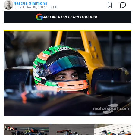
Marcus Simmons
Edited:
Dec 18, 2017, 1:58 PM
ADD AS A PREFERRED SOURCE