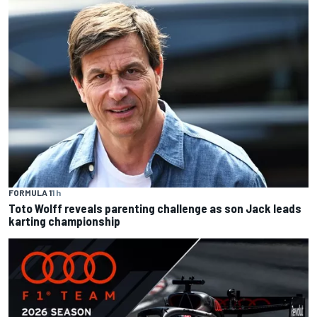
FORMULA 1
1 h
Toto Wolff reveals parenting challenge as son Jack leads
karting championship