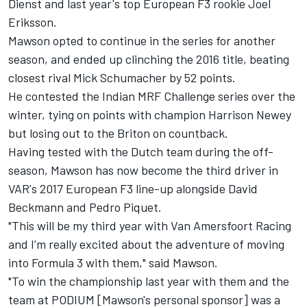
Dienst and last year's top European F3 rookie Joel
Eriksson.
Mawson opted to continue in the series for another
season, and ended up clinching the 2016 title, beating
closest rival Mick Schumacher by 52 points.
He contested the Indian MRF Challenge series over the
winter, tying on points with champion Harrison Newey
but losing out to the Briton on countback.
Having tested with the Dutch team during the off-
season, Mawson has now become the third driver in
VAR's 2017 European F3 line-up alongside David
Beckmann and Pedro Piquet.
"This will be my third year with Van Amersfoort Racing
and I’m really excited about the adventure of moving
into Formula 3 with them," said Mawson.
"To win the championship last year with them and the
team at PODIUM [Mawson's personal sponsor] was a