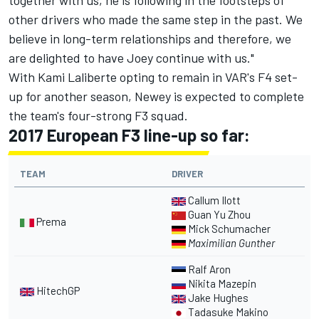
together with us, he is following in the footsteps of
other drivers who made the same step in the past. We
believe in long-term relationships and therefore, we
are delighted to have Joey continue with us."
With Kami Laliberte opting to remain in VAR's F4 set-
up for another season, Newey is expected to complete
the team's four-strong F3 squad.
2017 European F3 line-up so far:
TEAM
DRIVER
Callum Ilott
Guan Yu Zhou
Prema
Mick Schumacher
Maximilian Gunther
Ralf Aron
Nikita Mazepin
HitechGP
Jake Hughes
Tadasuke Makino