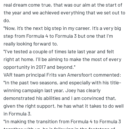
real dream come true, that was our aim at the start of
the year and we achieved everything that we set out to
do.
"Now, it’s the next big step in my career. It’s a very big
step from Formula 4 to Formula 3 but one that I’m
really looking forward to.
"I’ve tested a couple of times late last year and felt
right at home. I’ll be aiming to make the most of every
opportunity in 2017 and beyond."
VAR team principal Frits van Amersfoort commented:
"In the past two seasons, and especially with his title-
winning campaign last year, Joey has clearly
demonstrated his abilities and I am convinced that,
given the right support, he has what it takes to do well
in Formula 3.
"In making the transition from Formula 4 to Formula 3