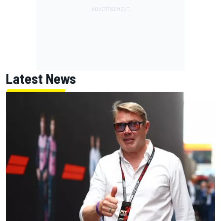
Latest News