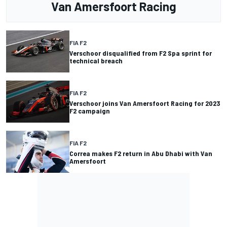
Van Amersfoort Racing
FIA F2
Verschoor disqualified from F2 Spa sprint for
technical breach
FIA F2
Verschoor joins Van Amersfoort Racing for 2023
F2 campaign
FIA F2
Correa makes F2 return in Abu Dhabi with Van
Amersfoort