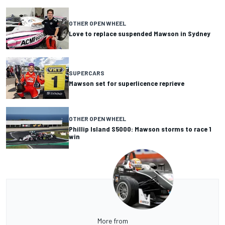
OTHER OPEN WHEEL
Love to replace suspended Mawson in Sydney
SUPERCARS
Mawson set for superlicence reprieve
OTHER OPEN WHEEL
Phillip Island S5000: Mawson storms to race 1
win
More from