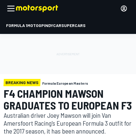
FORMULA 1
MOTOGP
INDYCAR
SUPERCARS
BREAKING NEWS
Formula European Masters
F4 CHAMPION MAWSON
GRADUATES TO EUROPEAN F3
Australian driver Joey Mawson will join Van
Amersfoort Racing's European Formula 3 outfit for
the 2017 season, it has been announced.