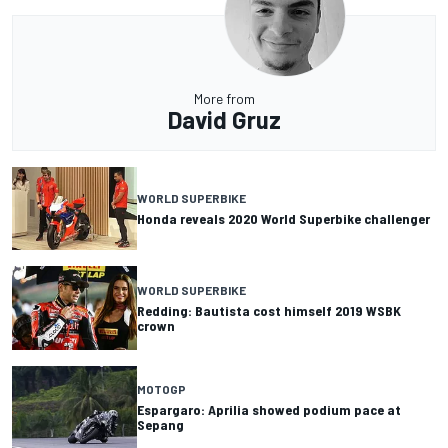
More from
David Gruz
WORLD SUPERBIKE
Honda reveals 2020 World Superbike challenger
WORLD SUPERBIKE
Redding: Bautista cost himself 2019 WSBK
crown
MOTOGP
Espargaro: Aprilia showed podium pace at
Sepang