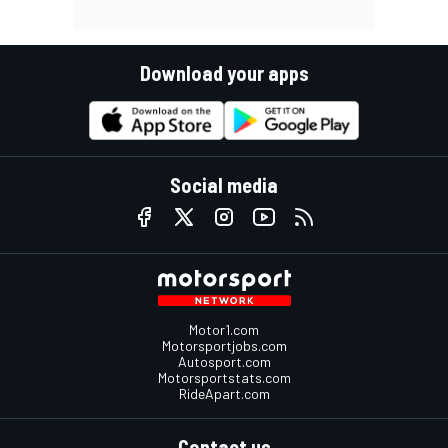
Download your apps
Social media
Motor1.com
Motorsportjobs.com
Autosport.com
Motorsportstats.com
RideApart.com
Contact us