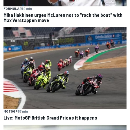
FORMULA 1
54 min
Mika Hakkinen urges McLaren not to "rock the boat" with
Max Verstappen move
MOTOGP
57 min
Live: MotoGP British Grand Prix as it happens