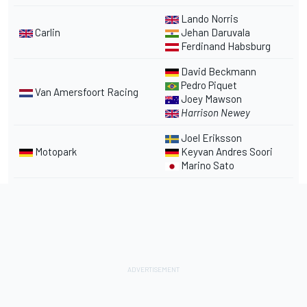
Lando Norris
Carlin
Jehan Daruvala
Ferdinand Habsburg
David Beckmann
Pedro Piquet
Van Amersfoort Racing
Joey Mawson
Harrison Newey
Joel Eriksson
Motopark
Keyvan Andres Soori
Marino Sato