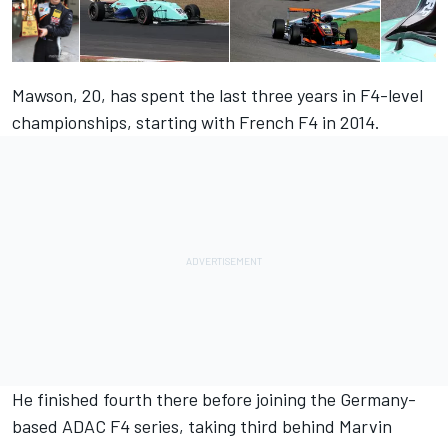
Mawson, 20, has spent the last three years in F4-level
championships, starting with French F4 in 2014.
He finished fourth there before joining the Germany-
based ADAC F4 series, taking third behind Marvin