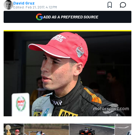
David Gruz
Edited:
Feb 21, 2017, 4:12 PM
ADD AS A PREFERRED SOURCE