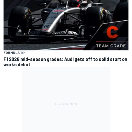
FORMULA 1
1 h
F1 2026 mid-season grades: Audi gets off to solid start on
works debut