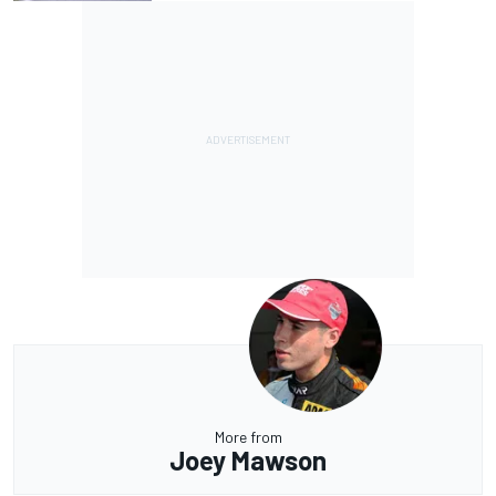
More from
Joey Mawson