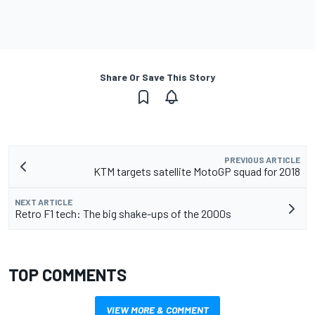
Share Or Save This Story
PREVIOUS ARTICLE
KTM targets satellite MotoGP squad for 2018
NEXT ARTICLE
Retro F1 tech: The big shake-ups of the 2000s
TOP COMMENTS
VIEW MORE & COMMENT