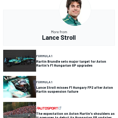
More from
Lance Stroll
FORMULA 1
Martin Brundle sets major target for Aston
Martin's F1 Hungarian GP upgrades
FORMULA 1
Lance Stroll misses F1 Hungary FP2 after Aston
Martin suspension failure
The expectation on Aston Martin's shoulders as
it prepares to debut its Hungarian GP updates