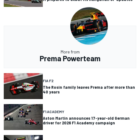
More from
Prema Powerteam
FIA F2
The Rosin family leaves Prema after more than
40 years
F1 ACADEMY
Aston Martin announces 17-year-old German
driver for 2026 F1 Academy campaign