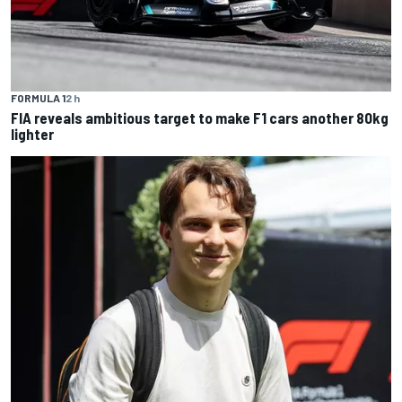
FORMULA 1
2 h
FIA reveals ambitious target to make F1 cars another 80kg
lighter