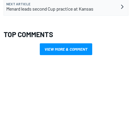
NEXT ARTICLE
Menard leads second Cup practice at Kansas
TOP COMMENTS
VIEW MORE & COMMENT