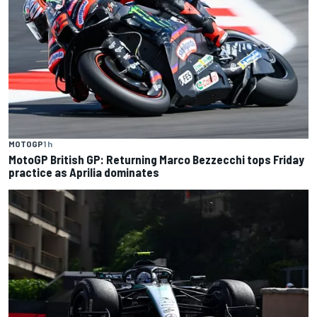
MOTOGP
1 h
MotoGP British GP: Returning Marco Bezzecchi tops Friday
practice as Aprilia dominates