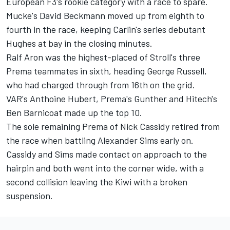
European F3's rookie category with a race to spare.
Mucke's David Beckmann moved up from eighth to
fourth in the race, keeping Carlin's series debutant
Hughes at bay in the closing minutes.
Ralf Aron was the highest-placed of Stroll's three
Prema teammates in sixth, heading George Russell,
who had charged through from 16th on the grid.
VAR's Anthoine Hubert, Prema's Gunther and Hitech's
Ben Barnicoat made up the top 10.
The sole remaining Prema of Nick Cassidy retired from
the race when battling Alexander Sims early on.
Cassidy and Sims made contact on approach to the
hairpin and both went into the corner wide, with a
second collision leaving the Kiwi with a broken
suspension.