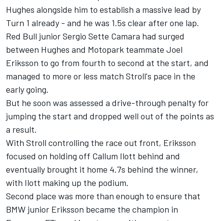
Hughes alongside him to establish a massive lead by
Turn 1 already - and he was 1.5s clear after one lap.
Red Bull junior Sergio Sette Camara had surged
between Hughes and Motopark teammate Joel
Eriksson to go from fourth to second at the start, and
managed to more or less match Stroll's pace in the
early going.
But he soon was assessed a drive-through penalty for
jumping the start and dropped well out of the points as
a result.
With Stroll controlling the race out front, Eriksson
focused on holding off Callum Ilott behind and
eventually brought it home 4.7s behind the winner,
with Ilott making up the podium.
Second place was more than enough to ensure that
BMW junior Eriksson became the champion in