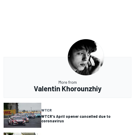
More from
Valentin Khorounzhiy
WTCR
WTCR's April opener cancelled due to
coronavirus