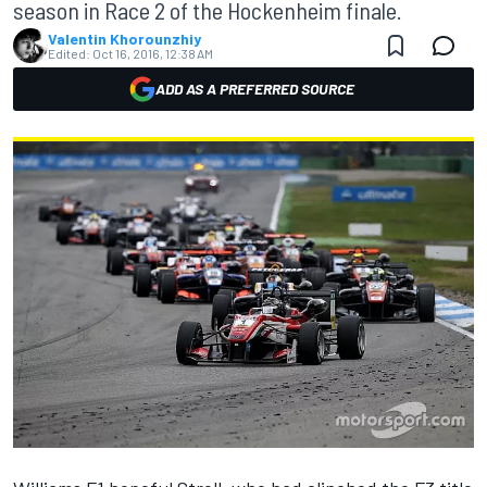
season in Race 2 of the Hockenheim finale.
Valentin Khorounzhiy
Edited:
Oct 16, 2016, 12:38 AM
ADD AS A PREFERRED SOURCE