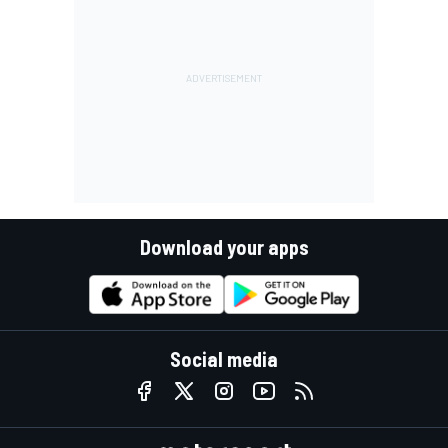
Download your apps
Social media