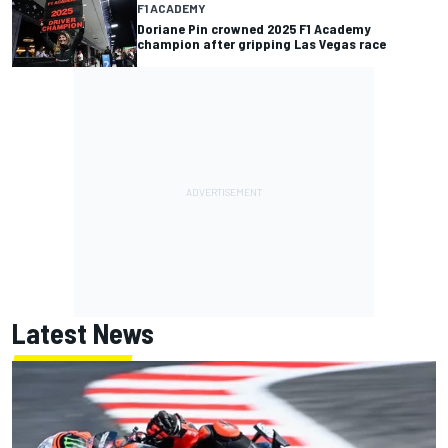
F1 ACADEMY
Doriane Pin crowned 2025 F1 Academy
champion after gripping Las Vegas race
Latest News