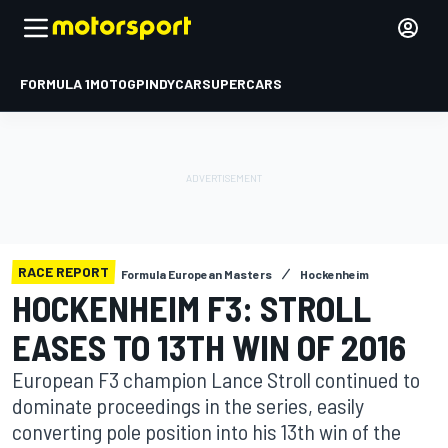
FORMULA 1
MOTOGP
INDYCAR
SUPERCARS
RACE REPORT
Formula European Masters
Hockenheim
HOCKENHEIM F3: STROLL
EASES TO 13TH WIN OF 2016
European F3 champion Lance Stroll continued to
dominate proceedings in the series, easily
converting pole position into his 13th win of the