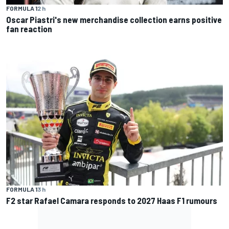
FORMULA 1
2 h
Oscar Piastri's new merchandise collection earns positive
fan reaction
FORMULA 1
3 h
F2 star Rafael Camara responds to 2027 Haas F1 rumours