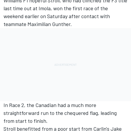
Williams F1 hopeful Stroll, who had clinched the F3 title
last time out at Imola, won the first race of the
weekend earlier on Saturday after contact with
teammate Maximilian Gunther.
In Race 2, the Canadian had a much more
straightforward run to the chequered flag, leading
from start to finish.
Stroll benefitted from a poor start from Carlin's Jake