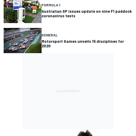
FORMULA 1
Australian GP issues update on nine F1 paddock
coronavirus tests
GENERAL
Motorsport Games unveils 15 disciplines for
2020