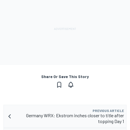
Share Or Save This Story
PREVIOUS ARTICLE
Germany WRX: Ekstrom inches closer to title after
topping Day 1