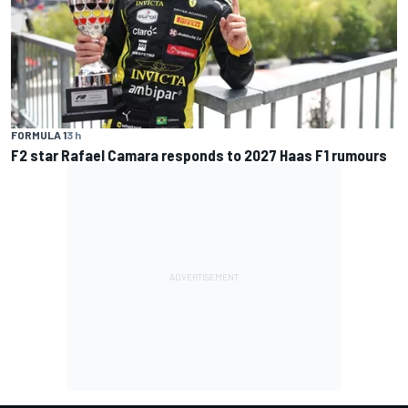
FORMULA 1
3 h
F2 star Rafael Camara responds to 2027 Haas F1 rumours