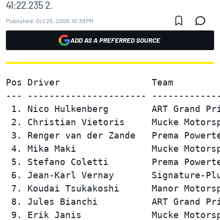
41:22.235 2.
Published:
Oct 25, 2008, 10:39 PM
ADD AS A PREFERRED SOURCE
Pos Driver                 Team         
--- ---------------------- -------------
 1. Nico Hulkenberg        ART Grand Pri
 2. Christian Vietoris     Mucke Motorsp
 3. Renger van der Zande   Prema Powerte
 4. Mika Maki              Mucke Motorsp
 5. Stefano Coletti        Prema Powerte
 6. Jean-Karl Vernay       Signature-Plu
 7. Koudai Tsukakoshi      Manor Motorsp
 8. Jules Bianchi          ART Grand Pri
 9. Erik Janis             Mucke Motorsp