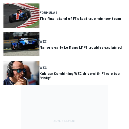
FORMULA 1
The final stand of F1's last true minnow team
WEC
Manor's early Le Mans LMP1 troubles explained
WEC
Kubica: Combining WEC drive with F1 role too
"risky"