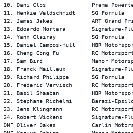
10. Dani Clos              Prema Powerte
11. Henkie Waldschmidt     SG Formula   
12. James Jakes            ART Grand Pri
13. Edoardo Mortara        Signature-Plu
14. Yann Clairay           SG Formula   
15. Daniel Campos-Hull     HBR Motorspor
16. Cheng Cong Fu          RC Motorsport
17. Sam Bird               Manor Motorsp
18. Franck Mailleux        Signature-Plu
19. Richard Philippe       SG Formula   
20. Frederic Vervisch      RC Motorsport
21. Basil Shaaban          HBR Motorspor
22. Stephane Richelmi      Barazi-Epsilo
23. Jens Klingmann         RC Motorsport
24. Robert Wickens         Signature-Plu
DNF Oliver Oakes           Carlin Motors