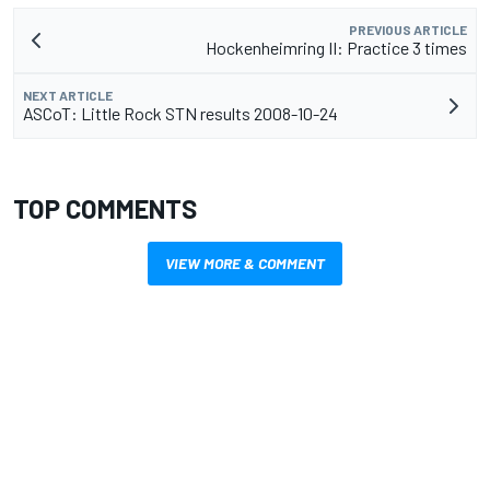
PREVIOUS ARTICLE
Hockenheimring II: Practice 3 times
NEXT ARTICLE
ASCoT: Little Rock STN results 2008-10-24
TOP COMMENTS
VIEW MORE & COMMENT