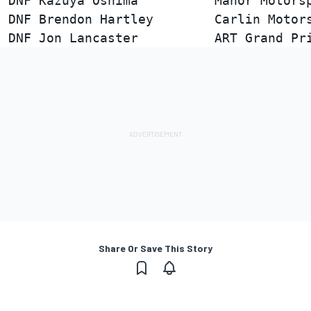
DNF Kazuya Oshima          Manor Motorsp
DNF Brendon Hartley        Carlin Motors
Share Or Save This Story