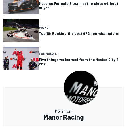
McLaren Formula E team set to close without
buyer
FIA F2
Top 10: Ranking the best GP2 non-champions
FORMULA E
Five things we learned from the Mexico City E-
Prix
More from
Manor Racing