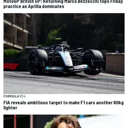
MotoGP British GP: Returning Marco Bezzecchi tops Friday
practice as Aprilia dominates
FORMULA 1
3 h
FIA reveals ambitious target to make F1 cars another 80kg
lighter