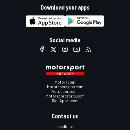
Download your apps
Social media
Motor1.com
Motorsportjobs.com
Autosport.com
Motorsportstats.com
RideApart.com
Contact us
Feedback