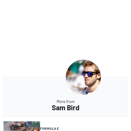
More from
Sam Bird
FORMULA E