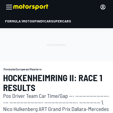
FORMULA 1
MOTOGP
INDYCAR
SUPERCARS
Formula European Masters
HOCKENHEIMRING II: RACE 1
RESULTS
Pos Driver Team Car Time/Gap --- -------------------
--- ------------------- ------------------- ------------ 1.
Nico Hulkenberg ART Grand Prix Dallara-Mercedes