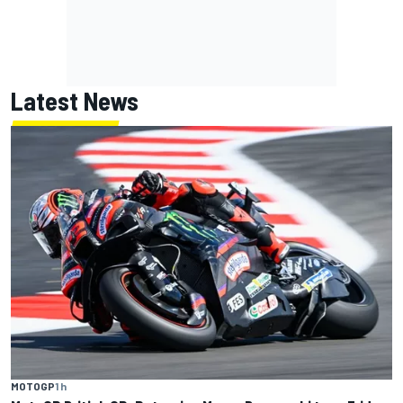
Latest News
MOTOGP
1 h