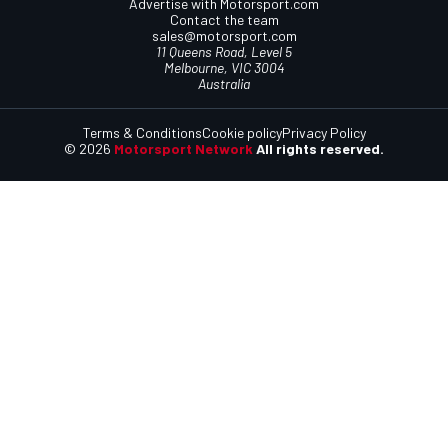
Advertise with Motorsport.com
Contact the team
sales@motorsport.com
11 Queens Road, Level 5
Melbourne, VIC 3004
Australia
Terms & Conditions
Cookie policy
Privacy Policy
© 2026
Motorsport Network
All rights reserved.