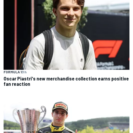
FORMULA 1
3 h
Oscar Piastri's new merchandise collection earns positive
fan reaction