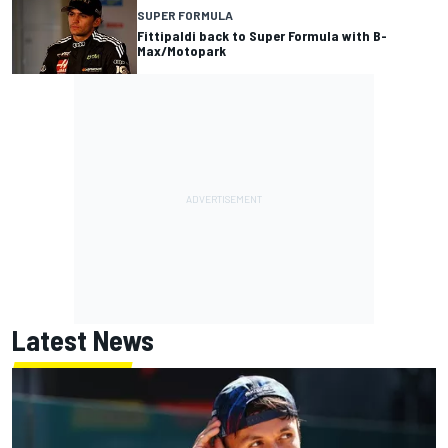
SUPER FORMULA
Fittipaldi back to Super Formula with B-
Max/Motopark
Latest News