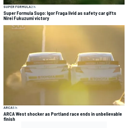
SUPER FORMULA
2 h
Super Formula Sugo: Igor Fraga livid as safety car gifts
Nirei Fukuzumi victory
ARCA
5 h
ARCA West shocker as Portland race ends in unbelievable
finish