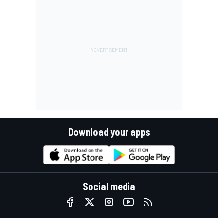
Download your apps
Social media