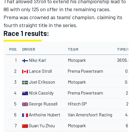
That allowed Stroll to extend his championship lead to
86 with only 125 on offer in the remaining races.
Prema was crowned as teams' champion, claiming its
fourth straight title in the series.
Race 1 results:
POS.
DRIVER
TEAM
TIME/G
1
Niko Kari
Motopark
36'05.4
2
Lance Stroll
Prema Powerteam
0.7
3
Joel Eriksson
Motopark
0.9
4
Nick Cassidy
Prema Powerteam
2.3
5
George Russell
Hitech GP
2.7
6
Anthoine Hubert
Van Amersfoort Racing
4.9
7
Guan Yu Zhou
Motopark
6.5