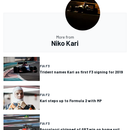
More from
Niko Kari
FIA F3
Trident names Kari as first F3 signing for 2019
FIA F2
Kari steps up to Formula 2 with MP
FIA F3
Boccolacci stripped of GP3 win on home soil