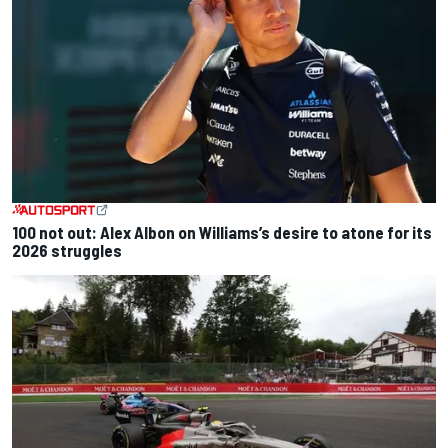
100 not out: Alex Albon on Williams’s desire to atone for its
2026 struggles