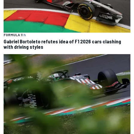
FORMULA 1
1 h
Gabriel Bortoleto refutes idea of F1 2026 cars clashing
with driving styles