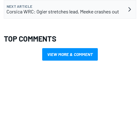
NEXT ARTICLE
Corsica WRC: Ogier stretches lead, Meeke crashes out
TOP COMMENTS
VIEW MORE & COMMENT