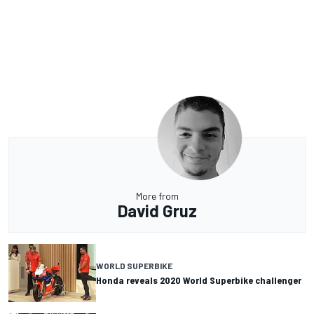
More from
David Gruz
WORLD SUPERBIKE
Honda reveals 2020 World Superbike challenger