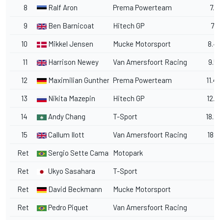
8
Ralf Aron
Prema Powerteam
7.5
9
Ben Barnicoat
Hitech GP
7.9
10
Mikkel Jensen
Mucke Motorsport
8.4
11
Harrison Newey
Van Amersfoort Racing
9.5
12
Maximilian Gunther
Prema Powerteam
11.4
13
Nikita Mazepin
Hitech GP
12.1
14
Andy Chang
T-Sport
18.2
15
Callum Ilott
Van Amersfoort Racing
18.3
Ret
Sergio Sette Camara
Motopark
Ret
Ukyo Sasahara
T-Sport
Ret
David Beckmann
Mucke Motorsport
Ret
Pedro Piquet
Van Amersfoort Racing