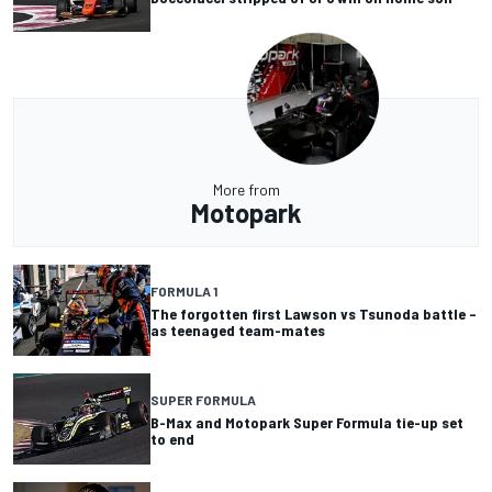
More from
Motopark
FORMULA 1
The forgotten first Lawson vs Tsunoda battle –
as teenaged team-mates
SUPER FORMULA
B-Max and Motopark Super Formula tie-up set
to end