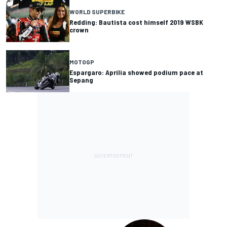
WORLD SUPERBIKE
Redding: Bautista cost himself 2019 WSBK
crown
MOTOGP
Espargaro: Aprilia showed podium pace at
Sepang