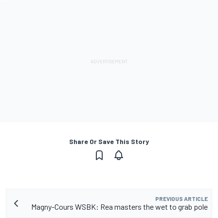
Share Or Save This Story
PREVIOUS ARTICLE
Magny-Cours WSBK: Rea masters the wet to grab pole