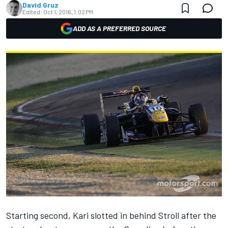
David Gruz
Edited:
Oct 1, 2016, 1:02 PM
ADD AS A PREFERRED SOURCE
Starting second, Kari slotted in behind Stroll after the