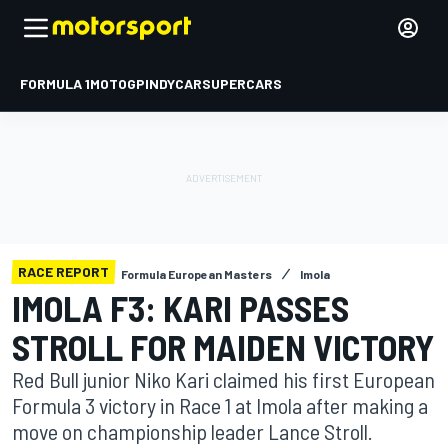
FORMULA 1
MOTOGP
INDYCAR
SUPERCARS
RACE REPORT
Formula European Masters
Imola
IMOLA F3: KARI PASSES
STROLL FOR MAIDEN VICTORY
Red Bull junior Niko Kari claimed his first European
Formula 3 victory in Race 1 at Imola after making a
move on championship leader Lance Stroll.