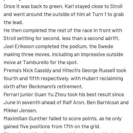
Once it was back to green, Kari stayed close to Stroll
and went around the outside of him at Turn 1 to grab
the lead.
He then completed the rest of the race in front with
Stroll settling for second, less than a second adrift.
Joel Eriksson completed the podium, the Swede
making three moves, including an impressive outside
move at Tamburello for the spot.
Prema's Nick Cassidy and Hitech's George Russell took
fourth and fifth respectively, with Hubert reclaiming
sixth after Beckmann's retirement.
Ferrari junior Guan Yu Zhou took his best result since
June in seventh ahead of Ralf Aron, Ben Barnicoat and
Mikkel Jensen.
Maximilian Gunther failed to score points, as he only
gained five positions from 17th on the grid.