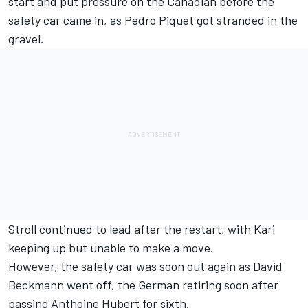
start and put pressure on the Canadian before the
safety car came in, as Pedro Piquet got stranded in the
gravel.
Stroll continued to lead after the restart, with Kari
keeping up but unable to make a move.
However, the safety car was soon out again as David
Beckmann went off, the German retiring soon after
passing Anthoine Hubert for sixth.