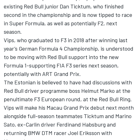
existing Red Bull junior Dan Ticktum, who finished
second in the championship and is now
tipped to race
in Super Formula,
as well as potentially F2, next
season.
Vips, who graduated to F3 in 2018 after winning last
year’s German Formula 4 Championship, is understood
to be moving with Red Bull support into the new
Formula 1-supporting FIA F3 series next season,
potentially with ART Grand Prix.
The Estonian is believed to have had discussions with
Red Bull driver programme boss Helmut Marko at the
penultimate F3 European round, at the Red Bull Ring.
Vips will make his Macau Grand Prix debut next month
alongside full-season teammates Ticktum and Marino
Sato, ex-Carlin driver Ferdinand Habsburg and
returning BMW DTM racer Joel Eriksson with