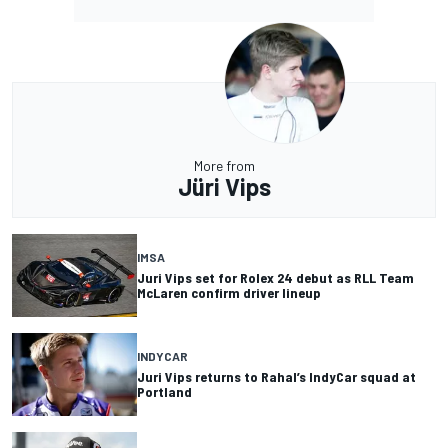
More from
Jüri Vips
IMSA
Juri Vips set for Rolex 24 debut as RLL Team
McLaren confirm driver lineup
INDYCAR
Juri Vips returns to Rahal’s IndyCar squad at
Portland