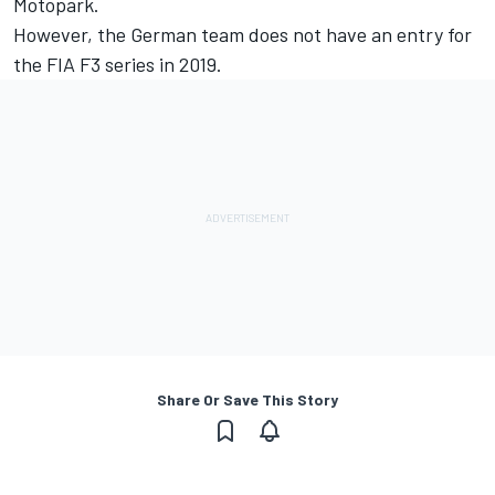
Motopark.
However, the German team does not
have an entry for
the FIA F3 series in 2019.
Share Or Save This Story