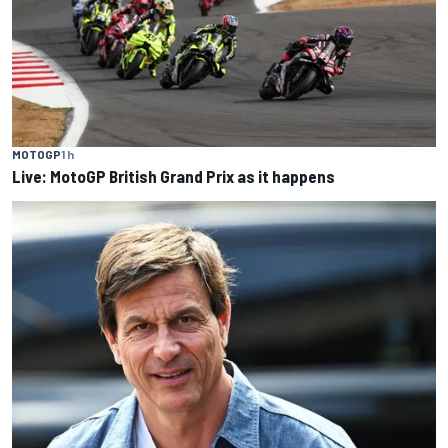
MOTOGP
1 h
Live: MotoGP British Grand Prix as it happens