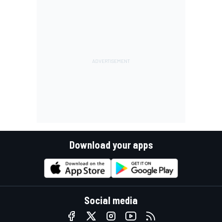
Download your apps
Social media