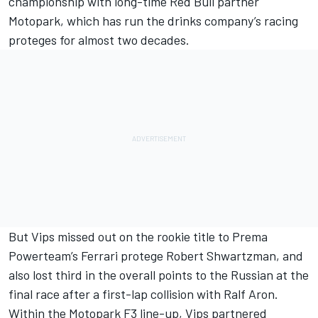
championship with long-time Red Bull partner
Motopark, which has run the drinks company’s racing
proteges for almost two decades.
But Vips missed out on the rookie title to Prema
Powerteam’s Ferrari protege Robert Shwartzman, and
also lost third in the overall points to the Russian at the
final race after
a first-lap collision with Ralf Aron.
Within the Motopark F3 line-up, Vips partnered