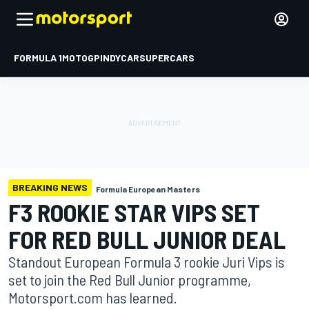
FORMULA 1
MOTOGP
INDYCAR
SUPERCARS
BREAKING NEWS
Formula European Masters
F3 ROOKIE STAR VIPS SET
FOR RED BULL JUNIOR DEAL
Standout European Formula 3 rookie Juri Vips is
set to join the Red Bull Junior programme,
Motorsport.com has learned.