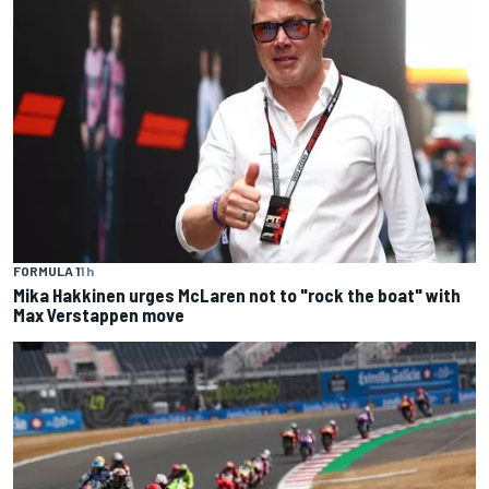
FORMULA 1
1 h
Mika Hakkinen urges McLaren not to "rock the boat" with
Max Verstappen move