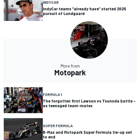
INDYCAR
IndyCar teams “already have” started 2025
pursuit of Lundgaard
More from
Motopark
FORMULA 1
The forgotten first Lawson vs Tsunoda battle –
as teenaged team-mates
SUPER FORMULA
B-Max and Motopark Super Formula tie-up set
to end