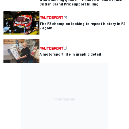
British Grand Prix support billing
The F3 champion looking to repeat history in F2
- again
A motorsport life in graphic detail