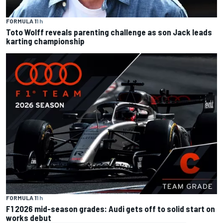
FORMULA 1
1 h
Toto Wolff reveals parenting challenge as son Jack leads
karting championship
FORMULA 1
1 h
F1 2026 mid-season grades: Audi gets off to solid start on
works debut