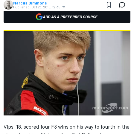
Marcus Simmons
Published:
Oct 23, 2018, 12:35 PM
ADD AS A PREFERRED SOURCE
Vips, 18, scored four F3 wins on his way to fourth in the