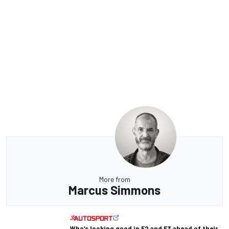
More from
Marcus Simmons
Who’s looking good in F2 and F3 ahead of their