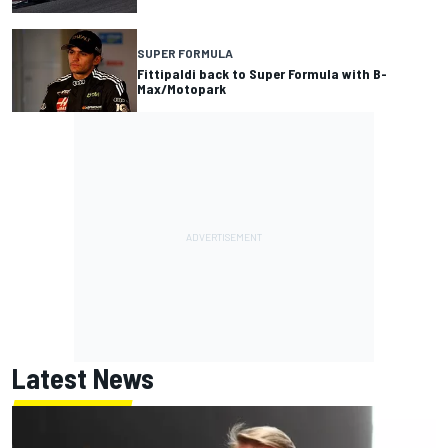
SUPER FORMULA
Fittipaldi back to Super Formula with B-
Max/Motopark
Latest News