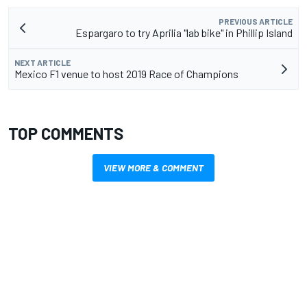
PREVIOUS ARTICLE
Espargaro to try Aprilia "lab bike" in Phillip Island
NEXT ARTICLE
Mexico F1 venue to host 2019 Race of Champions
TOP COMMENTS
VIEW MORE & COMMENT