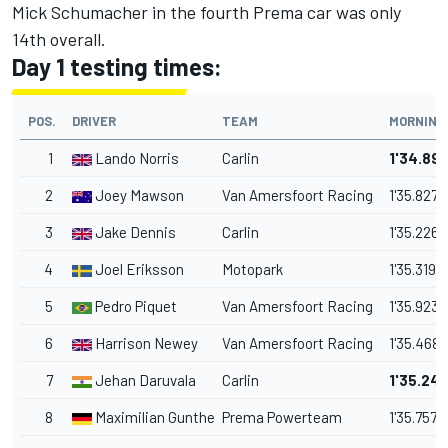
Mick Schumacher in the fourth Prema car was only
14th overall.
Day 1 testing times:
POS.
DRIVER
TEAM
MORNING
1
Lando Norris
Carlin
1'34.89
2
Joey Mawson
Van Amersfoort Racing
1'35.827
3
Jake Dennis
Carlin
1'35.226
4
Joel Eriksson
Motopark
1'35.319
5
Pedro Piquet
Van Amersfoort Racing
1'35.923
6
Harrison Newey
Van Amersfoort Racing
1'35.468
7
Jehan Daruvala
Carlin
1'35.24
8
Maximilian Gunther
Prema Powerteam
1'35.757