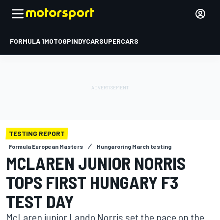
FORMULA 1
MOTOGP
INDYCAR
SUPERCARS
TESTING REPORT
Formula European Masters
Hungaroring March testing
MCLAREN JUNIOR NORRIS
TOPS FIRST HUNGARY F3
TEST DAY
McLaren junior Lando Norris set the pace on the