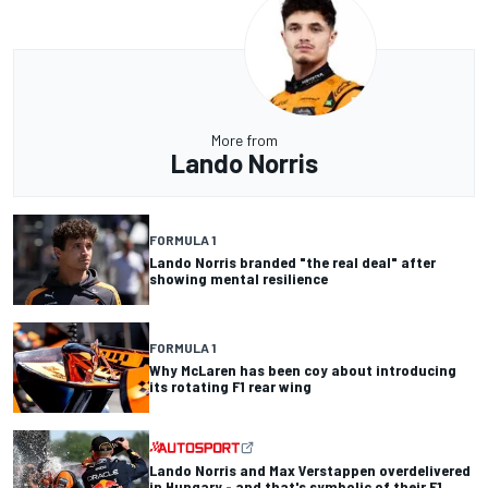
More from
Lando Norris
FORMULA 1
Lando Norris branded "the real deal" after
showing mental resilience
FORMULA 1
Why McLaren has been coy about introducing
its rotating F1 rear wing
Lando Norris and Max Verstappen overdelivered
in Hungary - and that's symbolic of their F1