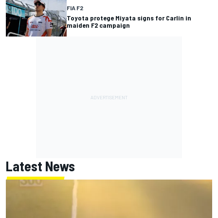
FIA F2
Toyota protege Miyata signs for Carlin in
maiden F2 campaign
Latest News