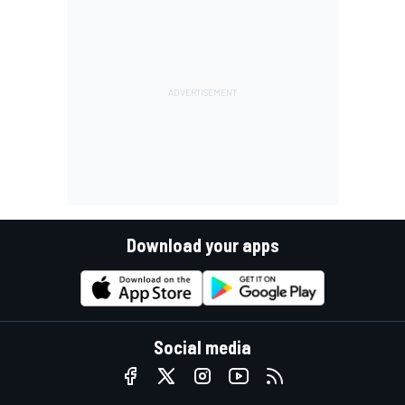
Download your apps
Social media