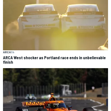
ARCA
1 h
ARCA West shocker as Portland race ends in unbelievable
finish