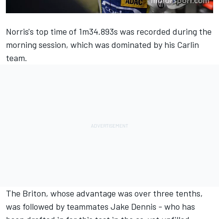
Norris's top time of 1m34.893s was recorded during the
morning session, which was dominated by his Carlin
team.
The Briton, whose advantage was over three tenths,
was followed by teammates Jake Dennis - who has