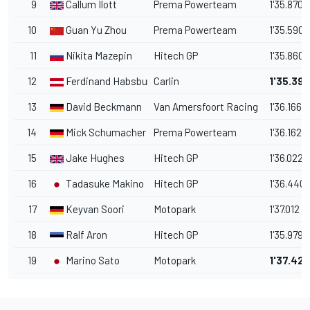
9
Callum Ilott
Prema Powerteam
1'35.870
10
Guan Yu Zhou
Prema Powerteam
1'35.590
11
Nikita Mazepin
Hitech GP
1'35.860
12
Ferdinand Habsburg
Carlin
1'35.39
13
David Beckmann
Van Amersfoort Racing
1'36.166
14
Mick Schumacher
Prema Powerteam
1'36.162
15
Jake Hughes
Hitech GP
1'36.022
16
Tadasuke Makino
Hitech GP
1'36.440
17
Keyvan Soori
Motopark
1'37.012
18
Ralf Aron
Hitech GP
1'35.979
19
Marino Sato
Motopark
1'37.42