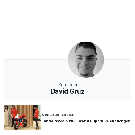
More from
David Gruz
WORLD SUPERBIKE
Honda reveals 2020 World Superbike challenger