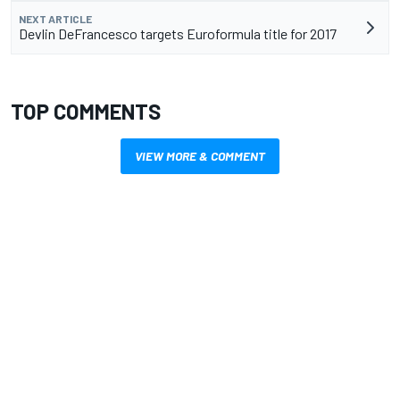
NEXT ARTICLE
Devlin DeFrancesco targets Euroformula title for 2017
TOP COMMENTS
VIEW MORE & COMMENT