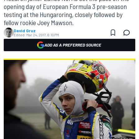
opening day of European Formula 3 pre-season
testing at the Hungaroring, closely followed by
fellow rookie Joey Mawson.
David Gruz
Edited:
Mar 24, 2017, 6:10 PM
ADD AS A PREFERRED SOURCE