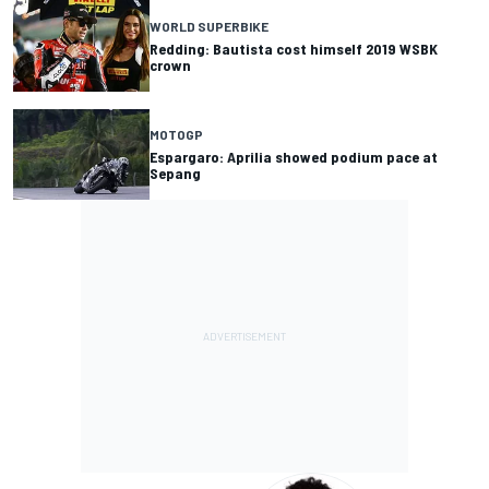
WORLD SUPERBIKE
Redding: Bautista cost himself 2019 WSBK
crown
MOTOGP
Espargaro: Aprilia showed podium pace at
Sepang