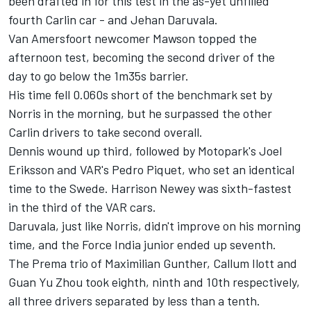
been drafted in for this test in the as-yet unfilled
fourth Carlin car - and Jehan Daruvala.
Van Amersfoort newcomer Mawson topped the
afternoon test, becoming the second driver of the
day to go below the 1m35s barrier.
His time fell 0.060s short of the benchmark set by
Norris in the morning, but he surpassed the other
Carlin drivers to take second overall.
Dennis wound up third, followed by Motopark's Joel
Eriksson and VAR's Pedro Piquet, who set an identical
time to the Swede. Harrison Newey was sixth-fastest
in the third of the VAR cars.
Daruvala, just like Norris, didn't improve on his morning
time, and the Force India junior ended up seventh.
The Prema trio of Maximilian Gunther, Callum Ilott and
Guan Yu Zhou took eighth, ninth and 10th respectively,
all three drivers separated by less than a tenth.