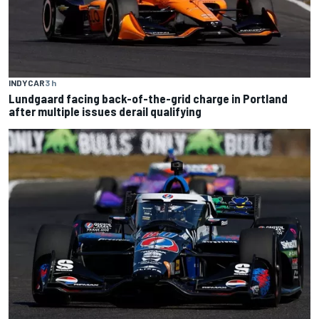
INDYCAR
3 h
Lundgaard facing back-of-the-grid charge in Portland
after multiple issues derail qualifying