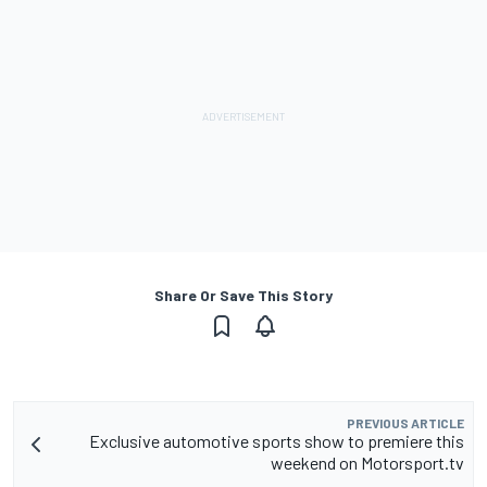
Share Or Save This Story
PREVIOUS ARTICLE
Exclusive automotive sports show to premiere this
weekend on Motorsport.tv