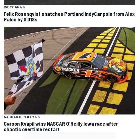
INDYCAR
4 h
Felix Rosenqvist snatches Portland IndyCar pole from Alex
Palou by 0.018s
NASCAR O'REILLY
4 h
Carson Kvapil wins NASCAR O'Reilly Iowa race after
chaotic overtime restart