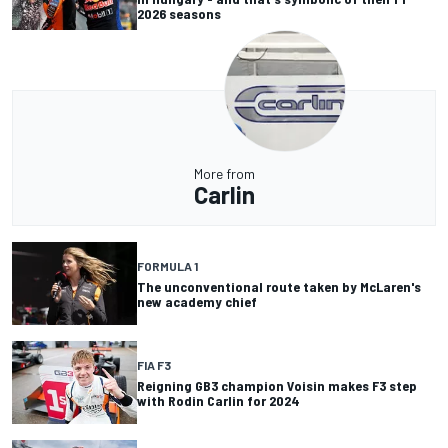
2026 seasons
More from
Carlin
FORMULA 1
The unconventional route taken by McLaren's
new academy chief
FIA F3
Reigning GB3 champion Voisin makes F3 step
with Rodin Carlin for 2024