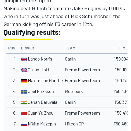
completed the top 10.
Makino beat Hitech teammate Jake Hughes by 0.007s,
who in turn was just ahead of Mick Schumacher, the
German kicking off his F3 career in 12th.
Qualifying results:
POS.
DRIVER
TEAM
TIME
1
Lando Norris
Carlin
1'50.094
2
Callum Ilott
Prema Powerteam
1'50.100
3
Maximilian Gunther
Prema Powerteam
1'50.179
4
Joel Eriksson
Motopark
1'50.304
5
Jehan Daruvala
Carlin
1'50.377
6
Guan Yu Zhou
Prema Powerteam
1'50.416
7
Nikita Mazepin
Hitech GP
1'50.460