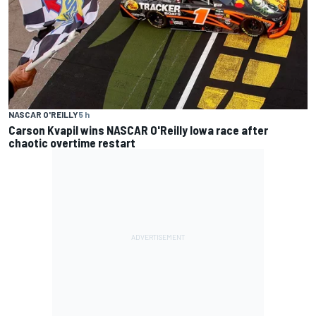
NASCAR O'REILLY
5 h
Carson Kvapil wins NASCAR O'Reilly Iowa race after
chaotic overtime restart