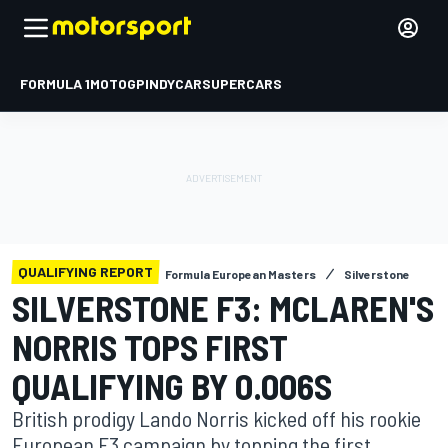
FORMULA 1
MOTOGP
INDYCAR
SUPERCARS
QUALIFYING REPORT
Formula European Masters
Silverstone
SILVERSTONE F3: MCLAREN'S
NORRIS TOPS FIRST
QUALIFYING BY 0.006S
British prodigy Lando Norris kicked off his rookie
European F3 campaign by topping the first