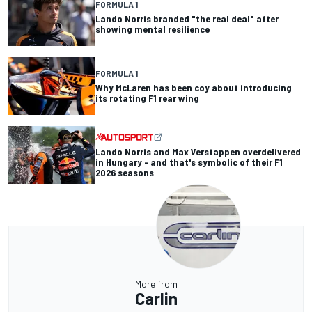
FORMULA 1
Lando Norris branded "the real deal" after
showing mental resilience
FORMULA 1
Why McLaren has been coy about introducing
its rotating F1 rear wing
Lando Norris and Max Verstappen overdelivered
in Hungary - and that's symbolic of their F1
2026 seasons
More from
Carlin