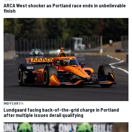
ARCA West shocker as Portland race ends in unbelievable
finish
INDYCAR
3 h
Lundgaard facing back-of-the-grid charge in Portland
after multiple issues derail qualifying