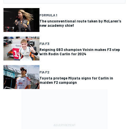
FORMULA 1
The unconventional route taken by McLaren's
new academy chief
FIA F3
Reigning GB3 champion Voisin makes F3 step
with Rodin Carlin for 2024
FIA F2
Toyota protege Miyata signs for Carlin in
maiden F2 campaign