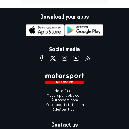
Download your apps
Social media
Motor1.com
Motorsportjobs.com
Autosport.com
Motorsportstats.com
RideApart.com
Contact us