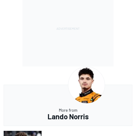
More from
Lando Norris