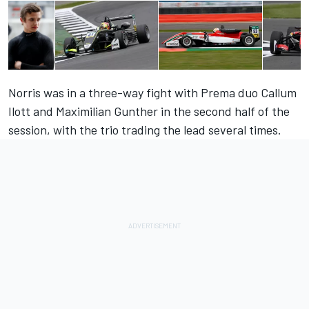
Norris was in a three-way fight with Prema duo Callum
Ilott and Maximilian Gunther in the second half of the
session, with the trio trading the lead several times.