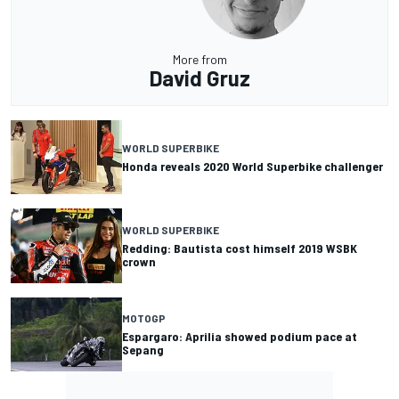
More from
David Gruz
WORLD SUPERBIKE
Honda reveals 2020 World Superbike challenger
WORLD SUPERBIKE
Redding: Bautista cost himself 2019 WSBK
crown
MOTOGP
Espargaro: Aprilia showed podium pace at
Sepang