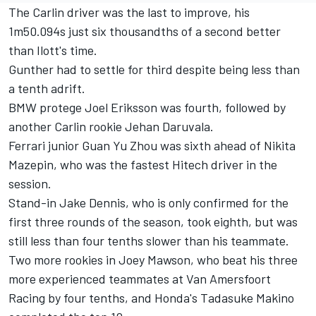
The Carlin driver was the last to improve, his
1m50.094s just six thousandths of a second better
than Ilott's time.
Gunther had to settle for third despite being less than
a tenth adrift.
BMW protege Joel Eriksson was fourth, followed by
another Carlin rookie Jehan Daruvala.
Ferrari junior Guan Yu Zhou was sixth ahead of Nikita
Mazepin, who was the fastest Hitech driver in the
session.
Stand-in Jake Dennis, who is only confirmed for the
first three rounds of the season, took eighth, but was
still less than four tenths slower than his teammate.
Two more rookies in Joey Mawson, who beat his three
more experienced teammates at Van Amersfoort
Racing by four tenths, and Honda's Tadasuke Makino