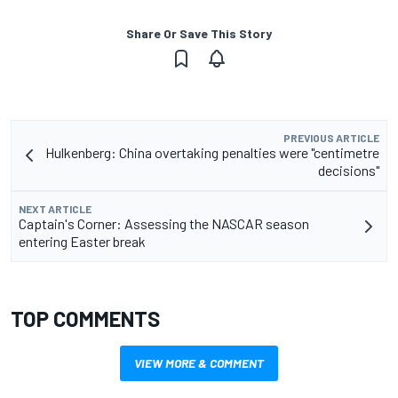
Share Or Save This Story
PREVIOUS ARTICLE
Hulkenberg: China overtaking penalties were "centimetre
decisions"
NEXT ARTICLE
Captain's Corner: Assessing the NASCAR season
entering Easter break
TOP COMMENTS
VIEW MORE & COMMENT