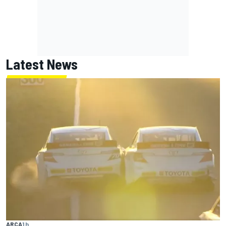
Latest News
ARCA
1 h