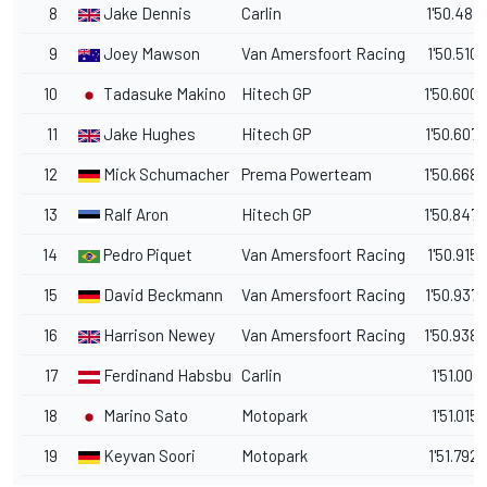
8
Jake Dennis
Carlin
1'50.481
9
Joey Mawson
Van Amersfoort Racing
1'50.510
10
Tadasuke Makino
Hitech GP
1'50.600
11
Jake Hughes
Hitech GP
1'50.607
12
Mick Schumacher
Prema Powerteam
1'50.668
13
Ralf Aron
Hitech GP
1'50.847
14
Pedro Piquet
Van Amersfoort Racing
1'50.915
15
David Beckmann
Van Amersfoort Racing
1'50.937
16
Harrison Newey
Van Amersfoort Racing
1'50.938
17
Ferdinand Habsburg
Carlin
1'51.001
18
Marino Sato
Motopark
1'51.015
19
Keyvan Soori
Motopark
1'51.792