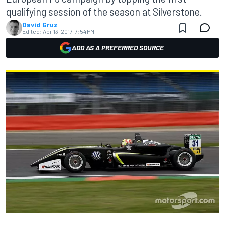
qualifying session of the season at Silverstone.
David Gruz
Edited:
Apr 13, 2017, 7:54 PM
ADD AS A PREFERRED SOURCE