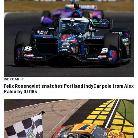
INDYCAR
5 h
Felix Rosenqvist snatches Portland IndyCar pole from Alex
Palou by 0.018s