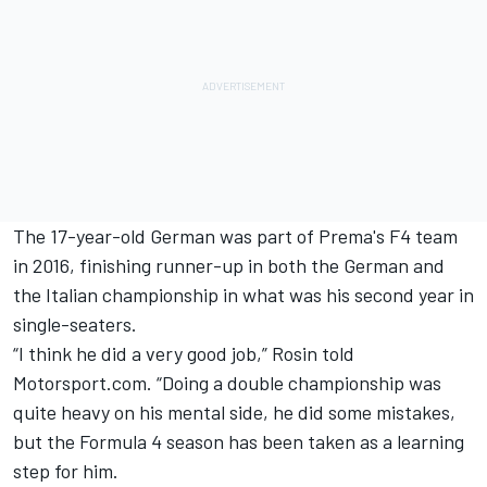
The 17-year-old German was part of Prema's F4 team
in 2016, finishing runner-up in both the German and
the Italian championship in what was his second year in
single-seaters.
“I think he did a very good job,” Rosin told
Motorsport.com. “Doing a double championship was
quite heavy on his mental side, he did some mistakes,
but the Formula 4 season has been taken as a learning
step for him.