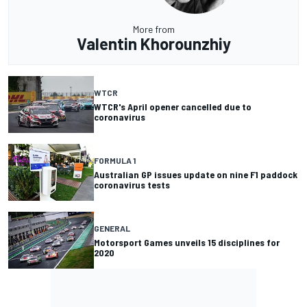
More from
Valentin Khorounzhiy
WTCR
WTCR's April opener cancelled due to
coronavirus
FORMULA 1
Australian GP issues update on nine F1 paddock
coronavirus tests
GENERAL
Motorsport Games unveils 15 disciplines for
2020