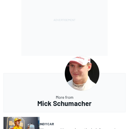
More from
Mick Schumacher
INDYCAR