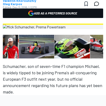
Valentin Khorounzhiy
Oleg Karpov
Edited:
Dec 11, 2016, 1:12 PM
ADD AS A PREFERRED SOURCE
Schumacher, son of seven-time F1 champion Michael,
is widely tipped to be joining Prema's all-conquering
European F3 outfit next year, but no official
announcement regarding his future plans has yet been
made.