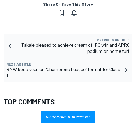
Share Or Save This Story
PREVIOUS ARTICLE
Takale pleased to achieve dream of IRC win and APRC
podium on home turf
NEXT ARTICLE
BMW boss keen on "Champions League" format for Class
1
TOP COMMENTS
VIEW MORE & COMMENT