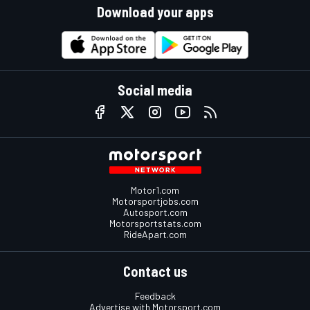
Download your apps
Social media
Motor1.com
Motorsportjobs.com
Autosport.com
Motorsportstats.com
RideApart.com
Contact us
Feedback
Advertise with Motorsport.com