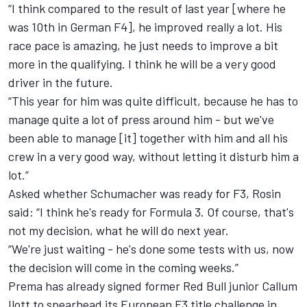
“I think compared to the result of last year [where he
was 10th in German F4], he improved really a lot. His
race pace is amazing, he just needs to improve a bit
more in the qualifying. I think he will be a very good
driver in the future.
“This year for him was quite difficult, because he has to
manage quite a lot of press around him - but we've
been able to manage [it] together with him and all his
crew in a very good way, without letting it disturb him a
lot.”
Asked whether Schumacher was ready for F3, Rosin
said: “I think he's ready for Formula 3. Of course, that's
not my decision, what he will do next year.
“We're just waiting - he's done some tests with us, now
the decision will come in the coming weeks.”
Prema has already signed former Red Bull junior
Callum
Ilott to spearhead its European F3 title challenge
in