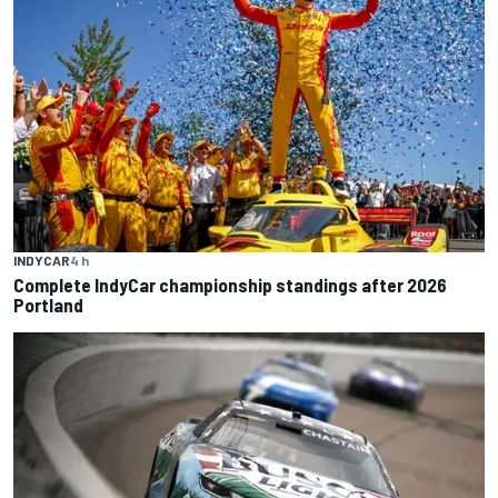
INDYCAR
4 h
Complete IndyCar championship standings after 2026
Portland