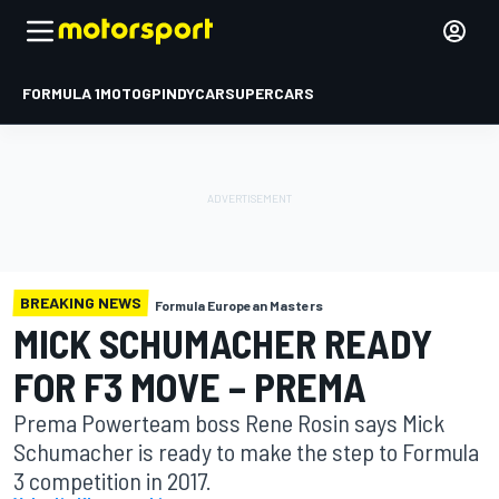
FORMULA 1
MOTOGP
INDYCAR
SUPERCARS
BREAKING NEWS
Formula European Masters
MICK SCHUMACHER READY
FOR F3 MOVE – PREMA
Prema Powerteam boss Rene Rosin says Mick
Schumacher is ready to make the step to Formula
3 competition in 2017.