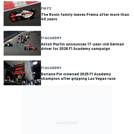
FIA F2
The Rosin family leaves Prema after more than
40 years
F1 ACADEMY
Aston Martin announces 17-year-old German
driver for 2026 F1 Academy campaign
F1 ACADEMY
Doriane Pin crowned 2025 F1 Academy
champion after gripping Las Vegas race