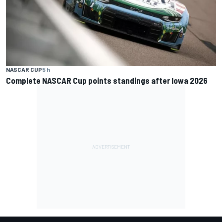
NASCAR CUP
5 h
Complete NASCAR Cup points standings after Iowa 2026