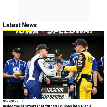
Latest News
NASCAR CUP
1 h
Inside the strategy that turned Ty Gibbs into a legit