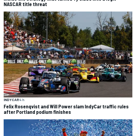
NASCAR title threat
INDYCAR
4 h
Felix Rosenqvist and Will Power slam IndyCar traffic rules
after Portland podium finishes