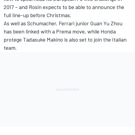
2017 – and Rosin expects to be able to announce the
full line-up before Christmas.
As well as Schumacher, Ferrari junior Guan Yu Zhou
has been linked with a Prema move, while
Honda
protege Tadasuke Makino
is also set to join the Italian
team.