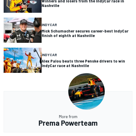
Winners and losers from the IndyCar race in
Nashville
INDYCAR
Mick Schumacher secures career-best IndyCar
finish of eighth at Nashville
INDYCAR
Alex Palou beats three Penske drivers to win
IndyCar race at Nashville
More from
Prema Powerteam